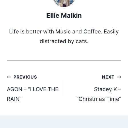
Ellie Malkin
Life is better with Music and Coffee. Easily
distracted by cats.
Post
PREVIOUS
NEXT
AGON – “I LOVE THE
Stacey K –
navigation
RAIN”
“Christmas Time”