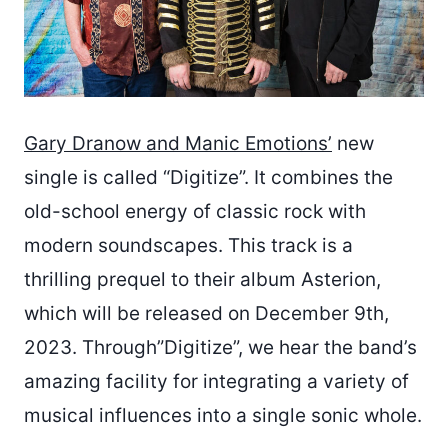
Gary Dranow and Manic Emotions’
new
single is called “Digitize”. It combines the
old-school energy of classic rock with
modern soundscapes. This track is a
thrilling prequel to their album Asterion,
which will be released on December 9th,
2023. Through”Digitize”, we hear the band’s
amazing facility for integrating a variety of
musical influences into a single sonic whole.