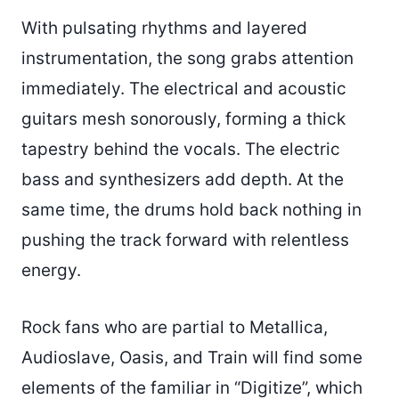
With pulsating rhythms and layered
instrumentation, the song grabs attention
immediately. The electrical and acoustic
guitars mesh sonorously, forming a thick
tapestry behind the vocals. The electric
bass and synthesizers add depth. At the
same time, the drums hold back nothing in
pushing the track forward with relentless
energy.
Rock fans who are partial to Metallica,
Audioslave, Oasis, and Train will find some
elements of the familiar in “Digitize”, which