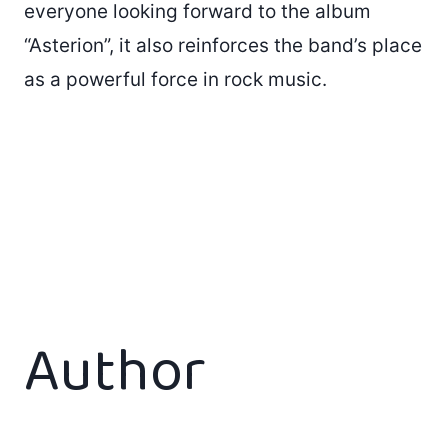
everyone looking forward to the album
“Asterion”, it also reinforces the band’s place
as a powerful force in rock music.
Author