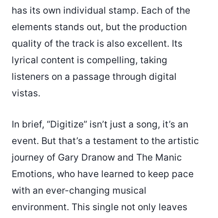
has its own individual stamp. Each of the
elements stands out, but the production
quality of the track is also excellent. Its
lyrical content is compelling, taking
listeners on a passage through digital
vistas.
In brief, “Digitize” isn’t just a song, it’s an
event. But that’s a testament to the artistic
journey of Gary Dranow and The Manic
Emotions, who have learned to keep pace
with an ever-changing musical
environment. This single not only leaves