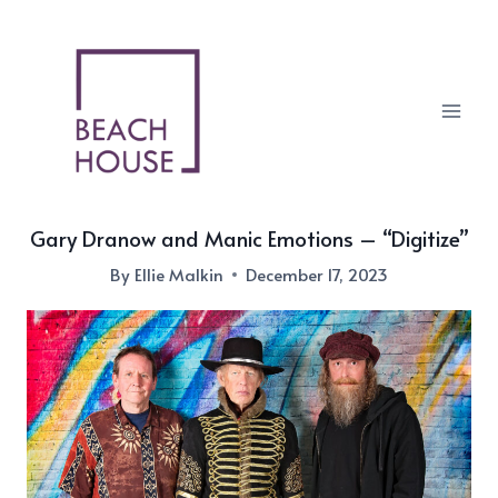
Skip
to
content
Gary Dranow and Manic Emotions – “Digitize”
By
Ellie Malkin
December 17, 2023