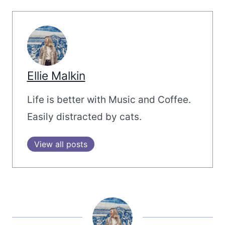
Ellie Malkin
Life is better with Music and Coffee.
Easily distracted by cats.
View all posts