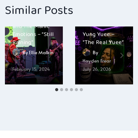
Similar Posts
Gary Dranow
and The Manic
Emotions – “Still
Yung Yuee –
Raining”
“The Real Yuee”
By
Ellie Malkin
By
Hayden Frear
February 15, 2024
July 26, 2026