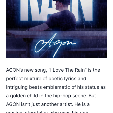
AGON’s
new song, “I Love The Rain” is the
perfect mixture of poetic lyrics and
intriguing beats emblematic of his status as
a golden child in the hip-hop scene. But
AGON isn’t just another artist. He is a
musical storyteller who uses his rich