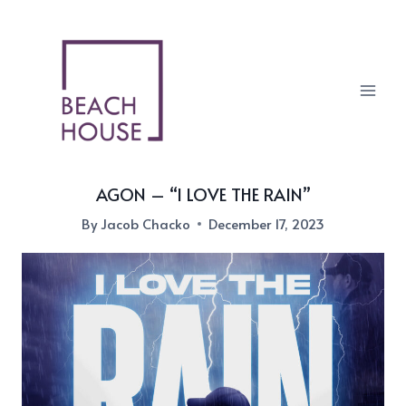
Skip
to
content
AGON – “I LOVE THE RAIN”
By
Jacob Chacko
December 17, 2023