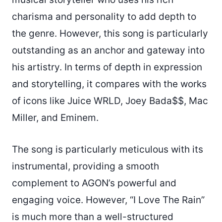
charisma and personality to add depth to
the genre. However, this song is particularly
outstanding as an anchor and gateway into
his artistry. In terms of depth in expression
and storytelling, it compares with the works
of icons like Juice WRLD, Joey Bada$$, Mac
Miller, and Eminem.
The song is particularly meticulous with its
instrumental, providing a smooth
complement to AGON’s powerful and
engaging voice. However, “I Love The Rain”
is much more than a well-structured