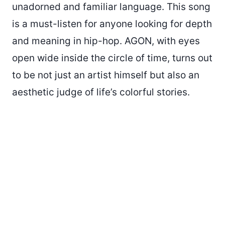
unadorned and familiar language. This song
is a must-listen for anyone looking for depth
and meaning in hip-hop. AGON, with eyes
open wide inside the circle of time, turns out
to be not just an artist himself but also an
aesthetic judge of life’s colorful stories.