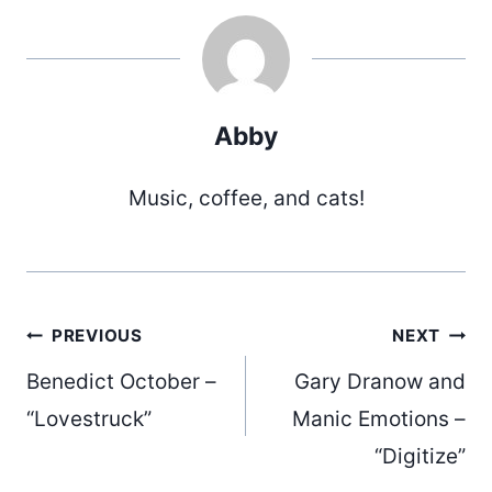
Abby
Music, coffee, and cats!
Post
PREVIOUS
NEXT
Benedict October –
Gary Dranow and
navigation
“Lovestruck”
Manic Emotions –
“Digitize”