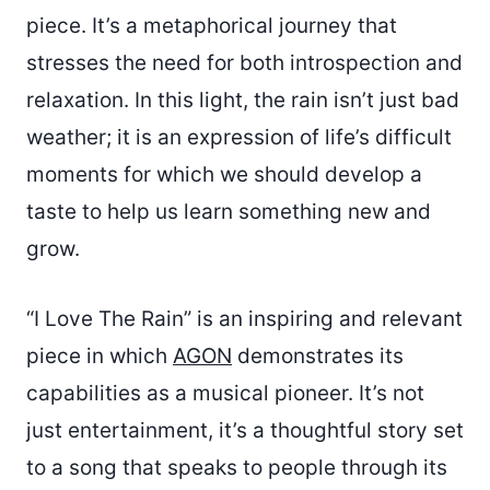
piece. It’s a metaphorical journey that
stresses the need for both introspection and
relaxation. In this light, the rain isn’t just bad
weather; it is an expression of life’s difficult
moments for which we should develop a
taste to help us learn something new and
grow.
“I Love The Rain” is an inspiring and relevant
piece in which
AGON
demonstrates its
capabilities as a musical pioneer. It’s not
just entertainment, it’s a thoughtful story set
to a song that speaks to people through its