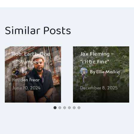
Similar Posts
Rob: Earth-One
Jax Fleming –
– “Stumped”
“I’ll be Fine”
By
By
Ellie Malkin
Hayden Frear
June 10, 2024
December 8, 2025