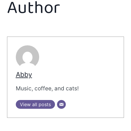
Author
Abby
Music, coffee, and cats!
View all posts