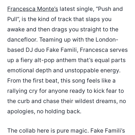
Francesca Monte’s
latest single, “Push and
Pull”, is the kind of track that slaps you
awake and then drags you straight to the
dancefloor. Teaming up with the London-
based DJ duo Fake Famili, Francesca serves
up a fiery alt-pop anthem that’s equal parts
emotional depth and unstoppable energy.
From the first beat, this song feels like a
rallying cry for anyone ready to kick fear to
the curb and chase their wildest dreams, no
apologies, no holding back.
The collab here is pure magic. Fake Famili’s