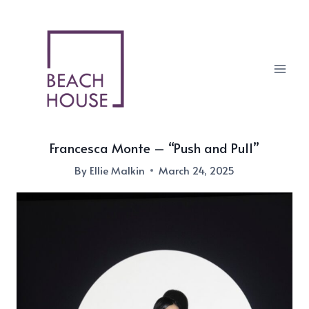
Skip
to
content
Francesca Monte – “Push and Pull”
By
Ellie Malkin
March 24, 2025