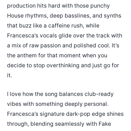
production hits hard with those punchy
House rhythms, deep basslines, and synths
that buzz like a caffeine rush, while
Francesca’s vocals glide over the track with
a mix of raw passion and polished cool. It’s
the anthem for that moment when you
decide to stop overthinking and just go for
it.
I love how the song balances club-ready
vibes with something deeply personal.
Francesca’s signature dark-pop edge shines
through, blending seamlessly with Fake