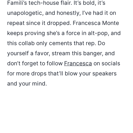
Famili’s tech-house flair. It’s bold, it’s
unapologetic, and honestly, I’ve had it on
repeat since it dropped. Francesca Monte
keeps proving she’s a force in alt-pop, and
this collab only cements that rep. Do
yourself a favor, stream this banger, and
don’t forget to follow
Francesca
on socials
for more drops that’ll blow your speakers
and your mind.