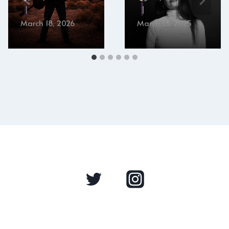
March 18, 2026
March 13, 2025