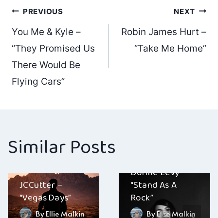
Post
PREVIOUS
NEXT
You Me & Kyle –
Robin James Hurt –
navigation
“They Promised Us
“Take Me Home”
There Would Be
Flying Cars”
Similar Posts
Dorine Levy –
JCCutter –
“Stand As A
“Vegas Days”
Rock”
By
Ellie Malkin
By
Ellie Malkin