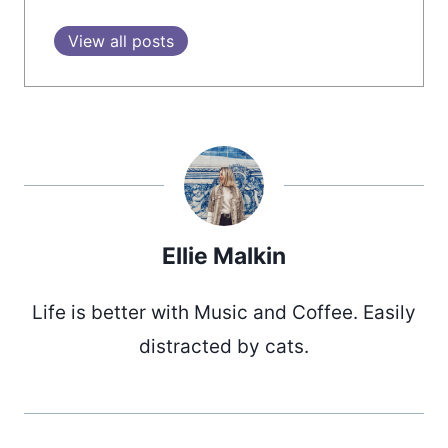
View all posts
Ellie Malkin
Life is better with Music and Coffee. Easily
distracted by cats.