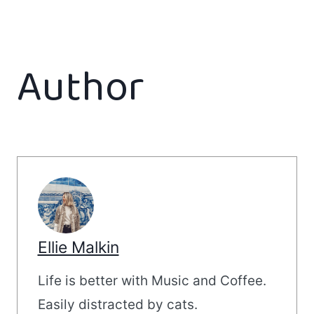
Author
Ellie Malkin
Life is better with Music and Coffee.
Easily distracted by cats.