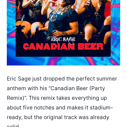
Eric Sage just dropped the perfect summer
anthem with his “Canadian Beer (Party
Remix)”. This remix takes everything up
about five notches and makes it stadium-
ready, but the original track was already
solid.