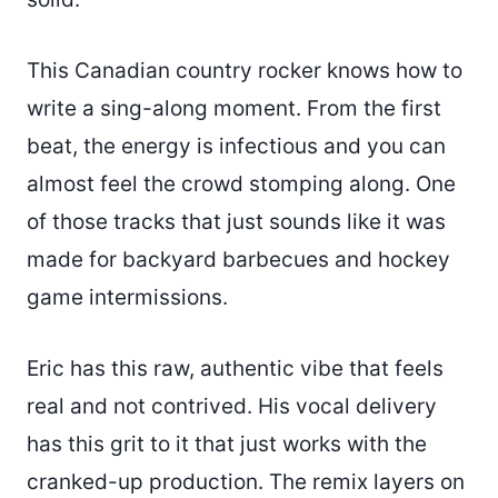
This Canadian country rocker knows how to
write a sing-along moment. From the first
beat, the energy is infectious and you can
almost feel the crowd stomping along. One
of those tracks that just sounds like it was
made for backyard barbecues and hockey
game intermissions.
Eric has this raw, authentic vibe that feels
real and not contrived. His vocal delivery
has this grit to it that just works with the
cranked-up production. The remix layers on