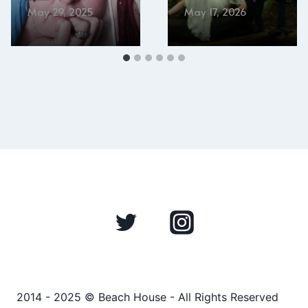
May 29, 2025
May 17, 2026
2014 - 2025 © Beach House - All Rights Reserved