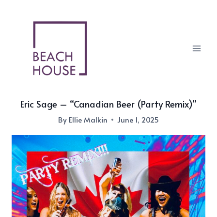
Skip
to
content
Eric Sage – “Canadian Beer (Party Remix)”
By
Ellie Malkin
June 1, 2025