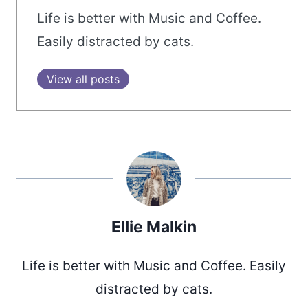
Life is better with Music and Coffee.
Easily distracted by cats.
View all posts
Ellie Malkin
Life is better with Music and Coffee. Easily
distracted by cats.