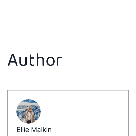
Author
Ellie Malkin