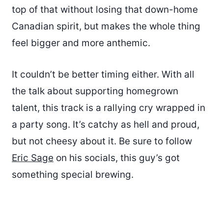
top of that without losing that down-home
Canadian spirit, but makes the whole thing
feel bigger and more anthemic.
It couldn’t be better timing either. With all
the talk about supporting homegrown
talent, this track is a rallying cry wrapped in
a party song. It’s catchy as hell and proud,
but not cheesy about it. Be sure to follow
Eric Sage
on his socials, this guy’s got
something special brewing.