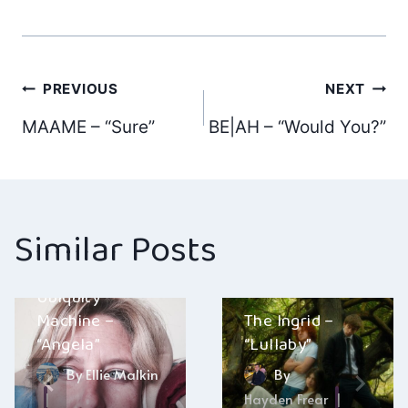
Post
PREVIOUS
NEXT
MAAME – “Sure”
BE|AH – “Would You?”
navigation
Similar Posts
Ubiquity
Machine –
The Ingrid –
“Angela”
“Lullaby”
By
Ellie Malkin
By
Hayden Frear