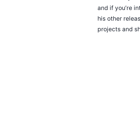
and if you’re i
his other relea
projects and s