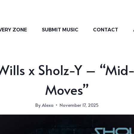
VERY ZONE
SUBMIT MUSIC
CONTACT
ills x Sholz-Y – “Mid
Moves”
By
Alexa
November 17, 2025