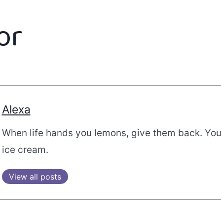
or
Alexa
When life hands you lemons, give them back. Yo
ice cream.
View all posts