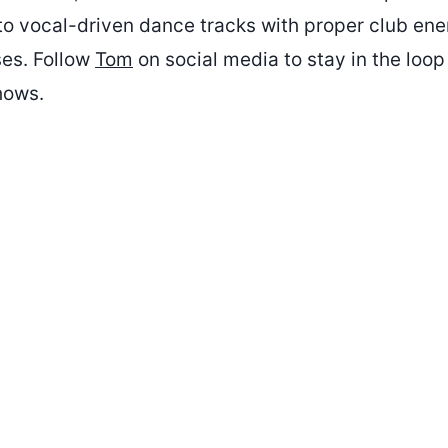
nto vocal-driven dance tracks with proper club ene
ses. Follow
Tom
on social media to stay in the loop
hows.