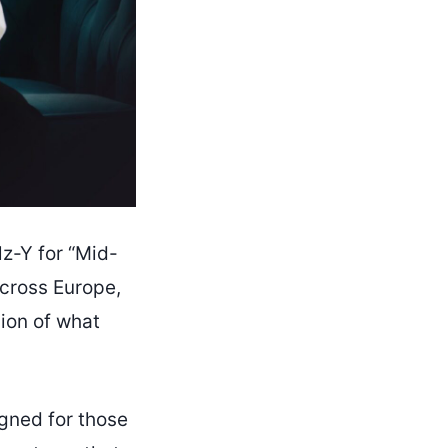
z-Y for “Mid-
across Europe,
sion of what
gned for those