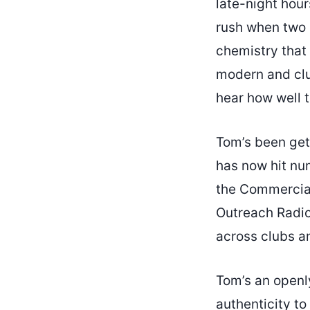
late-night hour
rush when two 
chemistry that 
modern and clu
hear how well 
Tom’s been get
has now hit n
the Commercial
Outreach Radio 
across clubs an
Tom’s an openl
authenticity t