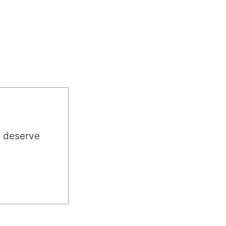
u deserve