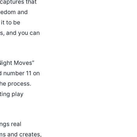
 captures that
reedom and
it to be
s, and you can
Night Moves”
d number 11 on
he process.
ting play
ngs real
ms and creates,