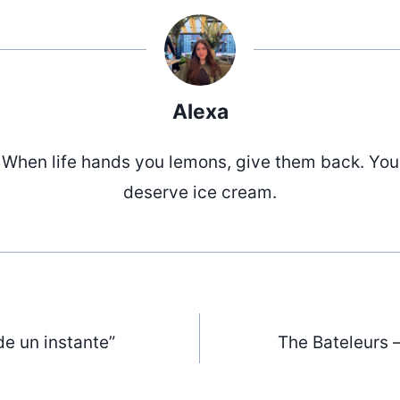
Alexa
When life hands you lemons, give them back. You
deserve ice cream.
de un instante”
The Bateleurs –