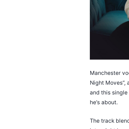
Manchester vo
Night Moves”, 
and this single
he’s about.
The track blen