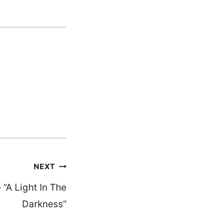
NEXT
 “A Light In The
Darkness”