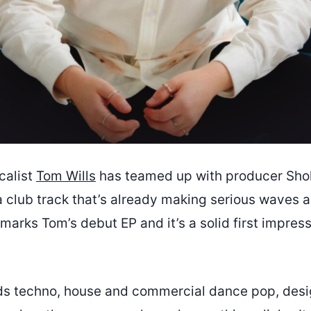
calist
Tom Wills
has teamed up with producer Shol
a club track that’s already making serious waves 
 marks Tom’s debut EP and it’s a solid first impres
ds techno, house and commercial dance pop, desi