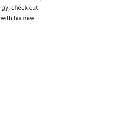
rgy, check out
 with his new