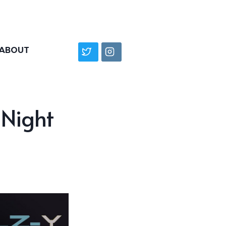
ABOUT
-Night