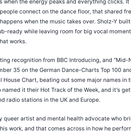
s when the energy peaks and everything clicks. It
people connect on the dance floor, that shared f
happens when the music takes over. Sholz-Y built 
b-ready while leaving room for big vocal moment
that works.
ting recognition from BBC Introducing, and “Mid-
umber 35 on the German Dance-Charts Top 100 an
 House Chart, beating out some major names in t
named it their Hot Track of the Week, and it’s get
d radio stations in the UK and Europe.
y queer artist and mental health advocate who bri
o his work, and that comes across in how he perfor