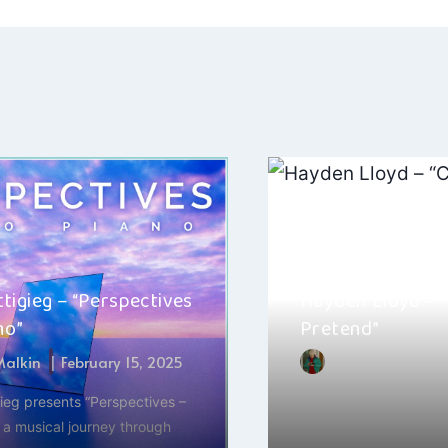
ation
tigieg – “Perspectives
Hayden Lloyd – “
no”
Pretend”
 Malkin
February 15, 2025
By
Jacob Chack
ieg presents “Perspectives –
The new single “Can’t 
 a musical journey through
Hayden Lloyd is a fres