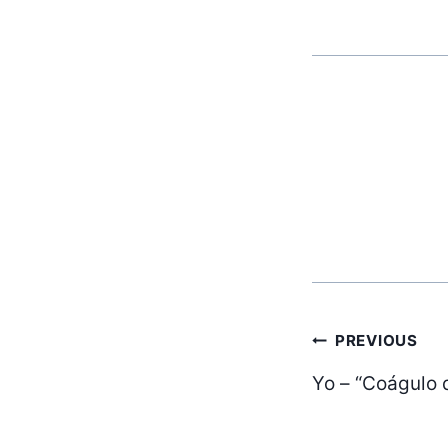
Post
PREVIOUS
Yo – “Coágulo 