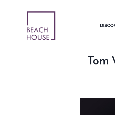
Skip
to
content
DISCO
Tom W