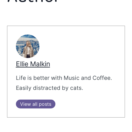
Ellie Malkin
Life is better with Music and Coffee.
Easily distracted by cats.
View all posts