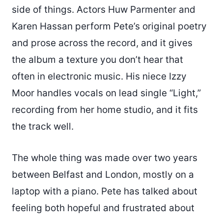
side of things. Actors Huw Parmenter and
Karen Hassan perform Pete’s original poetry
and prose across the record, and it gives
the album a texture you don’t hear that
often in electronic music. His niece Izzy
Moor handles vocals on lead single “Light,”
recording from her home studio, and it fits
the track well.
The whole thing was made over two years
between Belfast and London, mostly on a
laptop with a piano. Pete has talked about
feeling both hopeful and frustrated about