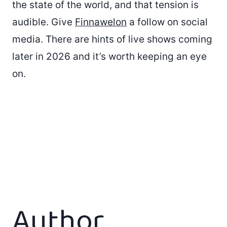
the state of the world, and that tension is
audible. Give
Finnawelon
a follow on social
media. There are hints of live shows coming
later in 2026 and it’s worth keeping an eye
on.
Author