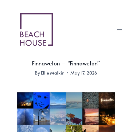
Skip
to
content
Finnawelon – “Finnawelon”
By
Ellie Malkin
May 17, 2026