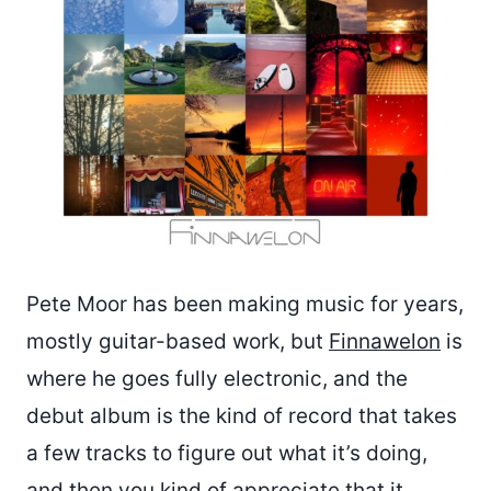
Pete Moor has been making music for years,
mostly guitar-based work, but
Finnawelon
is
where he goes fully electronic, and the
debut album is the kind of record that takes
a few tracks to figure out what it’s doing,
and then you kind of appreciate that it