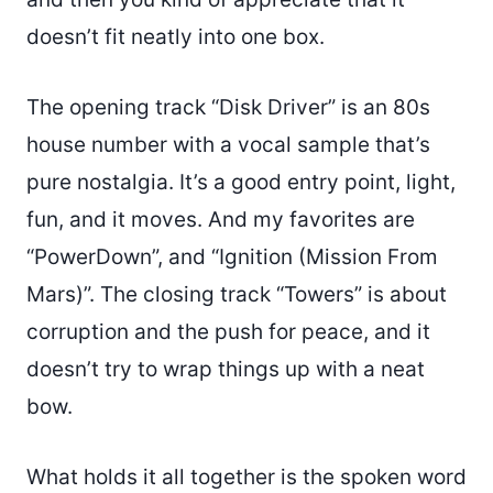
doesn’t fit neatly into one box.
The opening track “Disk Driver” is an 80s
house number with a vocal sample that’s
pure nostalgia. It’s a good entry point, light,
fun, and it moves. And my favorites are
“PowerDown”, and “Ignition (Mission From
Mars)”. The closing track “Towers” is about
corruption and the push for peace, and it
doesn’t try to wrap things up with a neat
bow.
What holds it all together is the spoken word