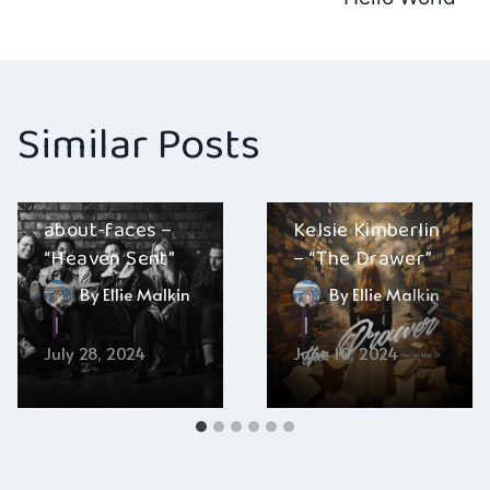
Similar Posts
about-faces –
Kelsie Kimberlin
“Heaven Sent”
– “The Drawer”
By
Ellie Malkin
By
Ellie Malkin
July 28, 2024
June 10, 2024