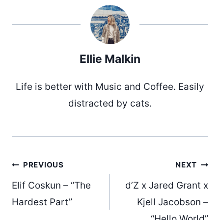
Ellie Malkin
Life is better with Music and Coffee. Easily
distracted by cats.
Post
PREVIOUS
NEXT
Elif Coskun – “The
d’Z x Jared Grant x
navigation
Hardest Part”
Kjell Jacobson –
“Hello World”