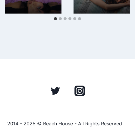
2014 - 2025 © Beach House - All Rights Reserved