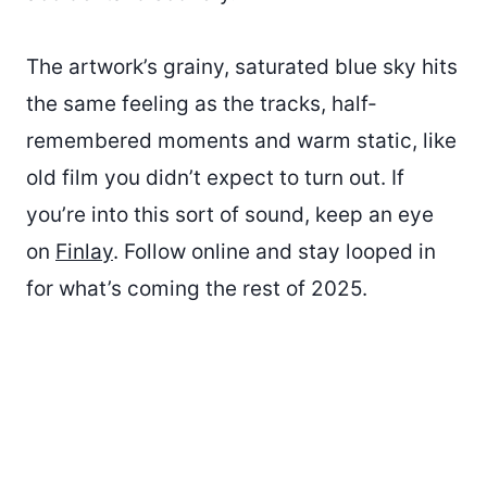
The artwork’s grainy, saturated blue sky hits
the same feeling as the tracks, half-
remembered moments and warm static, like
old film you didn’t expect to turn out. If
you’re into this sort of sound, keep an eye
on
Finlay
. Follow online and stay looped in
for what’s coming the rest of 2025.