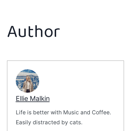
Author
Ellie Malkin
Life is better with Music and Coffee.
Easily distracted by cats.