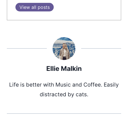
View all posts
Ellie Malkin
Life is better with Music and Coffee. Easily
distracted by cats.