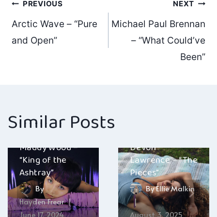
Post
PREVIOUS
NEXT
Arctic Wave – “Pure
Michael Paul Brennan
navigation
and Open”
– “What Could’ve
Been”
Similar Posts
Maddy Wood –
Devon
“King of the
Lawrence – “The
Ashtray”
Pieces”
By
By
Ellie Malkin
Hayden Frear
June 17, 2024
August 3, 2025