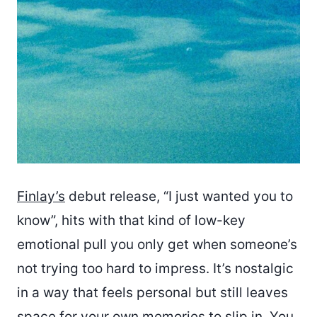
Finlay’s
debut release, “I just wanted you to
know”, hits with that kind of low-key
emotional pull you only get when someone’s
not trying too hard to impress. It’s nostalgic
in a way that feels personal but still leaves
space for your own memories to slip in. You