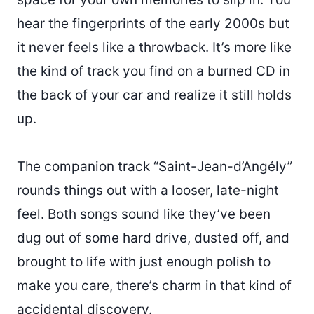
hear the fingerprints of the early 2000s but
it never feels like a throwback. It’s more like
the kind of track you find on a burned CD in
the back of your car and realize it still holds
up.
The companion track “Saint-Jean-d’Angély”
rounds things out with a looser, late-night
feel. Both songs sound like they’ve been
dug out of some hard drive, dusted off, and
brought to life with just enough polish to
make you care, there’s charm in that kind of
accidental discovery.