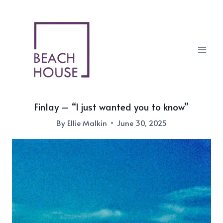
Skip
to
content
Finlay – “I just wanted you to know”
By
Ellie Malkin
June 30, 2025