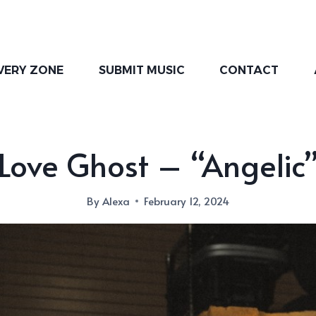
VERY ZONE
SUBMIT MUSIC
CONTACT
Love Ghost – “Angelic
By
Alexa
February 12, 2024