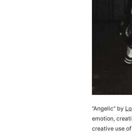
“Angelic” by
Lo
emotion, creati
creative use o