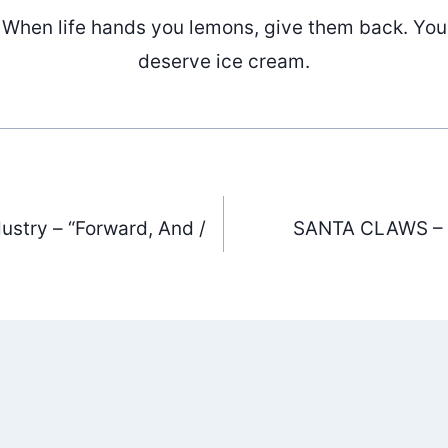
When life hands you lemons, give them back. You
deserve ice cream.
ustry – “Forward, And /
SANTA CLAWS – “
ation