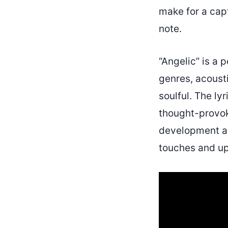
make for a capt
note.
“Angelic” is a 
genres, acousti
soulful. The ly
thought-provok
development and
touches and upl