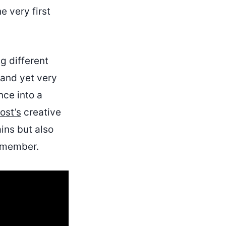
e very first
ng different
 and yet very
nce into a
ost’s
creative
ins but also
remember.