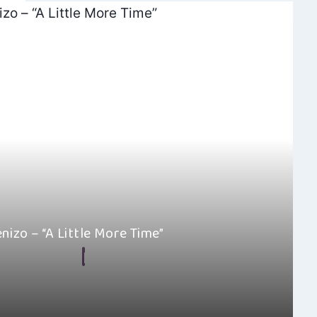
enizo – “A Little More Time”
By
Hayden Frear
May 18, 2025
amazed by how al kenizo’s “A Little More Time” is so well-
ced. This…