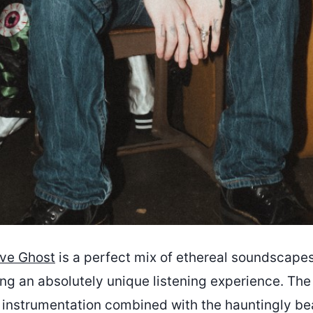
ve Ghost
is a perfect mix of ethereal soundscape
ng an absolutely unique listening experience. The 
f instrumentation combined with the hauntingly bea