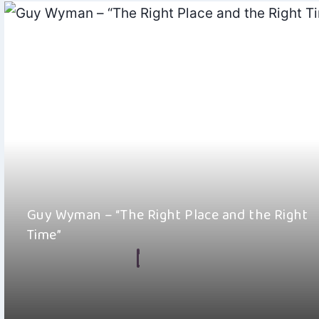
Guy Wyman – “The Right Place and the Right
Time”
By
Hayden Frear
June 29, 2026
Guy Wyman has put out something genuinely wonderful with h
single “The Right Place and…