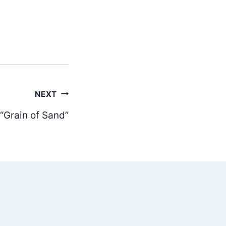
NEXT
Grain of Sand”