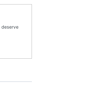
u deserve