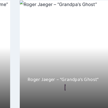
Roger Jaeger – “Grandpa’s Ghost”
By
Hayden Frear
December 22, 2024
is
I really like Roger Jaeger’s song “Grandpa’s Ghost”, 
right amount of warmth…