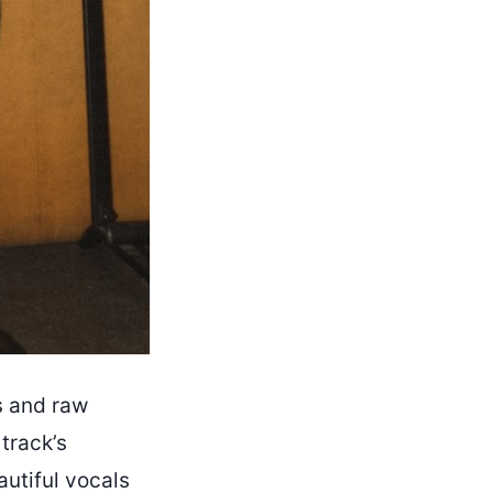
s and raw
track’s
utiful vocals