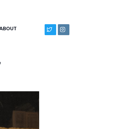
ABOUT
”