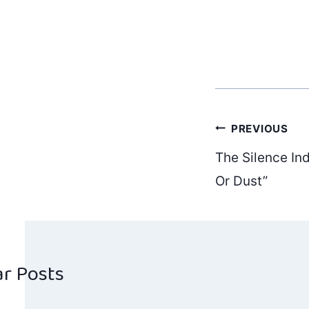
Post
PREVIOUS
The Silence Ind
navig
Or Dust”
ar Posts