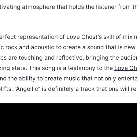
ivating atmosphere that holds the listener from th
perfect representation of Love Ghost’s skill of mixi
c rock and acoustic to create a sound that is new
rics are touching and reflective, bringing the audie
ing state. This song is a testimony to the
Love Gh
 the ability to create music that not only enterta
ifts. “Angellic” is definitely a track that one will 