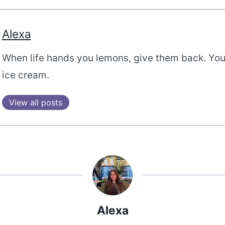
Alexa
When life hands you lemons, give them back. Yo
ice cream.
View all posts
Alexa