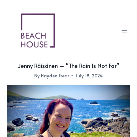
Skip
to
content
Jenny Räisänen – “The Rain Is Not Far”
By
Hayden Frear
July 18, 2024