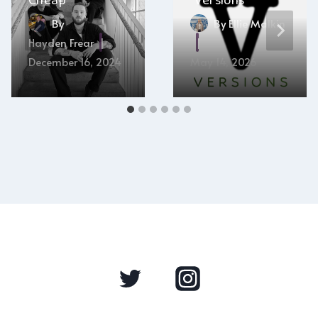
Cheap”
“Versions”
By
By
Ellie Malkin
Hayden Frear
December 16, 2024
May 14, 2026