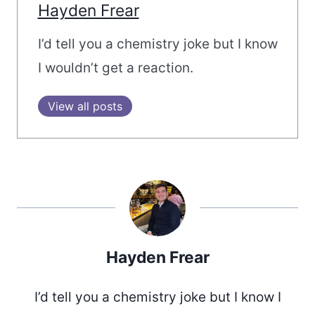
Hayden Frear
I’d tell you a chemistry joke but I know
I wouldn’t get a reaction.
View all posts
Hayden Frear
I’d tell you a chemistry joke but I know I