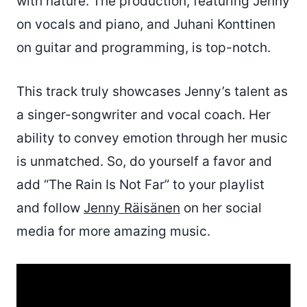
with nature. The production, featuring Jenny
on vocals and piano, and Juhani Konttinen
on guitar and programming, is top-notch.
This track truly showcases Jenny’s talent as
a singer-songwriter and vocal coach. Her
ability to convey emotion through her music
is unmatched. So, do yourself a favor and
add “The Rain Is Not Far” to your playlist
and follow
Jenny Räisänen
on her social
media for more amazing music.