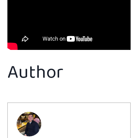
Author