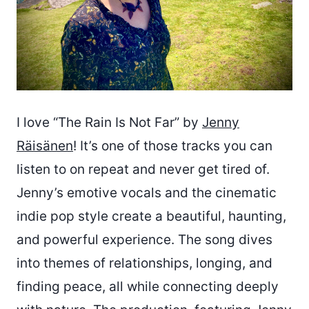
I love “The Rain Is Not Far” by
Jenny
Räisänen
! It’s one of those tracks you can
listen to on repeat and never get tired of.
Jenny’s emotive vocals and the cinematic
indie pop style create a beautiful, haunting,
and powerful experience. The song dives
into themes of relationships, longing, and
finding peace, all while connecting deeply