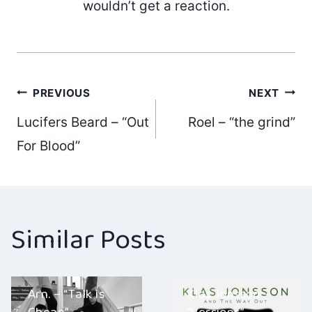
wouldn’t get a reaction.
Post
PREVIOUS
NEXT
Lucifers Beard – “Out
Roel – “the grind”
navigation
For Blood”
Similar Posts
Arn. – “Talk is
Klas Jonsson –