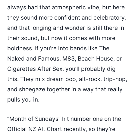
always had that atmospheric vibe, but here
they sound more confident and celebratory,
and that longing and wonder is still there in
their sound, but now it comes with more
boldness. If you’re into bands like The
Naked and Famous, M83, Beach House, or
Cigarettes After Sex, you’ll probably dig
this. They mix dream pop, alt-rock, trip-hop,
and shoegaze together in a way that really
pulls you in.
“Month of Sundays” hit number one on the
Official NZ Alt Chart recently, so they’re