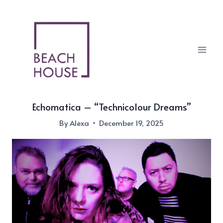
Skip
to
content
Echomatica – “Technicolour Dreams”
By
Alexa
December 19, 2025