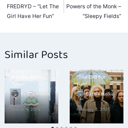
Post
FREDRYD – “Let The
Powers of the Monk –
navigation
Girl Have Her Fun”
“Sleepy Fields”
Similar Posts
about-faces –
Maddie Morris –
“Too Old For
“Skin”
Fun”
By
Ellie Malkin
By
Ellie Malkin
March 4, 2024
February 3, 2025