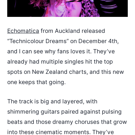
Echomatica
from Auckland released
“Technicolour Dreams” on December 4th,
and I can see why fans loves it. They’ve
already had multiple singles hit the top
spots on New Zealand charts, and this new
one keeps that going.
The track is big and layered, with
shimmering guitars paired against pulsing
beats and those dreamy choruses that grow
into these cinematic moments. They’ve