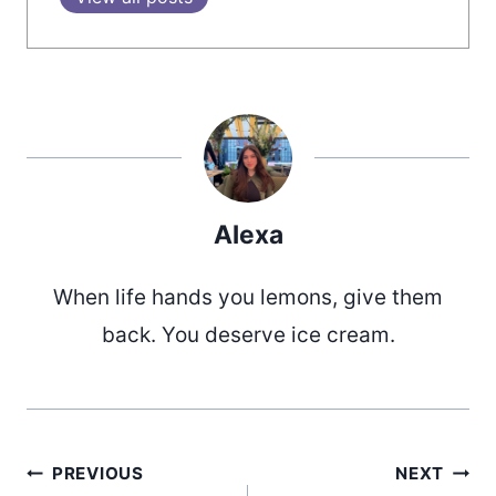
Alexa
When life hands you lemons, give them
back. You deserve ice cream.
PREVIOUS
NEXT