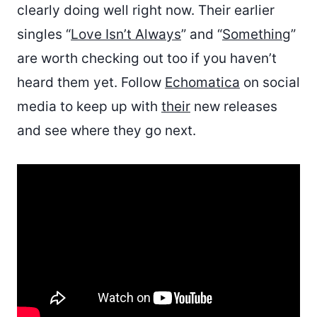
clearly doing well right now. Their earlier
singles “
Love Isn’t Always
” and “
Something
”
are worth checking out too if you haven’t
heard them yet. Follow
Echomatica
on social
media to keep up with
their
new releases
and see where they go next.