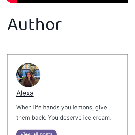
Author
Alexa
When life hands you lemons, give
them back. You deserve ice cream.
View all posts