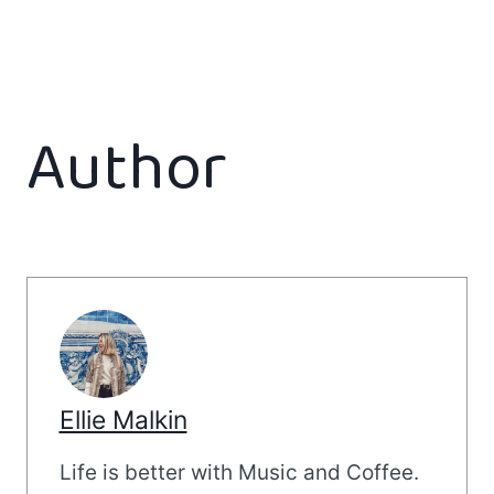
Author
Ellie Malkin
Life is better with Music and Coffee.