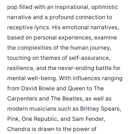
pop filled with an inspirational, optimistic
narrative and a profound connection to
receptive lyrics. His emotional narratives,
based on personal experiences, examine
the complexities of the human journey,
touching on themes of self-assurance,
resilience, and the never-ending battle for
mental well-being. With influences ranging
from David Bowie and Queen to The
Carpenters and The Beatles, as well as
modern musicians such as Britney Spears,
Pink, One Republic, and Sam Fender,
Chandra is drawn to the power of