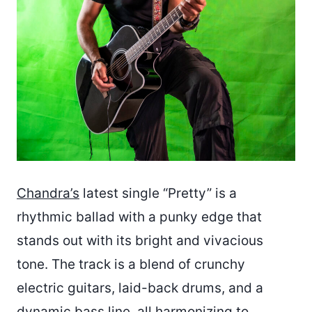
Chandra’s
latest single “Pretty” is a
rhythmic ballad with a punky edge that
stands out with its bright and vivacious
tone. The track is a blend of crunchy
electric guitars, laid-back drums, and a
dynamic bass line, all harmonizing to