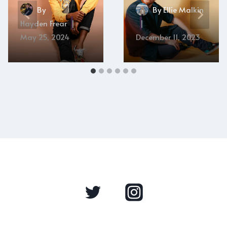
By
By
Ellie Malkin
Hayden Frear
May 25, 2024
December 11, 2023