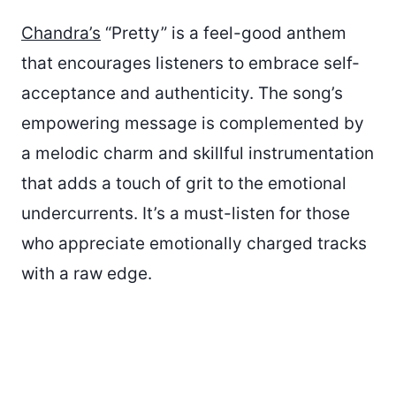
Chandra’s
“Pretty” is a feel-good anthem
that encourages listeners to embrace self-
acceptance and authenticity. The song’s
empowering message is complemented by
a melodic charm and skillful instrumentation
that adds a touch of grit to the emotional
undercurrents. It’s a must-listen for those
who appreciate emotionally charged tracks
with a raw edge.