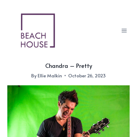
Skip
to
content
Chandra – Pretty
By
Ellie Malkin
October 26, 2023