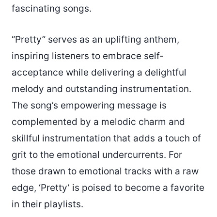
fascinating songs.
“Pretty” serves as an uplifting anthem,
inspiring listeners to embrace self-
acceptance while delivering a delightful
melody and outstanding instrumentation.
The song’s empowering message is
complemented by a melodic charm and
skillful instrumentation that adds a touch of
grit to the emotional undercurrents. For
those drawn to emotional tracks with a raw
edge, ‘Pretty’ is poised to become a favorite
in their playlists.