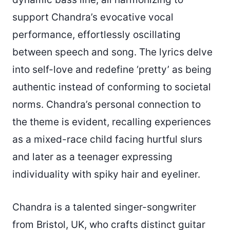
support Chandra’s evocative vocal
performance, effortlessly oscillating
between speech and song. The lyrics delve
into self-love and redefine ‘pretty’ as being
authentic instead of conforming to societal
norms. Chandra’s personal connection to
the theme is evident, recalling experiences
as a mixed-race child facing hurtful slurs
and later as a teenager expressing
individuality with spiky hair and eyeliner.
Chandra is a talented singer-songwriter
from Bristol, UK, who crafts distinct guitar