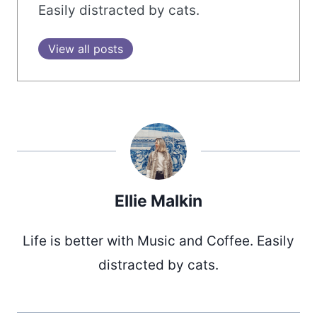
Easily distracted by cats.
View all posts
Ellie Malkin
Life is better with Music and Coffee. Easily
distracted by cats.