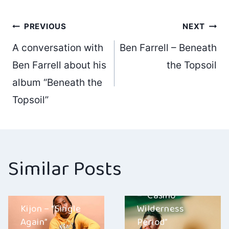
Post
PREVIOUS
NEXT
A conversation with
Ben Farrell – Beneath
navigation
Ben Farrell about his
the Topsoil
album “Beneath the
Topsoil”
Similar Posts
SACHA MULLIN
– “Casino
Kijon – “Single
Wilderness
Again”
Period”