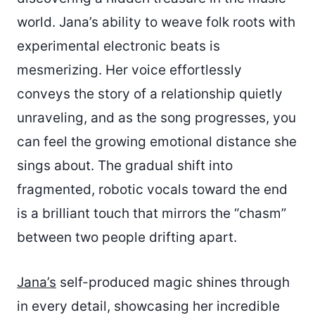
world. Jana’s ability to weave folk roots with
experimental electronic beats is
mesmerizing. Her voice effortlessly
conveys the story of a relationship quietly
unraveling, and as the song progresses, you
can feel the growing emotional distance she
sings about. The gradual shift into
fragmented, robotic vocals toward the end
is a brilliant touch that mirrors the “chasm”
between two people drifting apart.
Jana’s
self-produced magic shines through
in every detail, showcasing her incredible