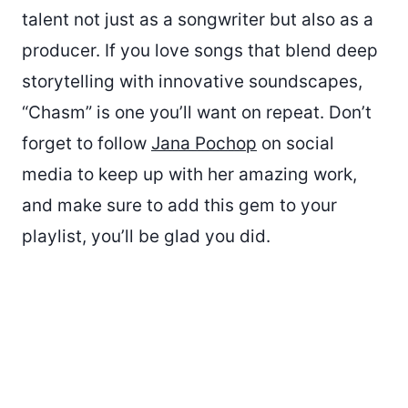
talent not just as a songwriter but also as a
producer. If you love songs that blend deep
storytelling with innovative soundscapes,
“Chasm” is one you’ll want on repeat. Don’t
forget to follow
Jana Pochop
on social
media to keep up with her amazing work,
and make sure to add this gem to your
playlist, you’ll be glad you did.