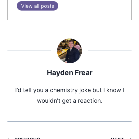
View all posts
Hayden Frear
I’d tell you a chemistry joke but I know I
wouldn’t get a reaction.