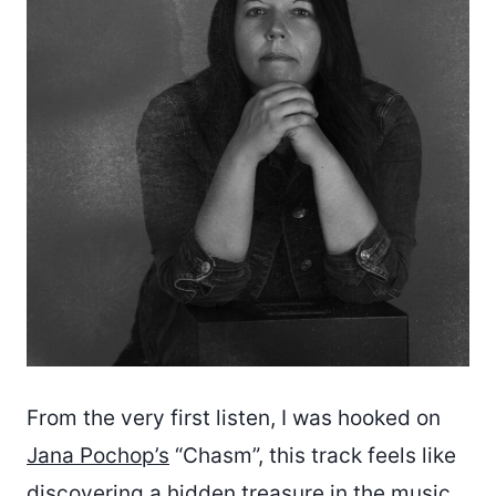
From the very first listen, I was hooked on
Jana Pochop’s
“Chasm”, this track feels like
discovering a hidden treasure in the music