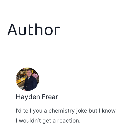
Author
Hayden Frear
I’d tell you a chemistry joke but I know
I wouldn’t get a reaction.