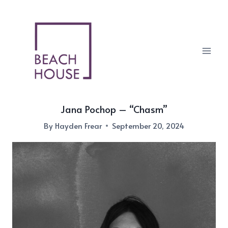
Skip
to
content
Jana Pochop – “Chasm”
By
Hayden Frear
September 20, 2024