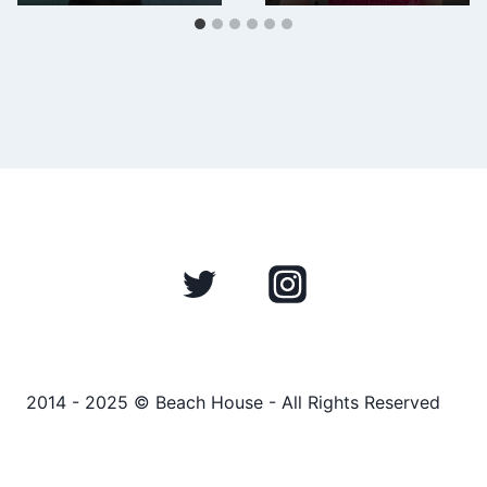
2014 - 2025 © Beach House - All Rights Reserved