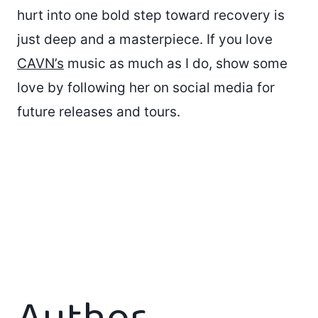
hurt into one bold step toward recovery is
just deep and a masterpiece. If you love
CAVN’s
music as much as I do, show some
love by following her on social media for
future releases and tours.