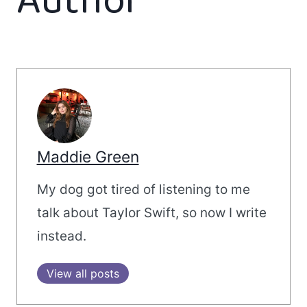
Author
Maddie Green
My dog got tired of listening to me
talk about Taylor Swift, so now I write
instead.
View all posts