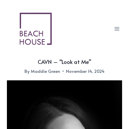
Skip
to
content
CAVN – “Look at Me”
By
Maddie Green
November 14, 2024