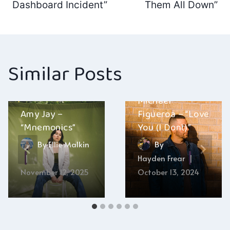
navigation
Dashboard Incident”
Them All Down”
Similar Posts
Michael
Amy Jay –
Figueroa – “Love
“Mnemonics”
You (I Dont)”
By
Ellie Malkin
By
Hayden Frear
November 12, 2025
October 13, 2024