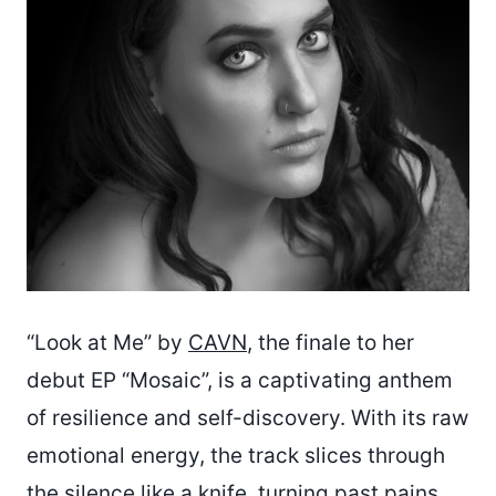
“Look at Me” by
CAVN
, the finale to her
debut EP “Mosaic”, is a captivating anthem
of resilience and self-discovery. With its raw
emotional energy, the track slices through
the silence like a knife, turning past pains