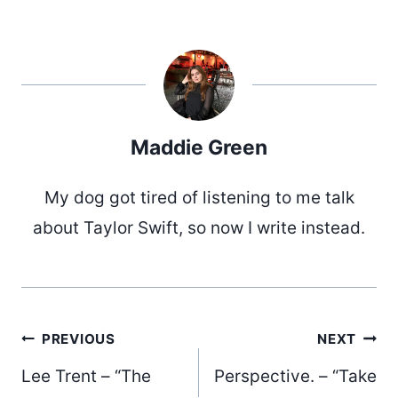
Maddie Green
My dog got tired of listening to me talk
about Taylor Swift, so now I write instead.
Post
PREVIOUS
NEXT
Lee Trent – “The
Perspective. – “Take