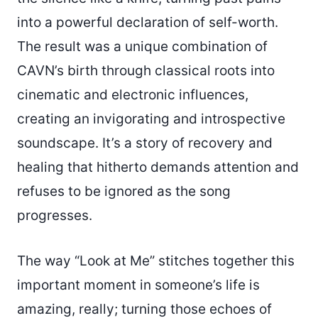
into a powerful declaration of self-worth.
The result was a unique combination of
CAVN’s birth through classical roots into
cinematic and electronic influences,
creating an invigorating and introspective
soundscape. It’s a story of recovery and
healing that hitherto demands attention and
refuses to be ignored as the song
progresses.
The way “Look at Me” stitches together this
important moment in someone’s life is
amazing, really; turning those echoes of