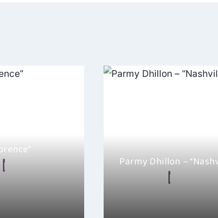
orence”
Parmy Dhillon – “Nashv
July 20, 2024
By
Alexa
January 5, 
rshop’s latest track,
s a beautiful blend of
Parmy Dhillon has a new single 
Nashville, and it really feels li