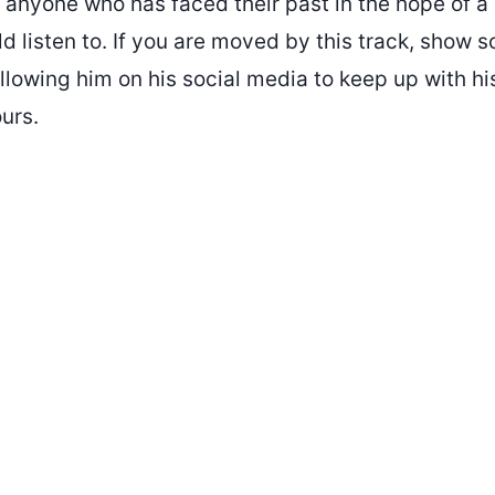
 anyone who has faced their past in the hope of a 
 listen to. If you are moved by this track, show 
llowing him on his social media to keep up with hi
urs.