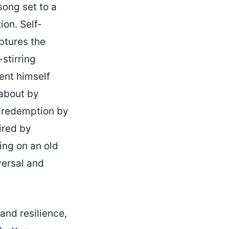
song set to a
ion. Self-
ptures the
stirring
ent himself
 about by
f redemption by
ired by
ing on an old
versal and
and resilience,