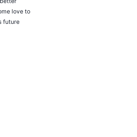
better
some love to
s future