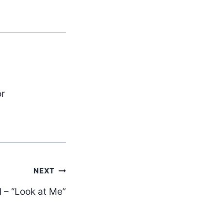
or
NEXT
– “Look at Me”