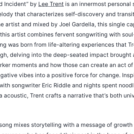
d Incident” by
Lee Trent
is an innermost personal 
lody that characterizes self-discovery and transit
 artist and mixed by Joel Gardella, this single ca
this artist combines fervent songwriting with soul-
ng was born from life-altering experiences that Tr
gh, delving into the deep-seated impact brought
arker moments and how those can create an act o
egative vibes into a positive force for change. Insp
ith songwriter Eric Riddle and nights spent noodl
 acoustic, Trent crafts a narrative that’s both uni
 song mixes storytelling with a message of growth 