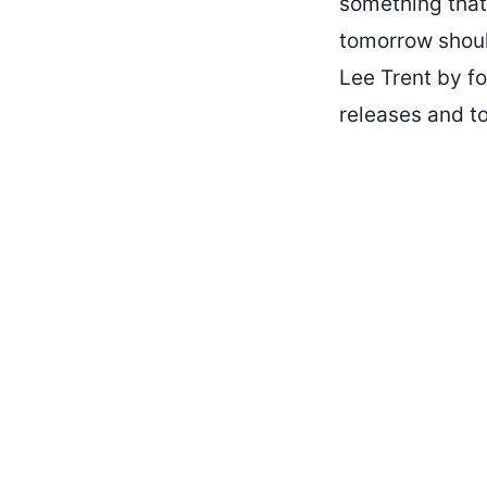
something that
tomorrow should
Lee Trent by fo
releases and to