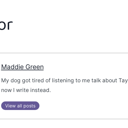
or
Maddie Green
My dog got tired of listening to me talk about Tayl
now I write instead.
View all posts