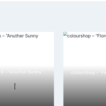
ation
ark – “Anuther Sunny
colourshop – “Fl
By
Hayden Frear
n Frear
August 6, 2026
I absolutely love colou
 Hulliday” by Mick J. Clark is
“Florence”. This song i
ul track taken from his…
folk-pop…