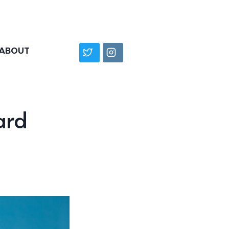
ABOUT
ard