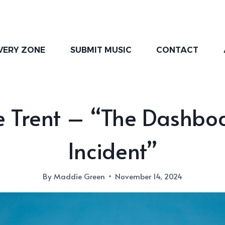
VERY ZONE
SUBMIT MUSIC
CONTACT
e Trent – “The Dashbo
Incident”
By
Maddie Green
November 14, 2024