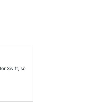
or Swift, so