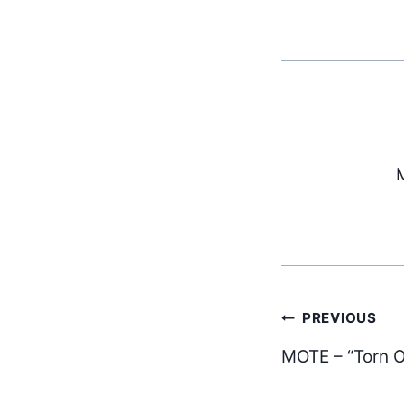
M
Post
PREVIOUS
MOTE – “Torn O