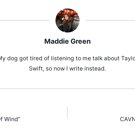
Maddie Green
y dog got tired of listening to me talk about Tayl
Swift, so now I write instead.
f Wind”
CAVN 