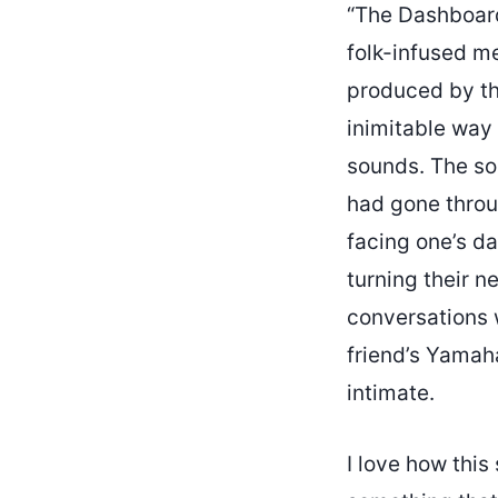
“The Dashboar
folk-infused me
produced by the
inimitable way 
sounds. The so
had gone throu
facing one’s d
turning their n
conversations w
friend’s Yamaha
intimate.
I love how this