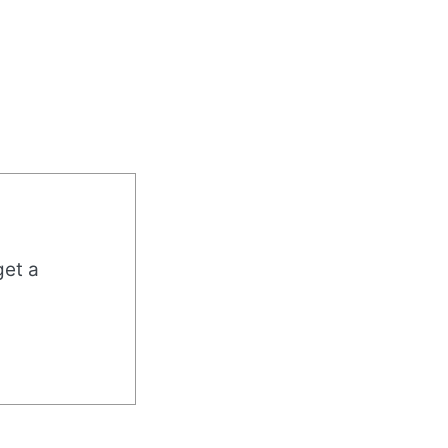
get a