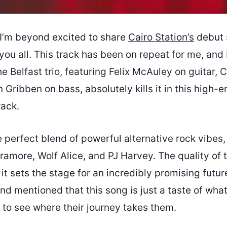
I’m beyond excited to share
Cairo Station’s
debut 
ou all. This track has been on repeat for me, and I
he Belfast trio, featuring Felix McAuley on guitar, 
 Gribben on bass, absolutely kills it in this high-e
ack.
 perfect blend of powerful alternative rock vibes,
ramore, Wolf Alice, and PJ Harvey. The quality of t
it sets the stage for an incredibly promising futur
nd mentioned that this song is just a taste of wha
t to see where their journey takes them.