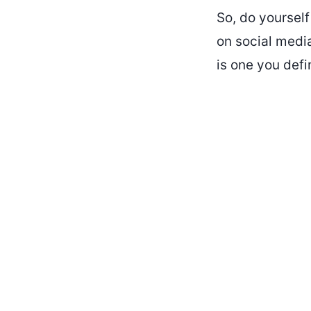
So, do yourself
on social media
is one you defi