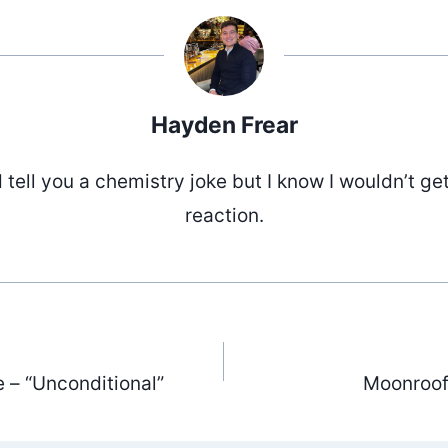
Hayden Frear
d tell you a chemistry joke but I know I wouldn’t ge
reaction.
e – “Unconditional”
Moonroof 