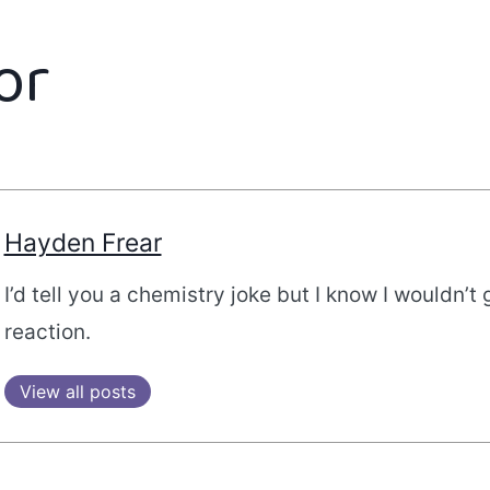
or
Hayden Frear
I’d tell you a chemistry joke but I know I wouldn’t 
reaction.
View all posts