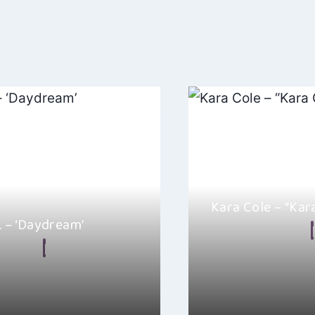
ation
Kara Cole – “Kar
r. – ‘Daydream’
By
Alicia Loom
n Frear
August 29, 2024
Kara Cole’s self-titled 
ugh of Paul Bill Jr.’s latest
blend of Country, Amer
am”, it’s the kind of…
Country music genres