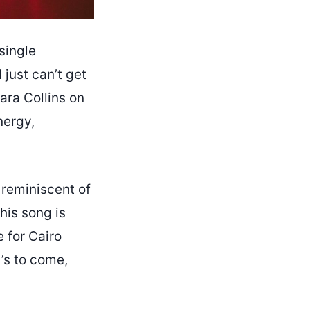
single
 just can’t get
Cara Collins on
nergy,
 reminiscent of
his song is
e for Cairo
t’s to come,