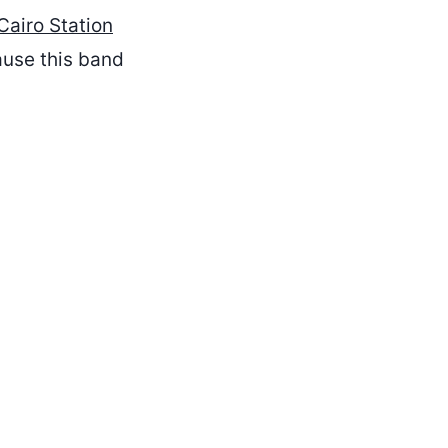
Cairo Station
ause this band