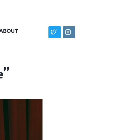
ABOUT
e”