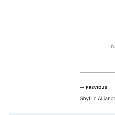
I’
Post
PREVIOUS
Shyfrin Allianc