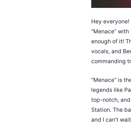
Hey everyone! 
“Menace” with y
enough of it! T
vocals, and Ben
commanding tr
“Menace” is the
legends like Pa
top-notch, and 
Station. The ba
and I can’t wai