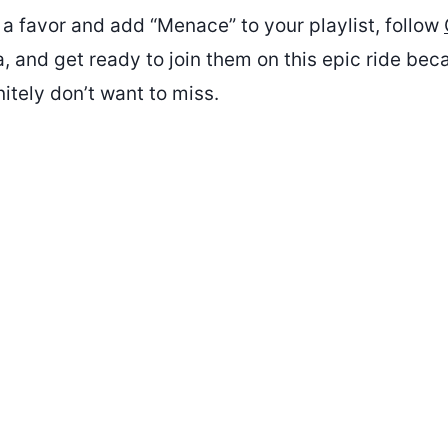
 a favor and add “Menace” to your playlist, follow
, and get ready to join them on this epic ride bec
nitely don’t want to miss.