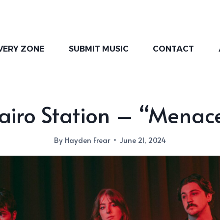
VERY ZONE
SUBMIT MUSIC
CONTACT
airo Station – “Menac
By
Hayden Frear
June 21, 2024