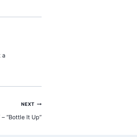
t a
NEXT
– “Bottle It Up”