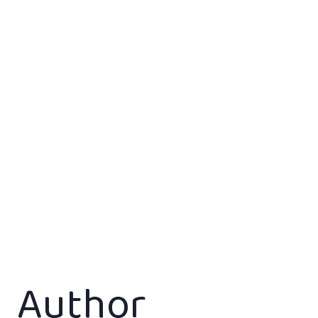
Author