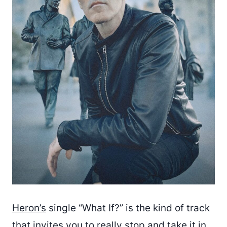
Heron’s
single “What If?” is the kind of track
that invites you to really stop and take it in.