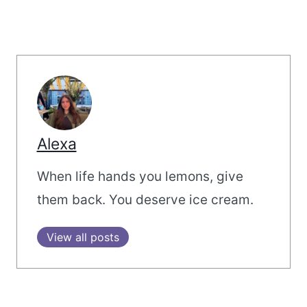
Alexa
When life hands you lemons, give
them back. You deserve ice cream.
View all posts