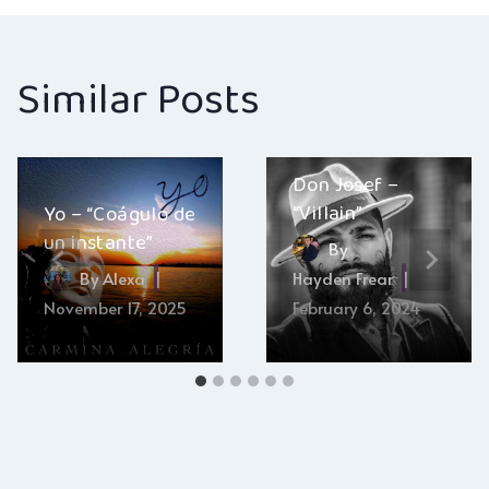
Similar Posts
Don Josef –
“Villain”
Yo – “Coágulo de
un instante”
By
By
Alexa
Hayden Frear
November 17, 2025
February 6, 2024