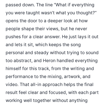
passed down. The line “What if everything
you were taught wasn’t what you thought?”
opens the door to a deeper look at how
people shape their views, but he never
pushes for a clear answer. He just lays it out
and lets it sit, which keeps the song
personal and steady without trying to sound
too abstract, and Heron handled everything
himself for this track, from the writing and
performance to the mixing, artwork, and
video. That all-in approach helps the final
result feel clear and focused, with each part
working well together without anything