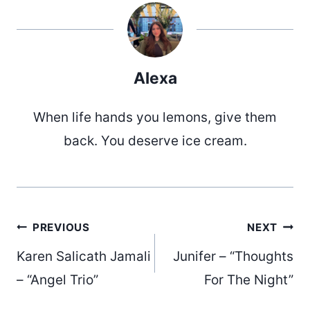
Alexa
When life hands you lemons, give them
back. You deserve ice cream.
Post
PREVIOUS
NEXT
Karen Salicath Jamali
Junifer – “Thoughts
navigation
– “Angel Trio”
For The Night”