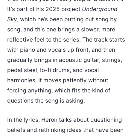
It’s part of his 2025 project
Underground
Sky
, which he’s been putting out song by
song, and this one brings a slower, more
reflective feel to the series. The track starts
with piano and vocals up front, and then
gradually brings in acoustic guitar, strings,
pedal steel, lo-fi drums, and vocal
harmonies. It moves patiently without
forcing anything, which fits the kind of
questions the song is asking.
In the lyrics, Heron talks about questioning
beliefs and rethinking ideas that have been