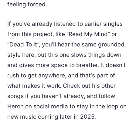
feeling forced.
If you’ve already listened to earlier singles
from this project, like “Read My Mind” or
“Dead To It”, you’ll hear the same grounded
style here, but this one slows things down
and gives more space to breathe. It doesn’t
rush to get anywhere, and that’s part of
what makes it work. Check out his other
songs if you haven’t already, and follow
Heron
on social media to stay in the loop on
new music coming later in 2025.