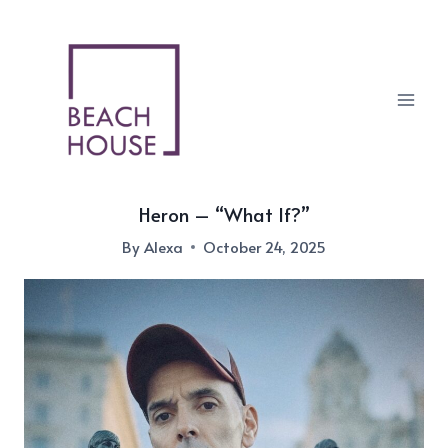
Skip
to
content
Heron – “What If?”
By
Alexa
October 24, 2025