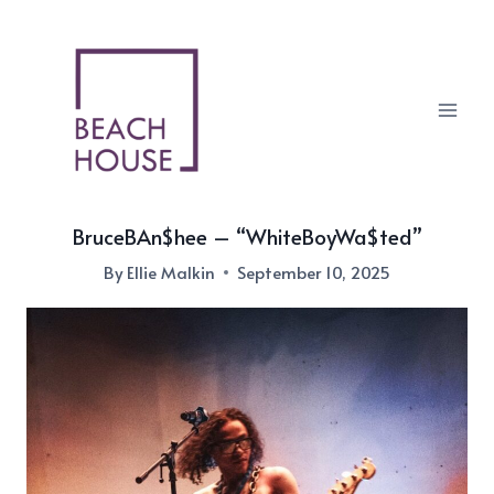
Skip
to
content
BruceBAn$hee – “WhiteBoyWa$ted”
By
Ellie Malkin
September 10, 2025