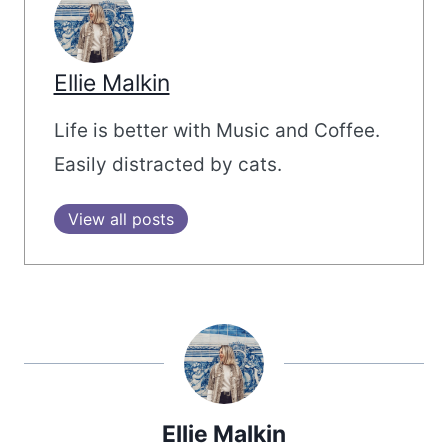
Ellie Malkin
Life is better with Music and Coffee.
Easily distracted by cats.
View all posts
Ellie Malkin