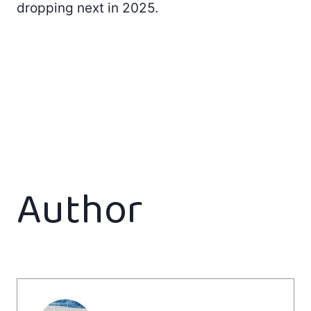
dropping next in 2025.
Author