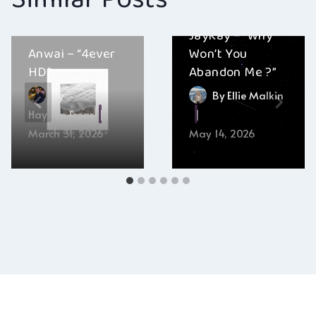
JayKay – “Why
Anwai – “4ever
Won’t You
HD”
Abandon Me ?”
By
By
Ellie Malkin
Hayden Frear
March 31, 2026
May 14, 2026