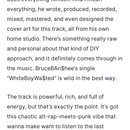
everything, he wrote, produced, recorded,
mixed, mastered, and even designed the
cover art for this track, all from his own
home studio. There’s something really raw
and personal about that kind of DIY
approach, and it definitely comes through in
the music. BruceBAn$hee’s single
“WhiteBoyWa$ted” is wild in the best way.
The track is powerful, rich, and full of
energy, but that’s exactly the point. It’s got
this chaotic alt-rap-meets-punk vibe that
wanna make want to listen to the last