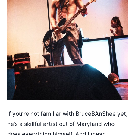
If you’re not familiar with
BruceBAn$hee
yet,
he’s a skillful artist out of Maryland who
does everything himself. And I mean