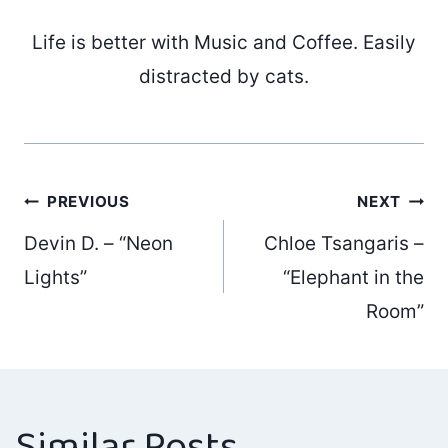
Life is better with Music and Coffee. Easily
distracted by cats.
Post
PREVIOUS
NEXT
Devin D. – “Neon
Chloe Tsangaris –
navigation
Lights”
“Elephant in the
Room”
Similar Posts