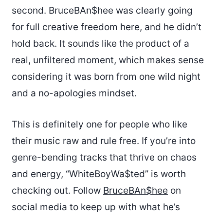
second. BruceBAn$hee was clearly going
for full creative freedom here, and he didn’t
hold back. It sounds like the product of a
real, unfiltered moment, which makes sense
considering it was born from one wild night
and a no-apologies mindset.
This is definitely one for people who like
their music raw and rule free. If you’re into
genre-bending tracks that thrive on chaos
and energy, “WhiteBoyWa$ted” is worth
checking out. Follow
BruceBAn$hee
on
social media to keep up with what he’s