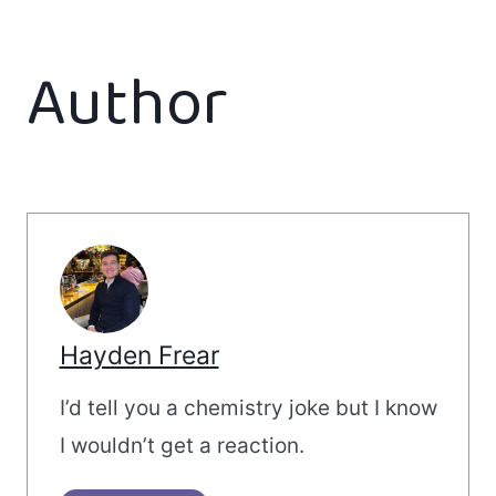
Author
Hayden Frear
I’d tell you a chemistry joke but I know
I wouldn’t get a reaction.