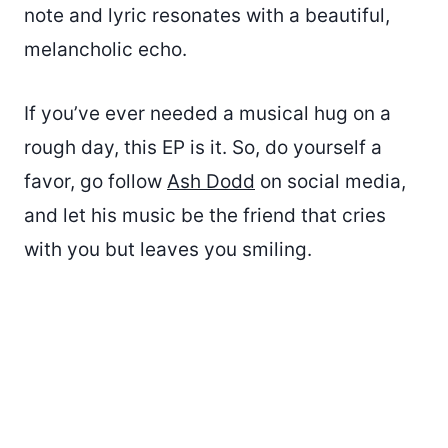
note and lyric resonates with a beautiful,
melancholic echo.
If you’ve ever needed a musical hug on a
rough day, this EP is it. So, do yourself a
favor, go follow
Ash Dodd
on social media,
and let his music be the friend that cries
with you but leaves you smiling.