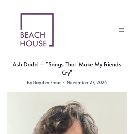
Skip
to
content
Ash Dodd – “Songs That Make My Friends
Cry”
By
Hayden Frear
November 27, 2024