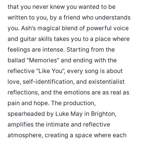
that you never knew you wanted to be
written to you, by a friend who understands
you. Ash’s magical blend of powerful voice
and guitar skills takes you to a place where
feelings are intense. Starting from the
ballad “Memories” and ending with the
reflective “Like You”, every song is about
love, self-identification, and existentialist
reflections, and the emotions are as real as
pain and hope. The production,
spearheaded by Luke May in Brighton,
amplifies the intimate and reflective
atmosphere, creating a space where each