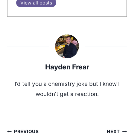
View all posts
Hayden Frear
I’d tell you a chemistry joke but I know I
wouldn’t get a reaction.
PREVIOUS
NEXT