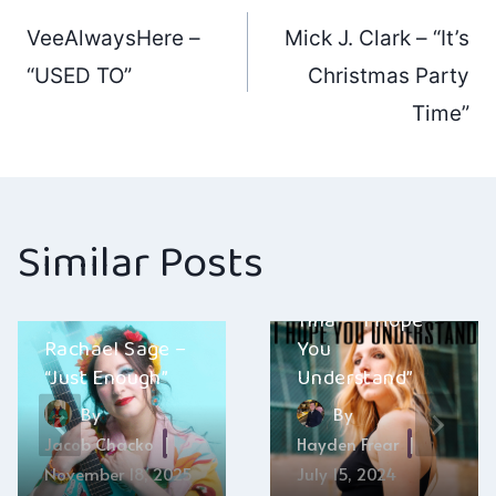
Post
VeeAlwaysHere –
Mick J. Clark – “It’s
navigation
“USED TO”
Christmas Party
Time”
Similar Posts
Don’t Call Me
Tina – “I Hope
Rachael Sage –
You
“Just Enough”
Understand”
By
By
Jacob Chacko
Hayden Frear
November 18, 2025
July 15, 2024