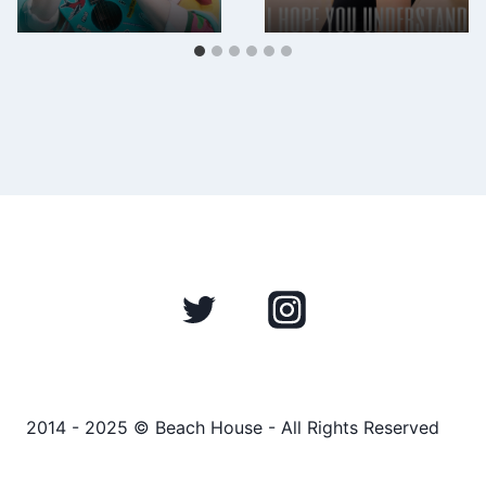
2014 - 2025 © Beach House - All Rights Reserved