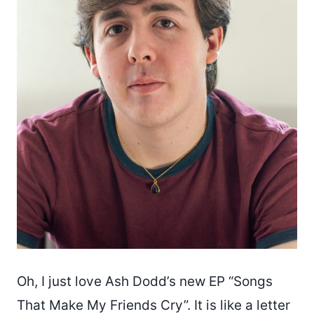
Oh, I just love Ash Dodd’s new EP “Songs
That Make My Friends Cry”. It is like a letter