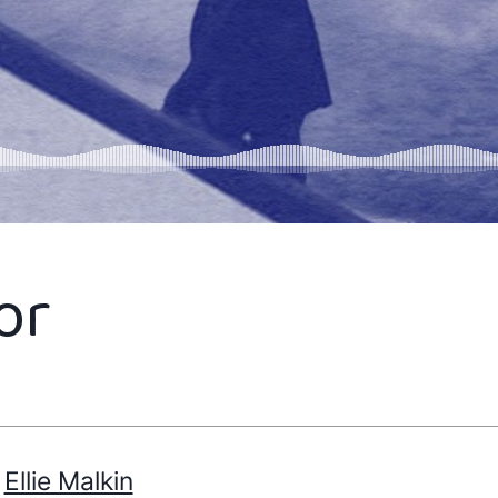
or
Ellie Malkin