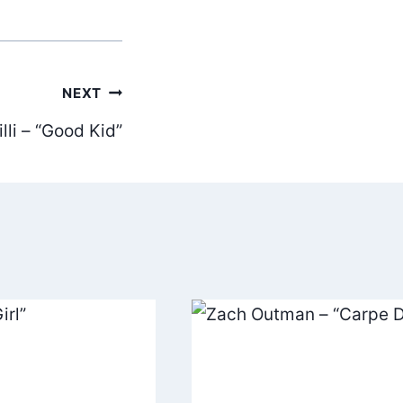
NEXT
lli – “Good Kid”