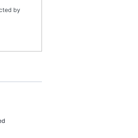
acted by
ed