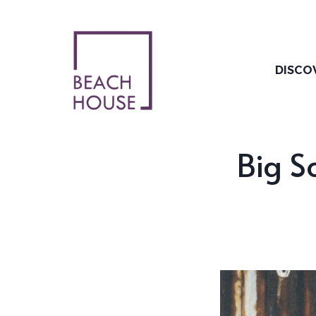
Skip
to
content
DISCO
Big S