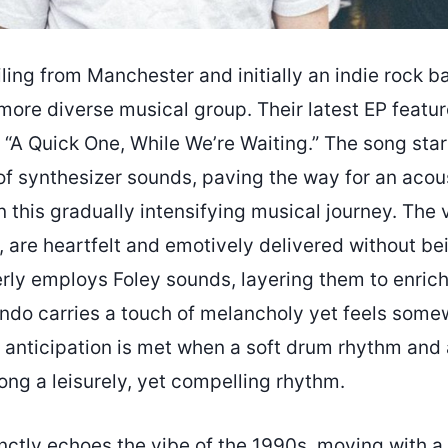
iling from Manchester and initially an indie rock b
more diverse musical group. Their latest EP featur
 “A Quick One, While We’re Waiting.” The song star
f synthesizer sounds, paving the way for an acous
n this gradually intensifying musical journey. The v
s, are heartfelt and emotively delivered without b
rly employs Foley sounds, layering them to enrich 
ndo carries a touch of melancholy yet feels some
anticipation is met when a soft drum rhythm and 
ong a leisurely, yet compelling rhythm.
inctly echoes the vibe of the 1990s, moving with 