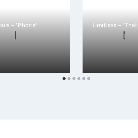
ouis – “Phone”
Limitless – “That
 Malkin
April 14, 2022
By
Alexa
Febr
g and ethereal Anna St. Louis
“That Girl” from Limitl
rn with the release of the…
ballad that does the w