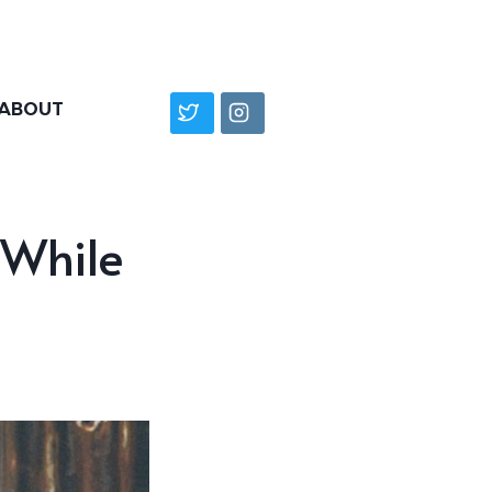
ABOUT
 While