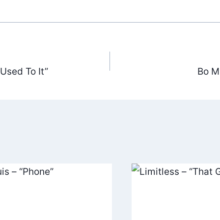
Used To It”
Bo Mi
ation