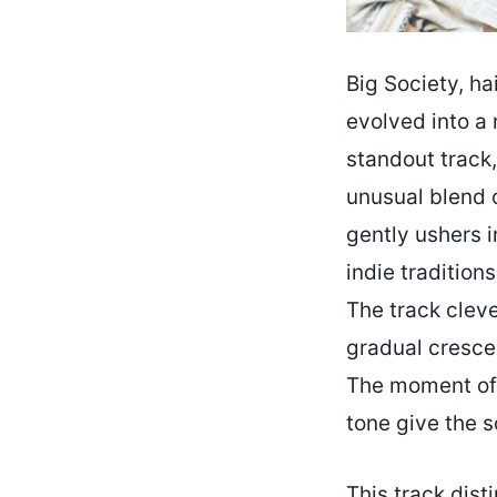
Big Society, ha
evolved into a 
standout track,
unusual blend o
gently ushers i
indie tradition
The track cleve
gradual cresce
The moment of 
tone give the s
This track dist