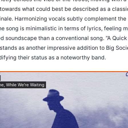
 towards what could best be described as a classic
finale. Harmonizing vocals subtly complement the g
 song is minimalistic in terms of lyrics, feeling m
ted soundscape than a conventional song. “A Quick
stands as another impressive addition to Big Soci
idifying their status as a noteworthy band.