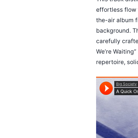
effortless flow
the-air album 
background. The
carefully craf
We’re Waiting” 
repertoire, sol