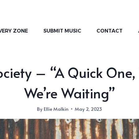
VERY ZONE
SUBMIT MUSIC
CONTACT
ociety – “A Quick One,
We’re Waiting”
By
Ellie Malkin
May 2, 2023