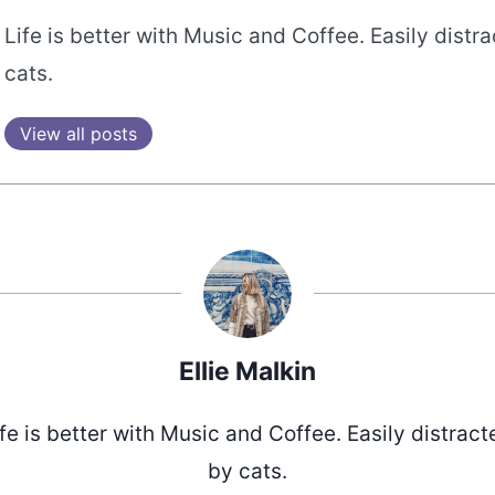
Life is better with Music and Coffee. Easily distr
cats.
View all posts
Ellie Malkin
ife is better with Music and Coffee. Easily distract
by cats.