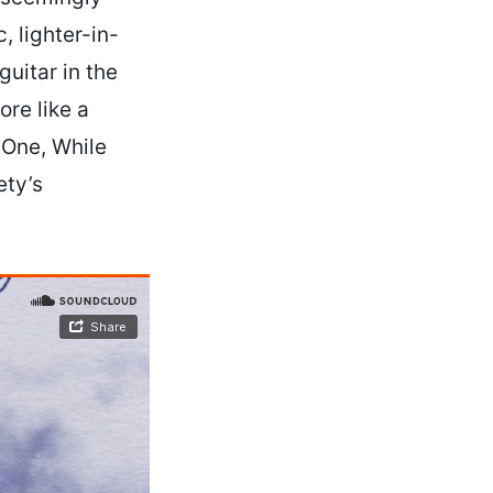
, lighter-in-
uitar in the
ore like a
 One, While
ety’s