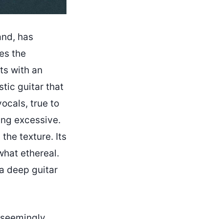
and, has
es the
ts with an
tic guitar that
ocals, true to
eing excessive.
the texture. Its
what ethereal.
a deep guitar
a seemingly