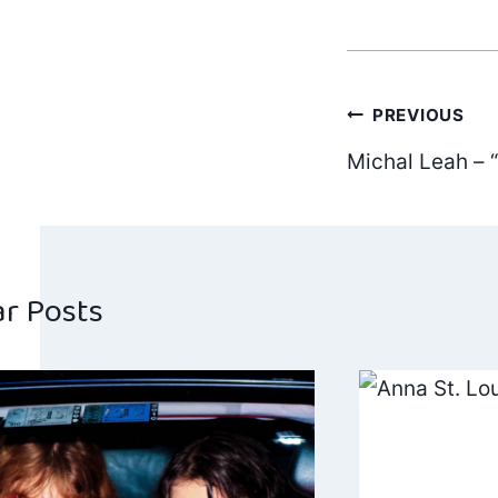
Post
PREVIOUS
Michal Leah – “
navig
ar Posts