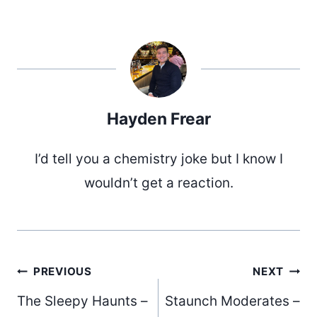
Hayden Frear
I’d tell you a chemistry joke but I know I
wouldn’t get a reaction.
Post
PREVIOUS
NEXT
The Sleepy Haunts –
Staunch Moderates –