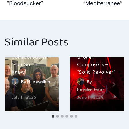
navigation
“Bloodsucker”
“Mediterranee”
Similar Posts
Collaborations –
Broken
“You Gotta
Composers –
Know”
“Solid Revolver”
By
Ellie Malkin
By
Hayden Frear
July 11, 2025
June 11, 2024