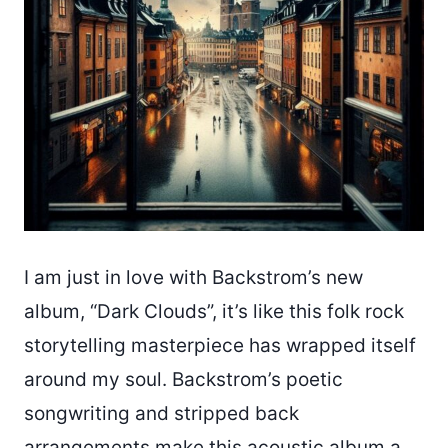
I am just in love with Backstrom’s new
album, “Dark Clouds”, it’s like this folk rock
storytelling masterpiece has wrapped itself
around my soul. Backstrom’s poetic
songwriting and stripped back
arrangements make this acoustic album a