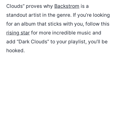
Clouds” proves why
Backstrom
is a
standout artist in the genre. If you’re looking
for an album that sticks with you, follow this
rising star
for more incredible music and
add “Dark Clouds” to your playlist, you’ll be
hooked.