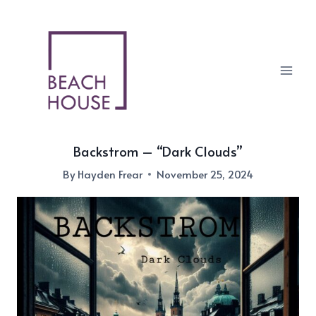
Skip
to
content
Backstrom – “Dark Clouds”
By
Hayden Frear
November 25, 2024