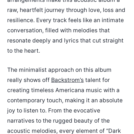
raw, heartfelt journey through love, loss and
resilience. Every track feels like an intimate
conversation, filled with melodies that
resonate deeply and lyrics that cut straight
to the heart.
The minimalist approach on this album
really shows off
Backstrom’s
talent for
creating timeless Americana music with a
contemporary touch, making it an absolute
joy to listen to. From the evocative
narratives to the rugged beauty of the
acoustic melodies, every element of “Dark