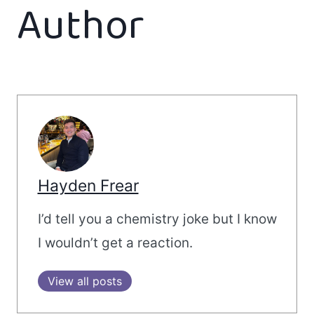
Author
Hayden Frear
I’d tell you a chemistry joke but I know
I wouldn’t get a reaction.
View all posts