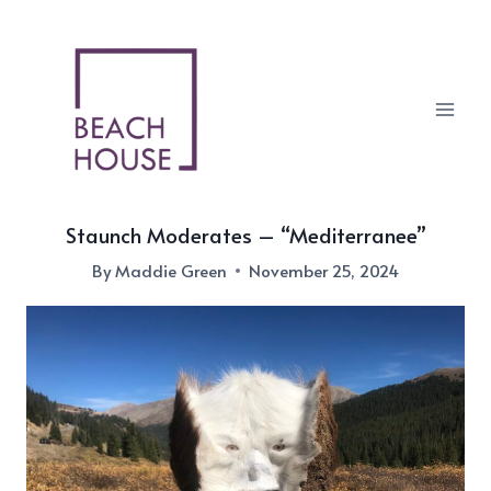
Skip
to
content
Staunch Moderates – “Mediterranee”
By
Maddie Green
November 25, 2024