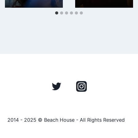
2014 - 2025 © Beach House - All Rights Reserved