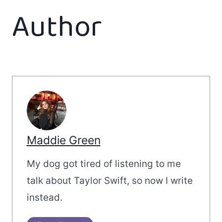
Author
Maddie Green
My dog got tired of listening to me
talk about Taylor Swift, so now I write
instead.