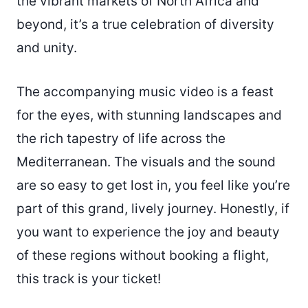
the vibrant markets of North Africa and
beyond, it’s a true celebration of diversity
and unity.
The accompanying music video is a feast
for the eyes, with stunning landscapes and
the rich tapestry of life across the
Mediterranean. The visuals and the sound
are so easy to get lost in, you feel like you’re
part of this grand, lively journey. Honestly, if
you want to experience the joy and beauty
of these regions without booking a flight,
this track is your ticket!