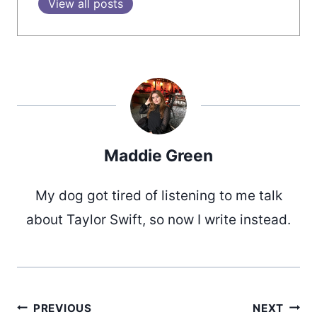
View all posts
Maddie Green
My dog got tired of listening to me talk
about Taylor Swift, so now I write instead.
PREVIOUS
NEXT