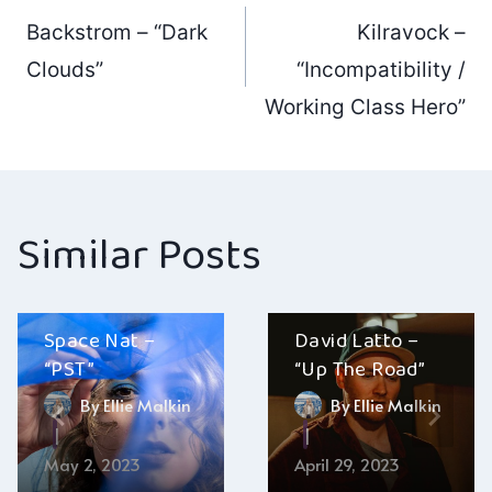
Post
Backstrom – “Dark
Kilravock –
navigation
Clouds”
“Incompatibility /
Working Class Hero”
Similar Posts
Space Nat –
David Latto –
“PST”
“Up The Road”
By
Ellie Malkin
By
Ellie Malkin
May 2, 2023
April 29, 2023