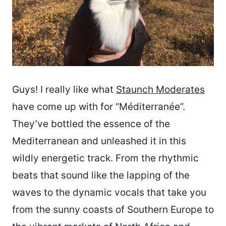
Guys! I really like what
Staunch Moderates
have come up with for “Méditerranée”.
They’ve bottled the essence of the
Mediterranean and unleashed it in this
wildly energetic track. From the rhythmic
beats that sound like the lapping of the
waves to the dynamic vocals that take you
from the sunny coasts of Southern Europe to