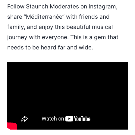
Follow Staunch Moderates on
Instagram
,
share “Méditerranée” with friends and
family, and enjoy this beautiful musical
journey with everyone. This is a gem that
needs to be heard far and wide.