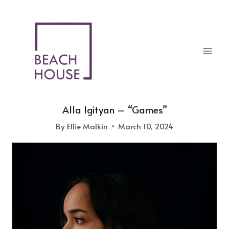
Skip
to
content
Alla Igityan – “Games”
By
Ellie Malkin
March 10, 2024