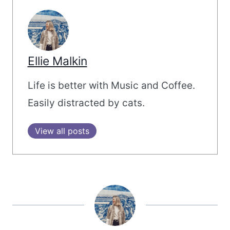
Ellie Malkin
Life is better with Music and Coffee.
Easily distracted by cats.
View all posts