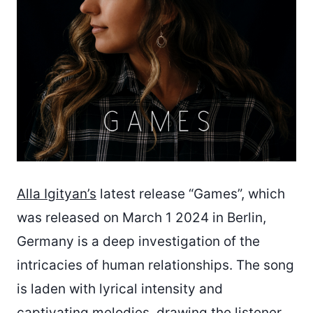
Alla Igityan’s
latest release “Games”, which
was released on March 1 2024 in Berlin,
Germany is a deep investigation of the
intricacies of human relationships. The song
is laden with lyrical intensity and
captivating melodies, drawing the listener