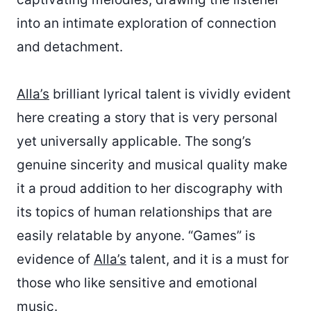
into an intimate exploration of connection
and detachment.
Alla’s
brilliant lyrical talent is vividly evident
here creating a story that is very personal
yet universally applicable. The song’s
genuine sincerity and musical quality make
it a proud addition to her discography with
its topics of human relationships that are
easily relatable by anyone. “Games” is
evidence of
Alla’s
talent, and it is a must for
those who like sensitive and emotional
music.