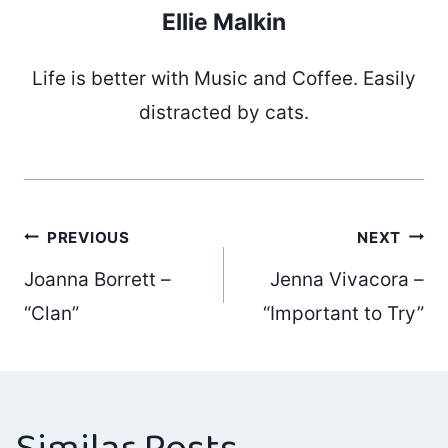
Ellie Malkin
Life is better with Music and Coffee. Easily
distracted by cats.
Post
PREVIOUS
NEXT
Joanna Borrett –
Jenna Vivacora –
navigation
“Clan”
“Important to Try”