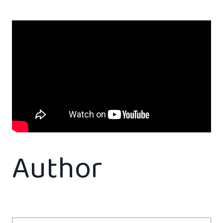
Author