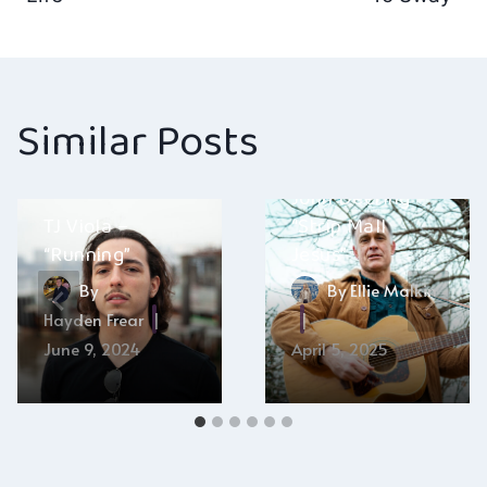
navigation
Similar Posts
John Deering –
TJ Viola –
“Strip Mall
“Running”
Jesus”
By
By
Ellie Malkin
Hayden Frear
June 9, 2024
April 5, 2025