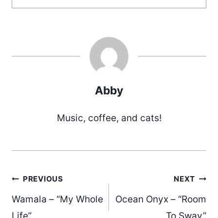
Abby
Music, coffee, and cats!
Post
PREVIOUS
NEXT
Wamala – “My Whole
Ocean Onyx – “Room
Life”
To Sway”