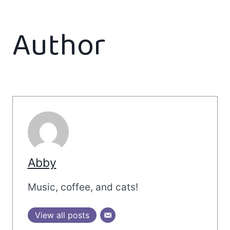
Author
Abby
Music, coffee, and cats!
View all posts