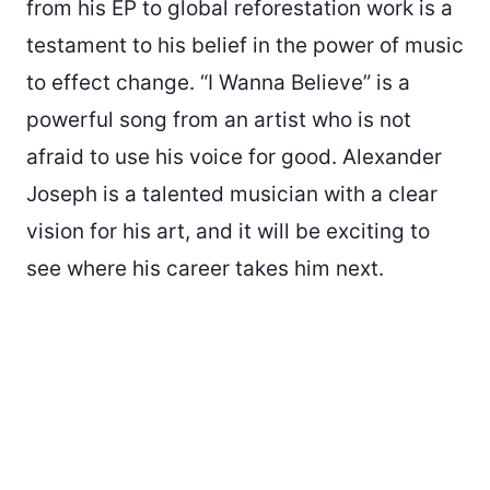
from his EP to global reforestation work is a
testament to his belief in the power of music
to effect change. “I Wanna Believe” is a
powerful song from an artist who is not
afraid to use his voice for good. Alexander
Joseph is a talented musician with a clear
vision for his art, and it will be exciting to
see where his career takes him next.