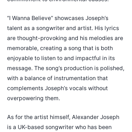
“I Wanna Believe” showcases Joseph’s
talent as a songwriter and artist. His lyrics
are thought-provoking and his melodies are
memorable, creating a song that is both
enjoyable to listen to and impactful in its
message. The song’s production is polished,
with a balance of instrumentation that
complements Joseph’s vocals without
overpowering them.
As for the artist himself, Alexander Joseph
is a UK-based songwriter who has been