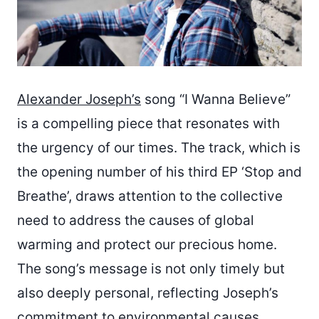
Alexander Joseph’s
song “I Wanna Believe”
is a compelling piece that resonates with
the urgency of our times. The track, which is
the opening number of his third EP ‘Stop and
Breathe’, draws attention to the collective
need to address the causes of global
warming and protect our precious home.
The song’s message is not only timely but
also deeply personal, reflecting Joseph’s
commitment to environmental causes.