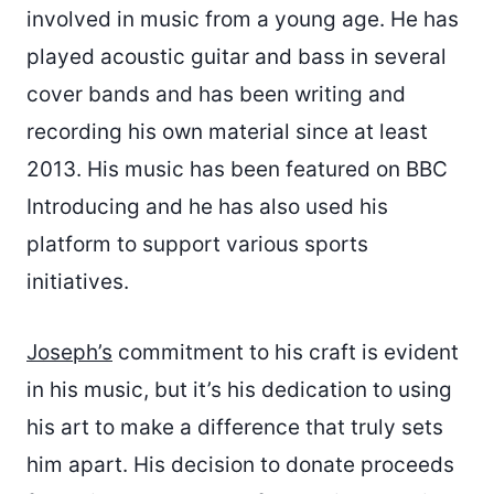
involved in music from a young age. He has
played acoustic guitar and bass in several
cover bands and has been writing and
recording his own material since at least
2013. His music has been featured on BBC
Introducing and he has also used his
platform to support various sports
initiatives.
Joseph’s
commitment to his craft is evident
in his music, but it’s his dedication to using
his art to make a difference that truly sets
him apart. His decision to donate proceeds