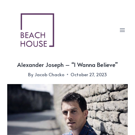
Skip
to
content
Alexander Joseph – “I Wanna Believe”
By
Jacob Chacko
October 27, 2023