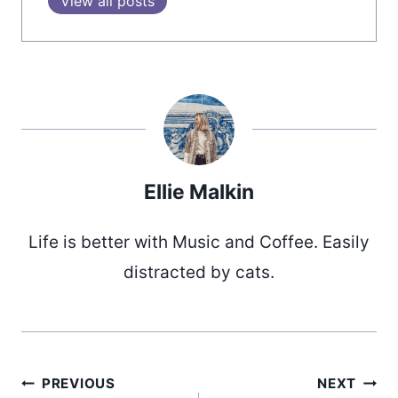
View all posts
Ellie Malkin
Life is better with Music and Coffee. Easily
distracted by cats.
PREVIOUS
NEXT