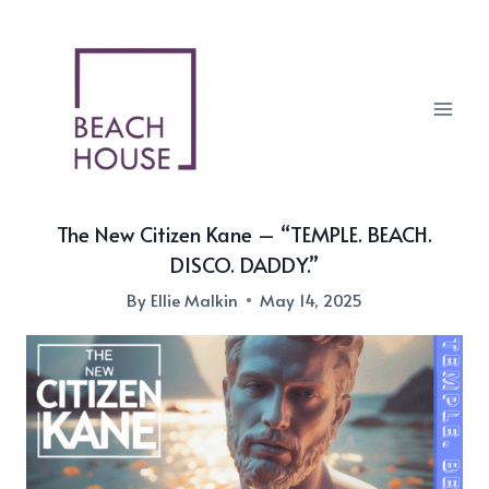
Skip
to
content
The New Citizen Kane – “TEMPLE. BEACH.
DISCO. DADDY.”
By
Ellie Malkin
May 14, 2025