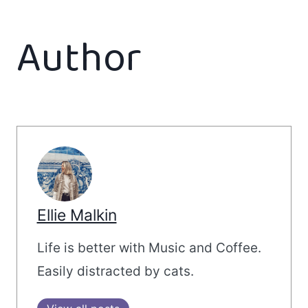
Author
Ellie Malkin
Life is better with Music and Coffee.
Easily distracted by cats.