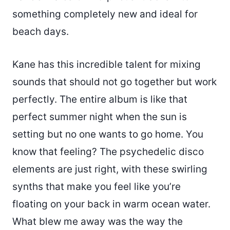
something completely new and ideal for
beach days.
Kane has this incredible talent for mixing
sounds that should not go together but work
perfectly. The entire album is like that
perfect summer night when the sun is
setting but no one wants to go home. You
know that feeling? The psychedelic disco
elements are just right, with these swirling
synths that make you feel like you’re
floating on your back in warm ocean water.
What blew me away was the way the