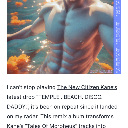
I can’t stop playing
The New Citizen Kane’s
latest drop “TEMPLE”. BEACH. DISCO.
DADDY.”, it’s been on repeat since it landed
on my radar. This remix album transforms
Kane’s “Tales Of Morpheus” tracks into