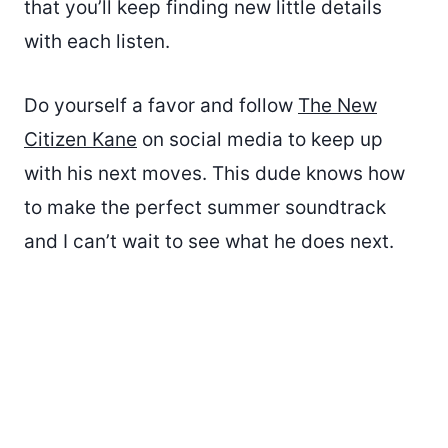
that you’ll keep finding new little details
with each listen.
Do yourself a favor and follow
The New
Citizen Kane
on social media to keep up
with his next moves. This dude knows how
to make the perfect summer soundtrack
and I can’t wait to see what he does next.