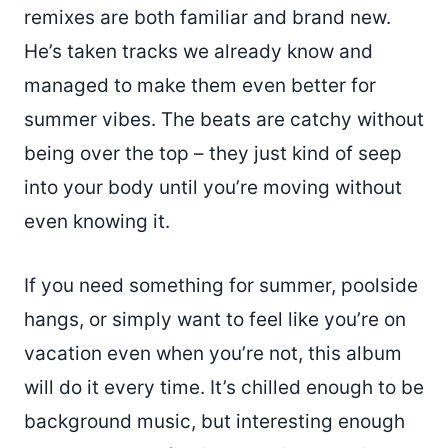
remixes are both familiar and brand new.
He’s taken tracks we already know and
managed to make them even better for
summer vibes. The beats are catchy without
being over the top – they just kind of seep
into your body until you’re moving without
even knowing it.
If you need something for summer, poolside
hangs, or simply want to feel like you’re on
vacation even when you’re not, this album
will do it every time. It’s chilled enough to be
background music, but interesting enough