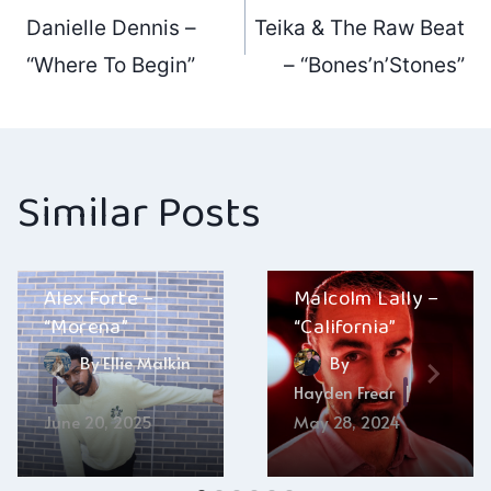
Post
Danielle Dennis –
Teika & The Raw Beat
navigation
“Where To Begin”
– “Bones’n’Stones”
Similar Posts
Alex Forte –
Malcolm Lally –
“Morena”
“California”
By
Ellie Malkin
By
Hayden Frear
June 20, 2025
May 28, 2024