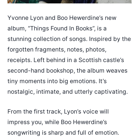
Yvonne Lyon and Boo Hewerdine’s new
album, “Things Found In Books”, is a
stunning collection of songs. Inspired by the
forgotten fragments, notes, photos,
receipts. Left behind in a Scottish castle’s
second-hand bookshop, the album weaves
tiny moments into big emotions. It’s
nostalgic, intimate, and utterly captivating.
From the first track, Lyon’s voice will
impress you, while Boo Hewerdine’s
songwriting is sharp and full of emotion.