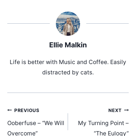
Ellie Malkin
Life is better with Music and Coffee. Easily
distracted by cats.
Post
PREVIOUS
NEXT
Ooberfuse – “We Will
My Turning Point –
Overcome”
“The Eulogy”