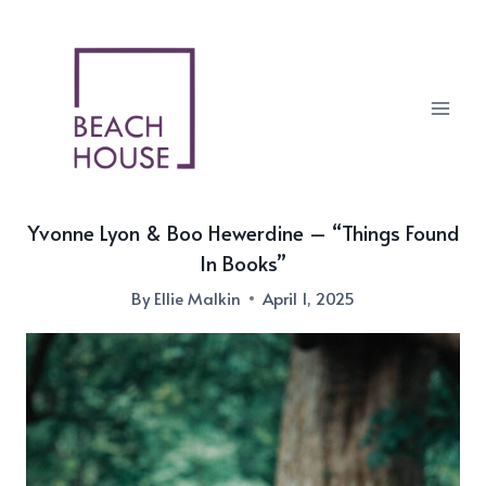
Skip
to
content
Yvonne Lyon & Boo Hewerdine – “Things Found
In Books”
By
Ellie Malkin
April 1, 2025