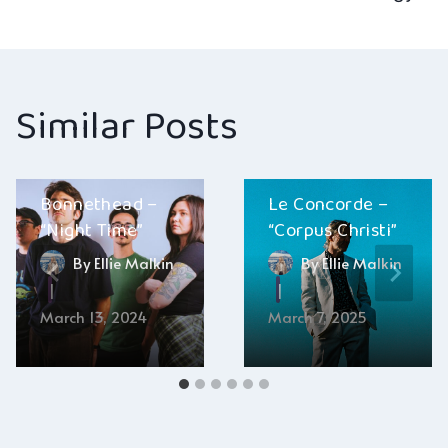
navigation
Similar Posts
Bonnethead –
Le Concorde –
“Night Time”
“Corpus Christi”
By
Ellie Malkin
By
Ellie Malkin
March 13, 2024
March 7, 2025