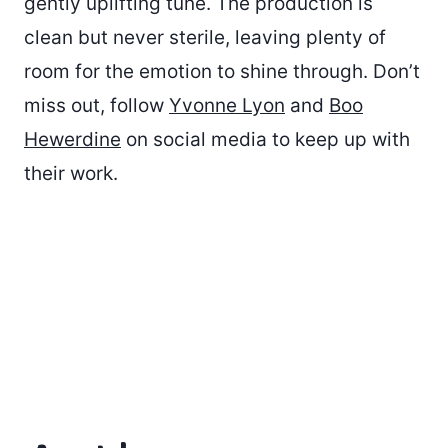
gently uplifting tune. The production is
clean but never sterile, leaving plenty of
room for the emotion to shine through. Don’t
miss out, follow
Yvonne Lyon
and
Boo
Hewerdine
on social media to keep up with
their work.