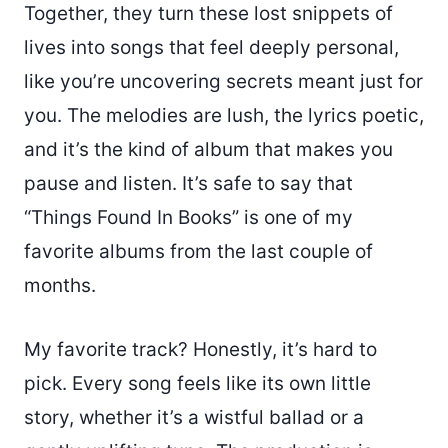
Together, they turn these lost snippets of
lives into songs that feel deeply personal,
like you’re uncovering secrets meant just for
you. The melodies are lush, the lyrics poetic,
and it’s the kind of album that makes you
pause and listen. It’s safe to say that
“Things Found In Books” is one of my
favorite albums from the last couple of
months.
My favorite track? Honestly, it’s hard to
pick. Every song feels like its own little
story, whether it’s a wistful ballad or a