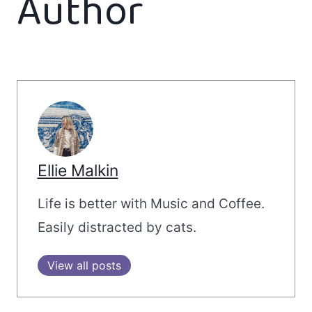
Author
Ellie Malkin
Life is better with Music and Coffee.
Easily distracted by cats.
View all posts