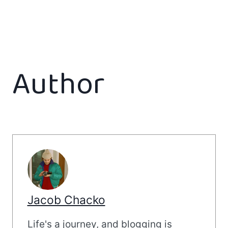
Author
Jacob Chacko
Life's a journey, and blogging is