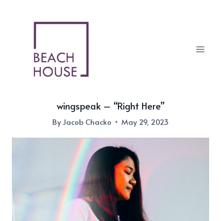
Skip
to
content
wingspeak – “Right Here”
By
Jacob Chacko
May 29, 2023