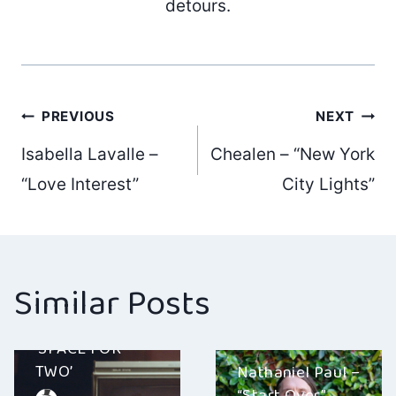
detours.
Post
PREVIOUS
NEXT
Isabella Lavalle –
Chealen – “New York
navigation
“Love Interest”
City Lights”
Similar Posts
MR. PROBZ –
‘SPACE FOR
TWO’
Nathaniel Paul –
“Start Over”