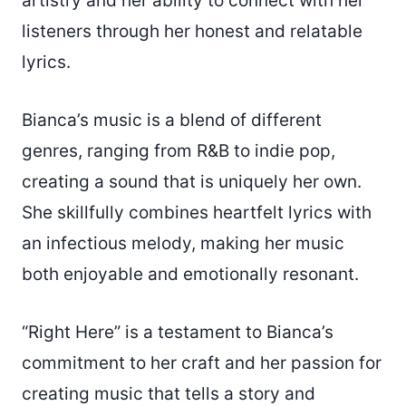
artistry and her ability to connect with her
listeners through her honest and relatable
lyrics.
Bianca’s music is a blend of different
genres, ranging from R&B to indie pop,
creating a sound that is uniquely her own.
She skillfully combines heartfelt lyrics with
an infectious melody, making her music
both enjoyable and emotionally resonant.
“Right Here” is a testament to Bianca’s
commitment to her craft and her passion for
creating music that tells a story and