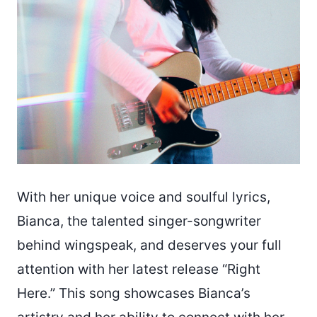
With her unique voice and soulful lyrics,
Bianca, the talented singer-songwriter
behind wingspeak, and deserves your full
attention with her latest release “Right
Here.” This song showcases Bianca’s