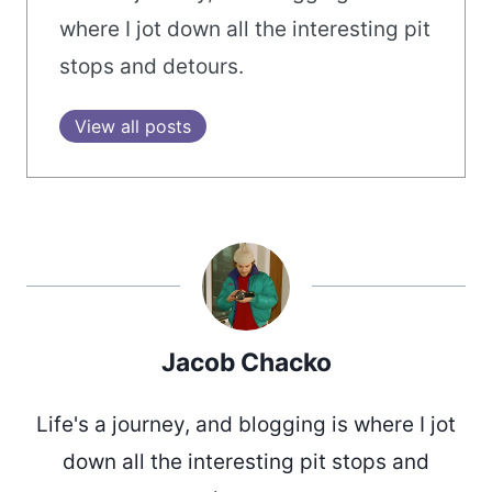
where I jot down all the interesting pit
stops and detours.
View all posts
Jacob Chacko
Life's a journey, and blogging is where I jot
down all the interesting pit stops and