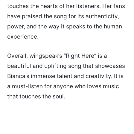
touches the hearts of her listeners. Her fans
have praised the song for its authenticity,
power, and the way it speaks to the human
experience.
Overall, wingspeak’s “Right Here” is a
beautiful and uplifting song that showcases
Bianca’s immense talent and creativity. It is
a must-listen for anyone who loves music
that touches the soul.