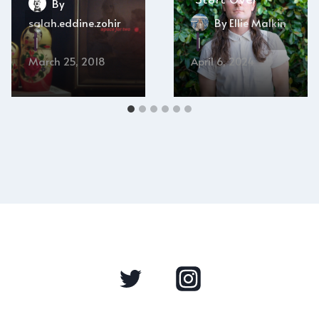
By
salah.eddine.zohir
By
Ellie Malkin
March 25, 2018
April 6, 2024