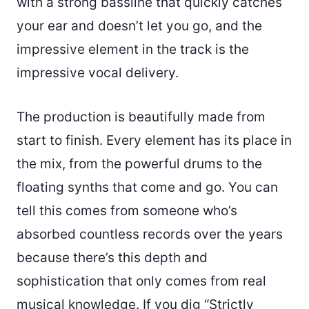
with a strong bassline that quickly catches
your ear and doesn’t let you go, and the
impressive element in the track is the
impressive vocal delivery.
The production is beautifully made from
start to finish. Every element has its place in
the mix, from the powerful drums to the
floating synths that come and go. You can
tell this comes from someone who’s
absorbed countless records over the years
because there’s this depth and
sophistication that only comes from real
musical knowledge. If you dig “Strictly