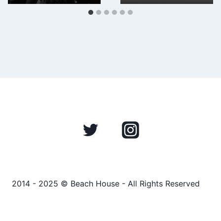
2014 - 2025 © Beach House - All Rights Reserved