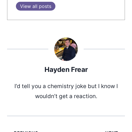
View all posts
Hayden Frear
I’d tell you a chemistry joke but I know I
wouldn’t get a reaction.