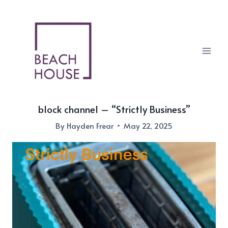
Skip
to
content
block channel – “Strictly Business”
By
Hayden Frear
May 22, 2025