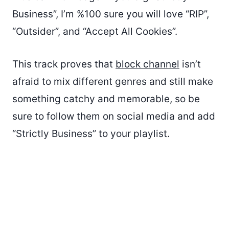
Business”, I’m %100 sure you will love “RIP”,
“Outsider”, and “Accept All Cookies”.
This track proves that
block channel
isn’t
afraid to mix different genres and still make
something catchy and memorable, so be
sure to follow them on social media and add
“Strictly Business” to your playlist.