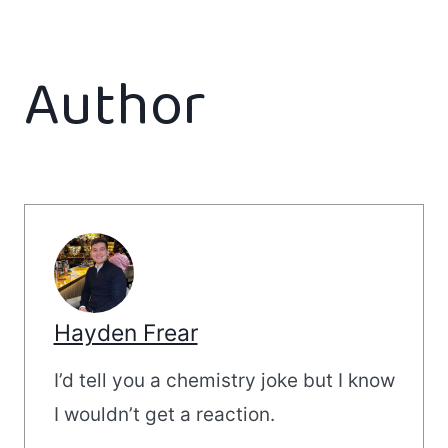
Author
Hayden Frear
I’d tell you a chemistry joke but I know
I wouldn’t get a reaction.