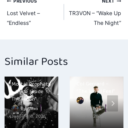
Post
PREVIOUS
NEXT
Lost Velvet –
TR3VON – “Wake Up
navigation
“Endless”
The Night”
Similar Posts
Col Gerrard –
Mortal Prophets
“The Way I Feel”
– “Hide Inside
The Moon”
By
By
Alexa
Hayden Frear
January 18, 2026
May 18, 2025