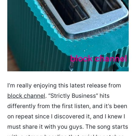
I’m really enjoying this latest release from
block channel
. “Strictly Business” hits
differently from the first listen, and it’s been
on repeat since I discovered it, and I knew I
must share it with you guys. The song starts