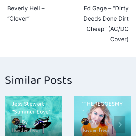
Post
Beverly Hell –
Ed Gage – “Dirty
navigation
“Clover”
Deeds Done Dirt
Cheap” (AC/DC
Cover)
Similar Posts
Ainsley Costello
–
Jess Stewart –
“THEREGOESMY
“Summer Love”
!”
By
By
Hayden Frear
Hayden Frear