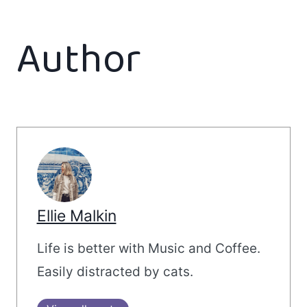
Author
Ellie Malkin
Life is better with Music and Coffee.
Easily distracted by cats.