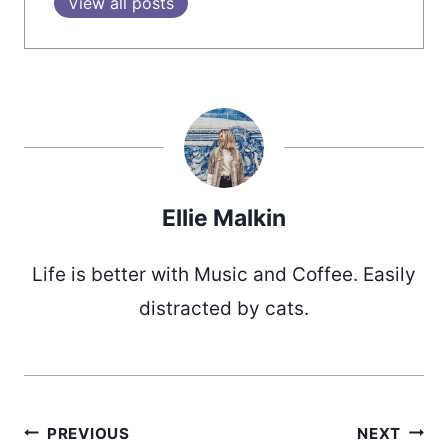
View all posts
Ellie Malkin
Life is better with Music and Coffee. Easily
distracted by cats.
PREVIOUS
NEXT