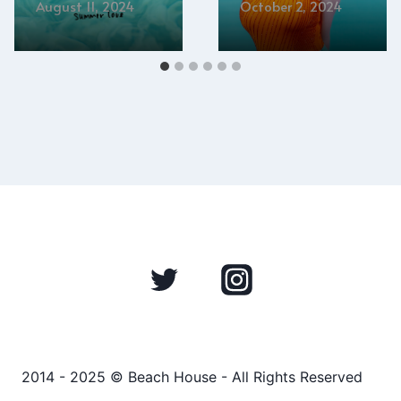
August 11, 2024
October 2, 2024
2014 - 2025 © Beach House - All Rights Reserved