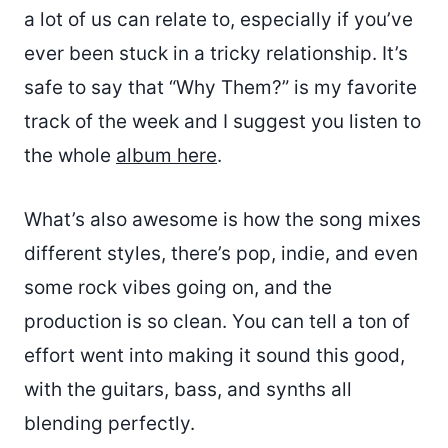
a lot of us can relate to, especially if you’ve
ever been stuck in a tricky relationship. It’s
safe to say that “Why Them?” is my favorite
track of the week and I suggest you listen to
the whole
album here
.
What’s also awesome is how the song mixes
different styles, there’s pop, indie, and even
some rock vibes going on, and the
production is so clean. You can tell a ton of
effort went into making it sound this good,
with the guitars, bass, and synths all
blending perfectly.