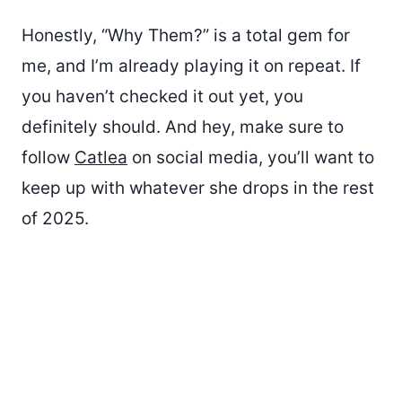
Honestly, “Why Them?” is a total gem for
me, and I’m already playing it on repeat. If
you haven’t checked it out yet, you
definitely should. And hey, make sure to
follow
Catlea
on social media, you’ll want to
keep up with whatever she drops in the rest
of 2025.