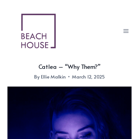
Skip
to
content
Catlea – “Why Them?”
By
Ellie Malkin
March 12, 2025