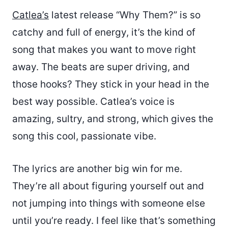
Catlea’s
latest release “Why Them?” is so
catchy and full of energy, it’s the kind of
song that makes you want to move right
away. The beats are super driving, and
those hooks? They stick in your head in the
best way possible. Catlea’s voice is
amazing, sultry, and strong, which gives the
song this cool, passionate vibe.
The lyrics are another big win for me.
They’re all about figuring yourself out and
not jumping into things with someone else
until you’re ready. I feel like that’s something