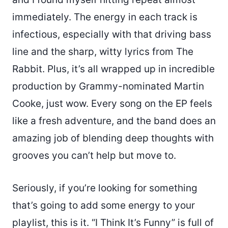
immediately. The energy in each track is
infectious, especially with that driving bass
line and the sharp, witty lyrics from The
Rabbit. Plus, it’s all wrapped up in incredible
production by Grammy-nominated Martin
Cooke, just wow. Every song on the EP feels
like a fresh adventure, and the band does an
amazing job of blending deep thoughts with
grooves you can’t help but move to.
Seriously, if you’re looking for something
that’s going to add some energy to your
playlist, this is it. “I Think It’s Funny” is full of