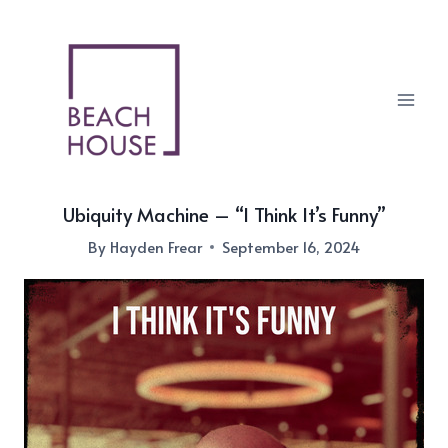
Skip
to
content
Ubiquity Machine – “I Think It’s Funny”
By
Hayden Frear
September 16, 2024