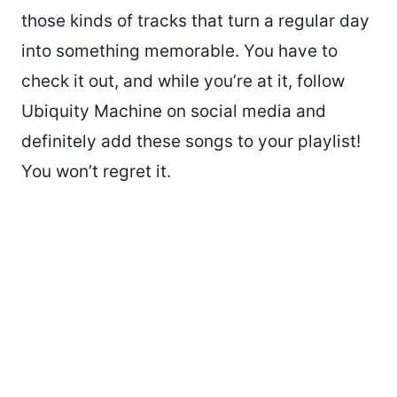
those kinds of tracks that turn a regular day
into something memorable. You have to
check it out, and while you’re at it, follow
Ubiquity Machine on social media and
definitely add these songs to your playlist!
You won’t regret it.