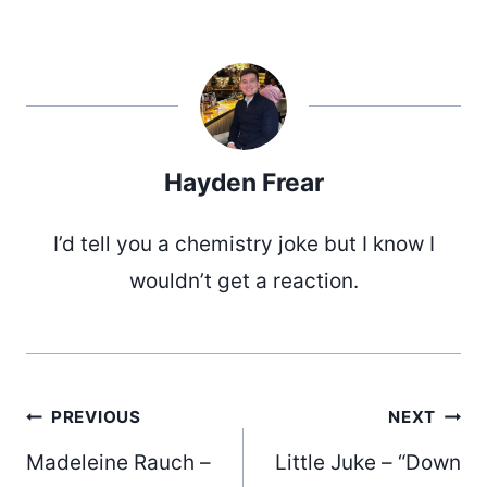
Hayden Frear
I’d tell you a chemistry joke but I know I
wouldn’t get a reaction.
Post
PREVIOUS
NEXT
Madeleine Rauch –
Little Juke – “Down