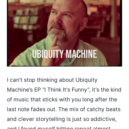
I can’t stop thinking about Ubiquity
Machine’s EP “I Think It’s Funny”, it’s the kind
of music that sticks with you long after the
last note fades out. The mix of catchy beats
and clever storytelling is just so addictive,
and I found myself hitting repeat almost