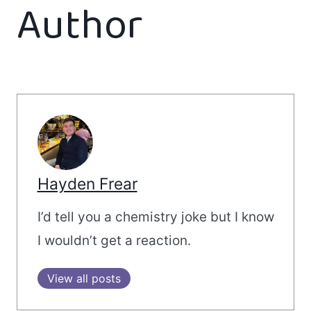
Author
Hayden Frear
I’d tell you a chemistry joke but I know
I wouldn’t get a reaction.
View all posts