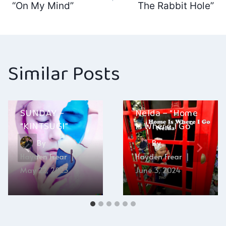
navigation
“On My Mind”
The Rabbit Hole”
Similar Posts
SUNDAY –
Nelda – “Home
“KINTSUGI”
Is Where I Go”
By
By
Hayden Frear
Hayden Frear
May 22, 2023
June 3, 2024