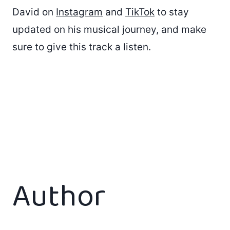
David on
Instagram
and
TikTok
to stay
updated on his musical journey, and make
sure to give this track a listen.
Author