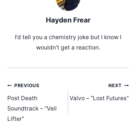
Hayden Frear
I’d tell you a chemistry joke but I know I
wouldn’t get a reaction.
Post
PREVIOUS
NEXT
Post Death
Valvo – “Lost Futures”
navigation
Soundtrack – “Veil
Lifter”