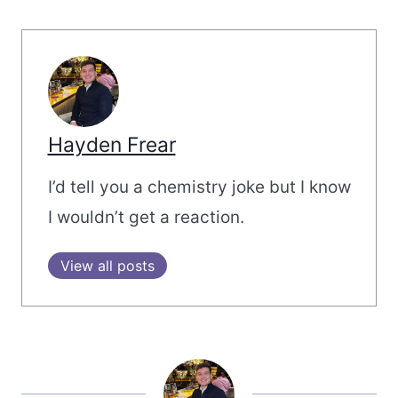
Hayden Frear
I’d tell you a chemistry joke but I know
I wouldn’t get a reaction.
View all posts