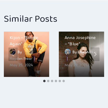
Similar Posts
Kijon – “Single
Anna Josephine
Again”
– “Blue”
By
By
Ellie Malkin
Hayden Frear
May 25, 2024
May 29, 2024