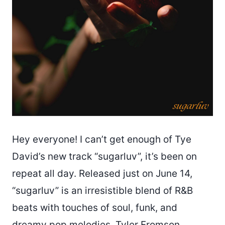
Hey everyone! I can’t get enough of Tye
David’s new track “sugarluv”, it’s been on
repeat all day. Released just on June 14,
“sugarluv” is an irresistible blend of R&B
beats with touches of soul, funk, and
dreamy pop melodies. Tyler Fromson