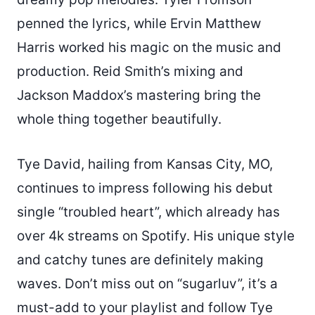
penned the lyrics, while Ervin Matthew
Harris worked his magic on the music and
production. Reid Smith’s mixing and
Jackson Maddox’s mastering bring the
whole thing together beautifully.
Tye David, hailing from Kansas City, MO,
continues to impress following his debut
single “troubled heart”, which already has
over 4k streams on Spotify. His unique style
and catchy tunes are definitely making
waves. Don’t miss out on “sugarluv”, it’s a
must-add to your playlist and follow Tye