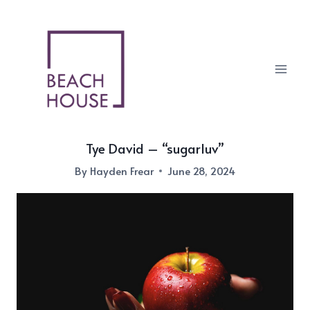
Skip
to
content
Tye David – “sugarluv”
By
Hayden Frear
June 28, 2024