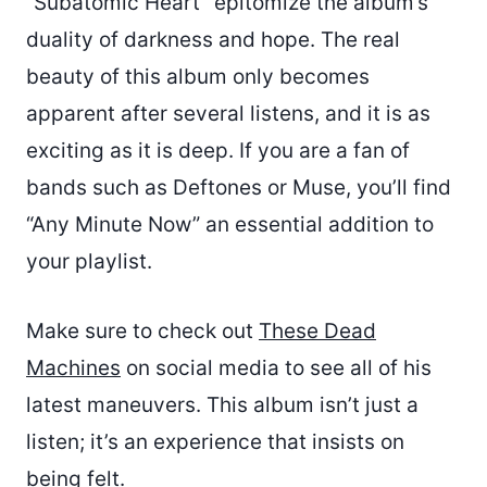
“Subatomic Heart” epitomize the album’s
duality of darkness and hope. The real
beauty of this album only becomes
apparent after several listens, and it is as
exciting as it is deep. If you are a fan of
bands such as Deftones or Muse, you’ll find
“Any Minute Now” an essential addition to
your playlist.
Make sure to check out
These Dead
Machines
on social media to see all of his
latest maneuvers. This album isn’t just a
listen; it’s an experience that insists on
being felt.