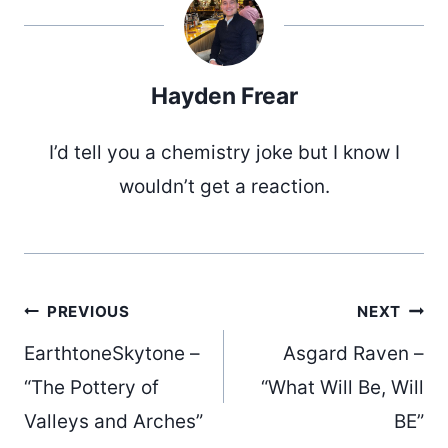
Hayden Frear
I’d tell you a chemistry joke but I know I
wouldn’t get a reaction.
Post
PREVIOUS
NEXT
EarthtoneSkytone –
Asgard Raven –
navigation
“The Pottery of
“What Will Be, Will
Valleys and Arches”
BE”