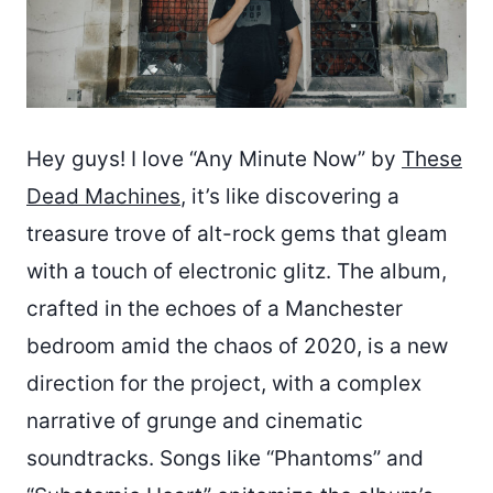
Hey guys! I love “Any Minute Now” by
These
Dead Machines
, it’s like discovering a
treasure trove of alt-rock gems that gleam
with a touch of electronic glitz. The album,
crafted in the echoes of a Manchester
bedroom amid the chaos of 2020, is a new
direction for the project, with a complex
narrative of grunge and cinematic
soundtracks. Songs like “Phantoms” and