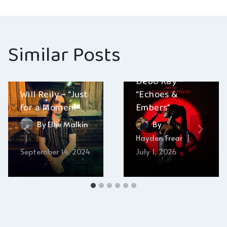
Similar Posts
Debo Ray –
Will Reily – “Just
“Echoes &
for a Moment”
Embers”
By
Ellie Malkin
By
Hayden Frear
September 14, 2024
July 1, 2026