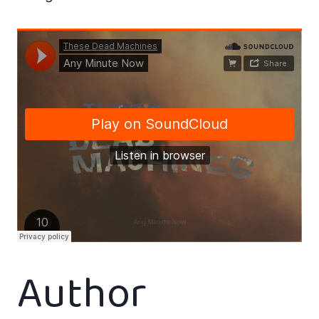
Author