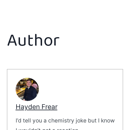
Author
Hayden Frear
I’d tell you a chemistry joke but I know