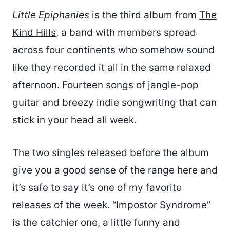
Little Epiphanies
is the third album from
The
Kind Hills
, a band with members spread
across four continents who somehow sound
like they recorded it all in the same relaxed
afternoon. Fourteen songs of jangle-pop
guitar and breezy indie songwriting that can
stick in your head all week.
The two singles released before the album
give you a good sense of the range here and
it’s safe to say it’s one of my favorite
releases of the week. “Impostor Syndrome”
is the catchier one, a little funny and