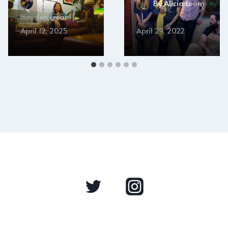
By
By
Alicia Loom
Hayden Frear
April 12, 2025
April 29, 2022