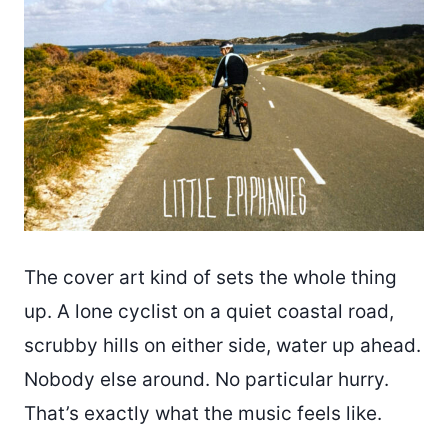
The cover art kind of sets the whole thing
up. A lone cyclist on a quiet coastal road,
scrubby hills on either side, water up ahead.
Nobody else around. No particular hurry.
That’s exactly what the music feels like.