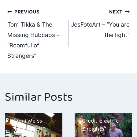
Post
PREVIOUS
NEXT
Tom Tikka & The
JesFotoArt – “You are
navigation
Missing Hubcaps –
the light”
“Roomful of
Strangers”
Similar Posts
Shani Weiss –
Credit Electric –
“What’s Left”
“heights”