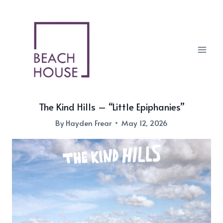
Skip
to
content
The Kind Hills – “Little Epiphanies”
By
Hayden Frear
May 12, 2026