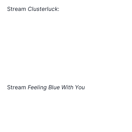
Stream
Clusterluck
:
Stream
Feeling Blue With You