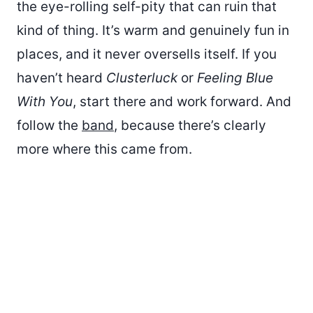
the eye-rolling self-pity that can ruin that
kind of thing. It’s warm and genuinely fun in
places, and it never oversells itself. If you
haven’t heard
Clusterluck
or
Feeling Blue
With You
, start there and work forward. And
follow the
band
, because there’s clearly
more where this came from.