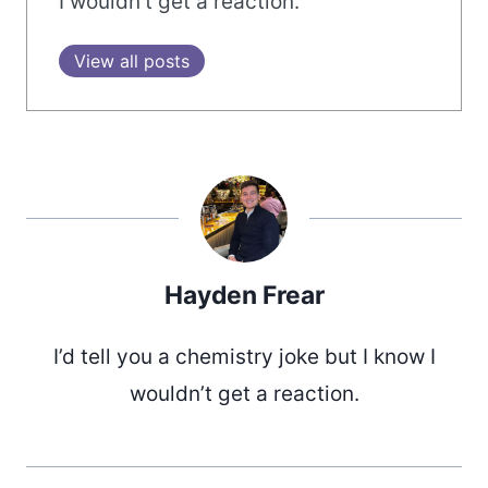
I wouldn’t get a reaction.
View all posts
Hayden Frear
I’d tell you a chemistry joke but I know I
wouldn’t get a reaction.