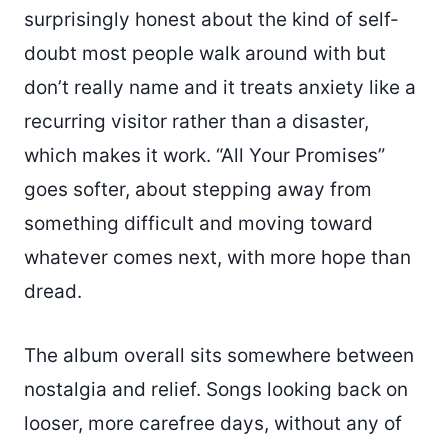
surprisingly honest about the kind of self-
doubt most people walk around with but
don’t really name and it treats anxiety like a
recurring visitor rather than a disaster,
which makes it work. “All Your Promises”
goes softer, about stepping away from
something difficult and moving toward
whatever comes next, with more hope than
dread.
The album overall sits somewhere between
nostalgia and relief. Songs looking back on
looser, more carefree days, without any of