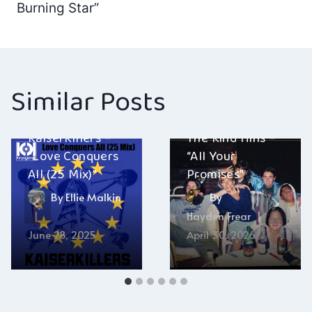
navigation
Burning Star”
Similar Posts
KaiserKillers –
The Kind Hills –
“Love Conquers
“All Your
All (25 Mix)”
Promises”
By
Ellie Malkin
By
Hayden Frear
June 28, 2025
April 30, 2026