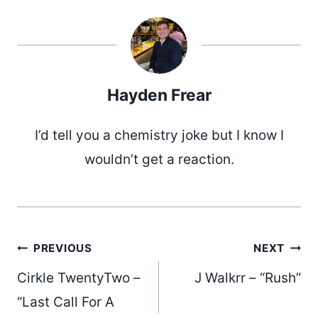
Hayden Frear
I’d tell you a chemistry joke but I know I
wouldn’t get a reaction.
Post
PREVIOUS
NEXT
Cirkle TwentyTwo –
J Walkrr – “Rush”
“Last Call For A