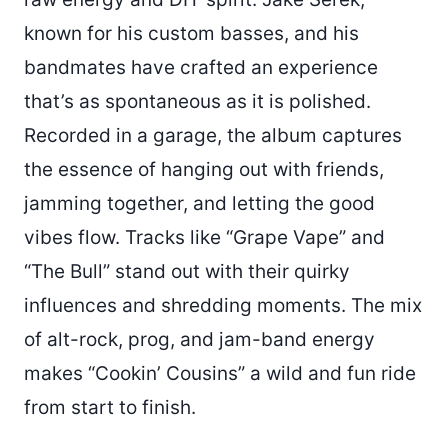
known for his custom basses, and his
bandmates have crafted an experience
that’s as spontaneous as it is polished.
Recorded in a garage, the album captures
the essence of hanging out with friends,
jamming together, and letting the good
vibes flow. Tracks like “Grape Vape” and
“The Bull” stand out with their quirky
influences and shredding moments. The mix
of alt-rock, prog, and jam-band energy
makes “Cookin’ Cousins” a wild and fun ride
from start to finish.