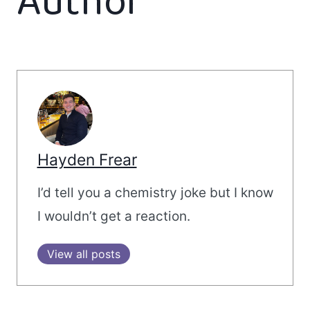
Author
Hayden Frear
I’d tell you a chemistry joke but I know
I wouldn’t get a reaction.
View all posts