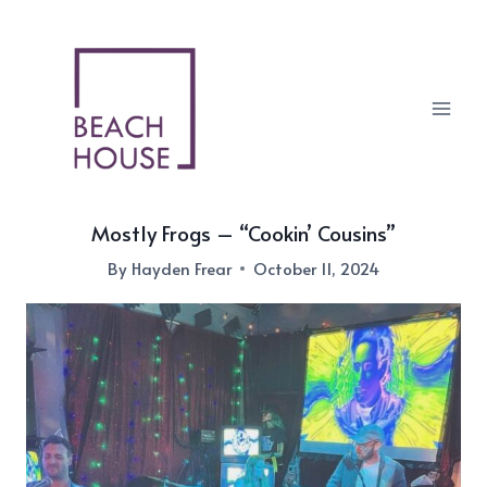
Skip
to
content
Mostly Frogs – “Cookin’ Cousins”
By
Hayden Frear
October 11, 2024