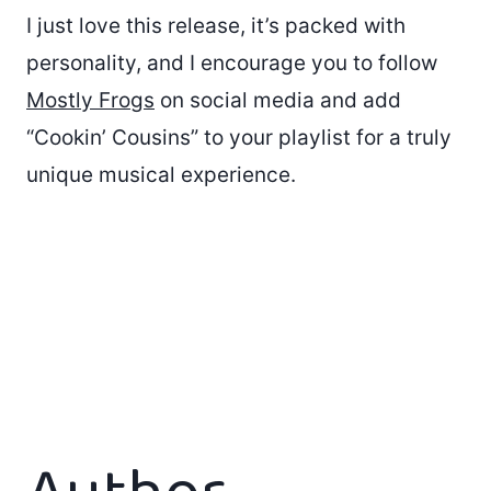
I just love this release, it’s packed with
personality, and I encourage you to follow
Mostly Frogs
on social media and add
“Cookin’ Cousins” to your playlist for a truly
unique musical experience.