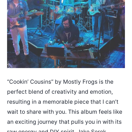
“Cookin’ Cousins” by Mostly Frogs is the
perfect blend of creativity and emotion,
resulting in a memorable piece that I can’t
wait to share with you. This album feels like
an exciting journey that pulls you in with its
raw energy and DIY spirit. Jake Serek,