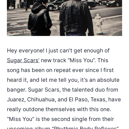
Hey everyone! I just can’t get enough of
Sugar Scars’
new track “Miss You”. This
song has been on repeat ever since I first
heard it, and let me tell you, it’s an absolute
banger. Sugar Scars, the talented duo from
Juarez, Chihuahua, and El Paso, Texas, have
really outdone themselves with this one.
“Miss You” is the second single from their
upcoming album “Rhythmic Body Reflexes”,