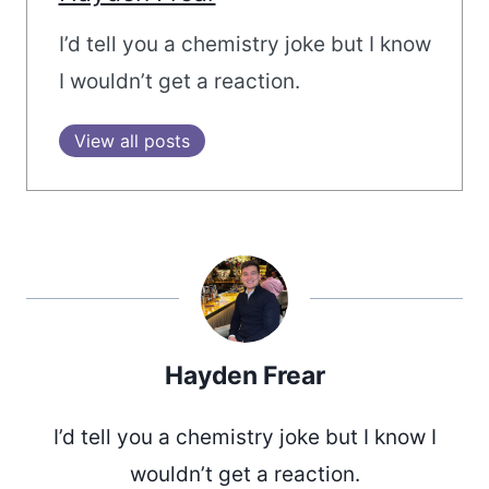
I’d tell you a chemistry joke but I know
I wouldn’t get a reaction.
View all posts
Hayden Frear
I’d tell you a chemistry joke but I know I
wouldn’t get a reaction.