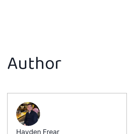
Author
Hayden Frear