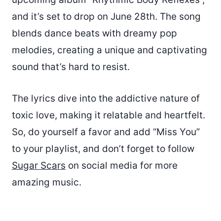
and it’s set to drop on June 28th. The song
blends dance beats with dreamy pop
melodies, creating a unique and captivating
sound that’s hard to resist.
The lyrics dive into the addictive nature of
toxic love, making it relatable and heartfelt.
So, do yourself a favor and add “Miss You”
to your playlist, and don’t forget to follow
Sugar Scars
on social media for more
amazing music.