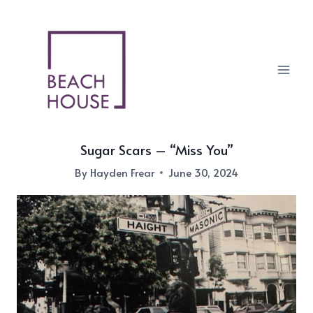
Skip
to
content
Sugar Scars – “Miss You”
By
Hayden Frear
June 30, 2024