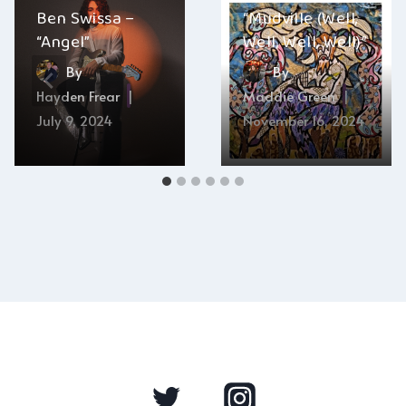
Ben Swissa –
“Mudville (Well,
“Angel”
Well, Well, Well)”
By
By
Hayden Frear
Maddie Green
July 9, 2024
November 16, 2024