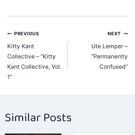
Post
PREVIOUS
NEXT
Kitty Kant
Ute Lemper –
navigation
Collective – “Kitty
“Permanently
Kant Collective, Vol.
Confused”
1”
Similar Posts
Ho Jo Fro –