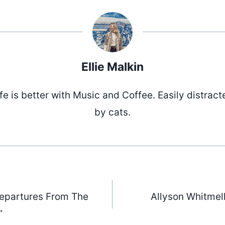
Ellie Malkin
ife is better with Music and Coffee. Easily distract
by cats.
“Departures From The
Allyson Whitmell
”