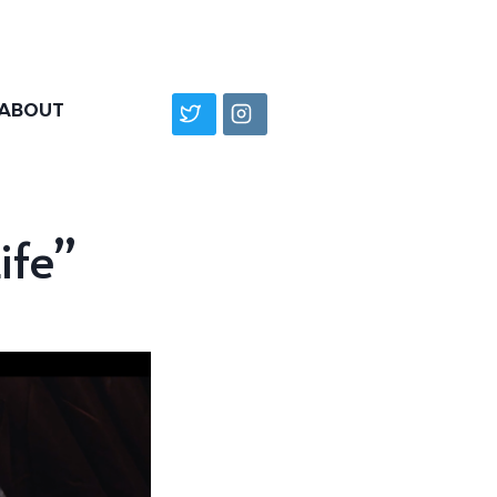
ABOUT
ife”