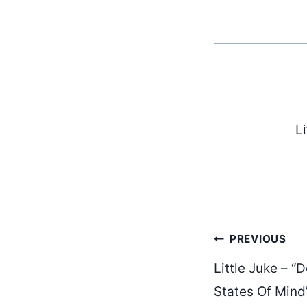
L
Post
PREVIOUS
Little Juke – 
States Of Mind