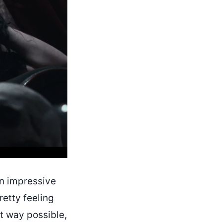
 an impressive
retty feeling
st way possible,