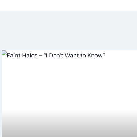
ation