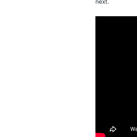
next.