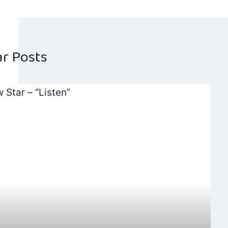
navig
ar Posts