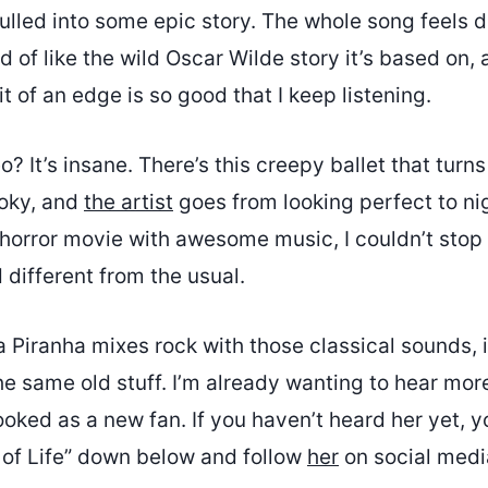
pulled into some epic story. The whole song feels 
d of like the wild Oscar Wilde story it’s based on, 
t of an edge is so good that I keep listening.
? It’s insane. There’s this creepy ballet that turns
oky, and
the artist
goes from looking perfect to n
rt horror movie with awesome music, I couldn’t stop 
 different from the usual.
 Piranha mixes rock with those classical sounds, 
the same old stuff. I’m already wanting to hear mor
oked as a new fan. If you haven’t heard her yet, y
ir of Life” down below and follow
her
on social medi