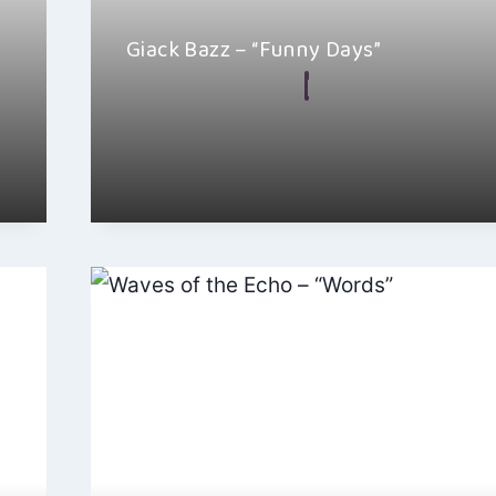
Giack Bazz – “Funny Days”
By
Jacob Chacko
March 21, 2024
Giack Bazz’s “Funny Days” is a piece of art that upl
touches the soul…