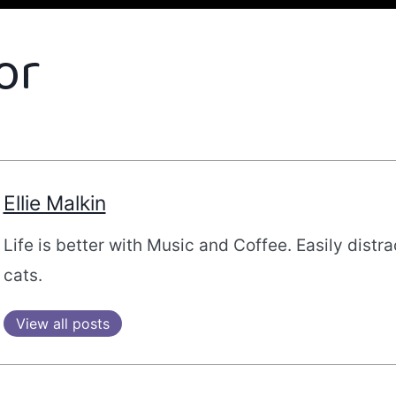
or
Ellie Malkin
Life is better with Music and Coffee. Easily distr
cats.
View all posts