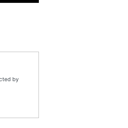
acted by