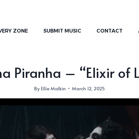
VERY ZONE
SUBMIT MUSIC
CONTACT
a Piranha – “Elixir of L
By
Ellie Malkin
March 12, 2025