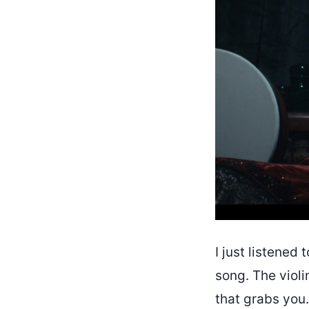
I just listened 
song. The violi
that grabs you.