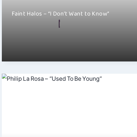
Faint Halos – “I Don’t Want to Know”
By
Hayden Frear
July 23, 2026
Remember standing in front of an old television, watching the
gray fuzz and wondering what…