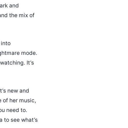
dark and
and the mix of
 into
ightmare mode.
watching. It’s
it’s new and
e of her music,
ou need to.
a to see what’s