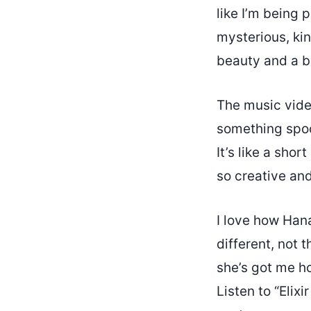
like I’m being 
mysterious, kin
beauty and a bi
The music video
something spo
It’s like a sho
so creative and
I love how Hana
different, not 
she’s got me ho
Listen to “Elix