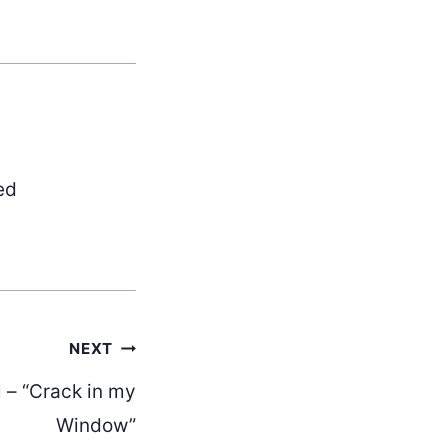
ed
NEXT
 – “Crack in my
Window”