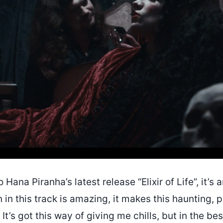
to Hana Piranha’s latest release “Elixir of Life”, it’s
n in this track is amazing, it makes this haunting, p
 It’s got this way of giving me chills, but in the be