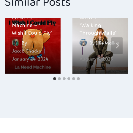
Similar Posts
La Need
AUNCE –
Machine – “I
“Walking
Wish I Could Fly”
Through Walls”
By
By
Ellie Malkin
Jacob Chacko
January 24, 2024
August 19, 2025