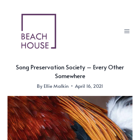
Skip
to
content
Song Preservation Society – Every Other
Somewhere
By
Ellie Malkin
April 16, 2021