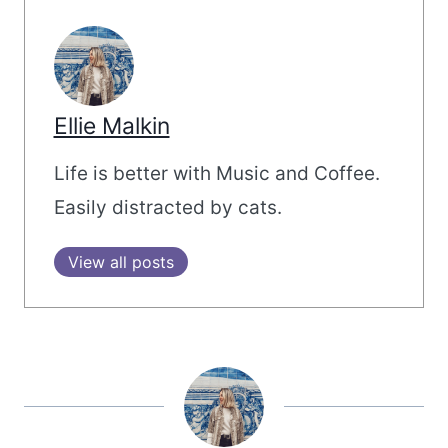
Ellie Malkin
Life is better with Music and Coffee.
Easily distracted by cats.
View all posts