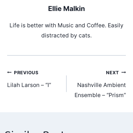
Ellie Malkin
Life is better with Music and Coffee. Easily
distracted by cats.
Post
PREVIOUS
NEXT
Lilah Larson – “I”
Nashville Ambient
navigation
Ensemble – “Prism”