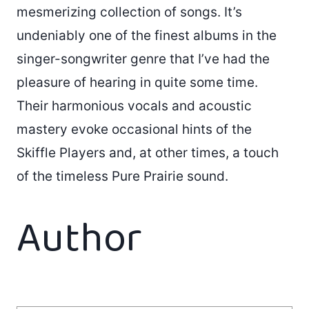
mesmerizing collection of songs. It’s
undeniably one of the finest albums in the
singer-songwriter genre that I’ve had the
pleasure of hearing in quite some time.
Their harmonious vocals and acoustic
mastery evoke occasional hints of the
Skiffle Players and, at other times, a touch
of the timeless Pure Prairie sound.
Author