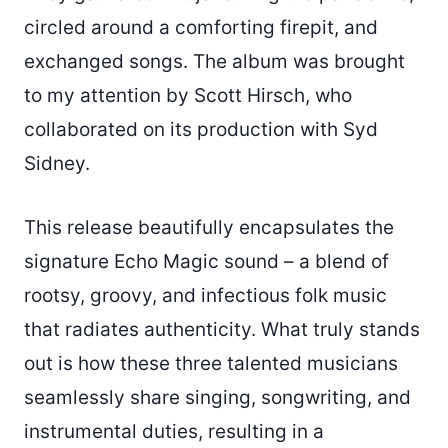
circled around a comforting firepit, and
exchanged songs. The album was brought
to my attention by Scott Hirsch, who
collaborated on its production with Syd
Sidney.
This release beautifully encapsulates the
signature Echo Magic sound – a blend of
rootsy, groovy, and infectious folk music
that radiates authenticity. What truly stands
out is how these three talented musicians
seamlessly share singing, songwriting, and
instrumental duties, resulting in a