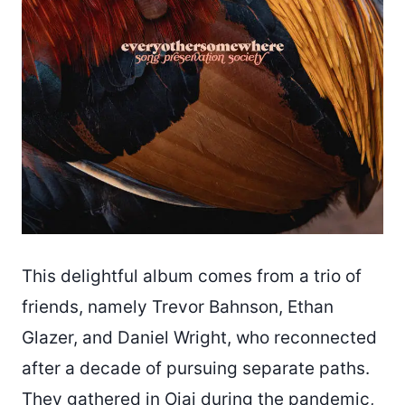
This delightful album comes from a trio of
friends, namely Trevor Bahnson, Ethan
Glazer, and Daniel Wright, who reconnected
after a decade of pursuing separate paths.
They gathered in Ojai during the pandemic,