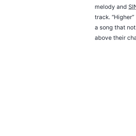
melody and
SI
track. “Higher”
a song that not
above their ch