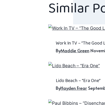
Similar P
Work In TV – “The Good L
By
Maddie Green
Novemb
Lido Beach – “Era One”
By
Hayden Frear
Septemb