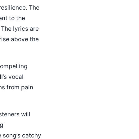
esilience. The
ent to the
 The lyrics are
rise above the
compelling
I’s vocal
ns from pain
steners will
ng
e song’s catchy