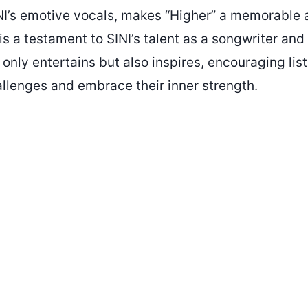
NI’s
emotive vocals, makes “Higher” a memorable 
 is a testament to SINI’s talent as a songwriter and 
 only entertains but also inspires, encouraging list
allenges and embrace their inner strength.