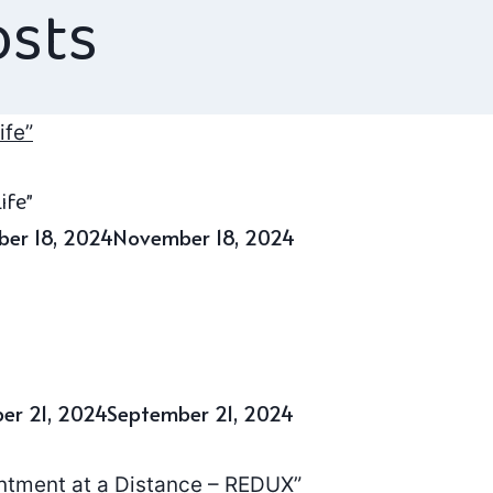
osts
ife”
er 18, 2024
November 18, 2024
er 21, 2024
September 21, 2024