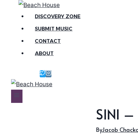
Skip
to
DISCOVERY ZONE
content
SUBMIT MUSIC
CONTACT
ABOUT
SINI –
By
Jacob Chack