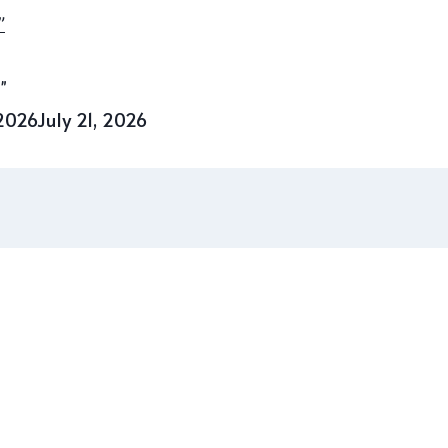
”
 2026
July 21, 2026