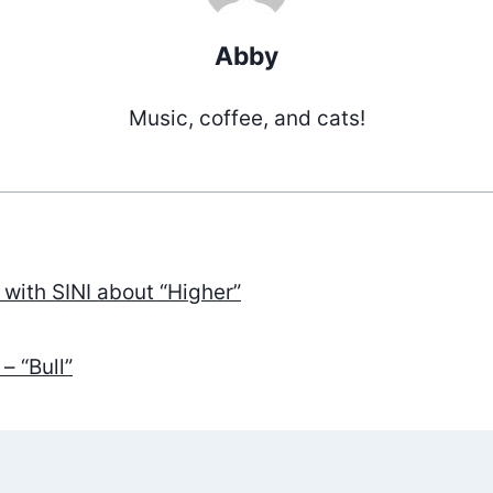
Abby
Music, coffee, and cats!
 with SINI about “Higher”
ation
– “Bull”