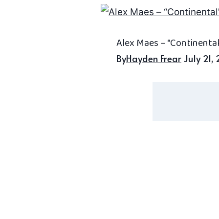
Alex Maes – “Continental
By
Hayden Frear
July 21,