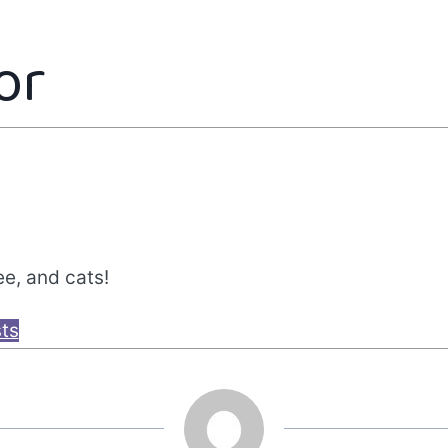
or
ee, and cats!
sts