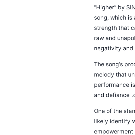
“Higher” by
SIN
song, which is 
strength that c
raw and unapol
negativity and 
The song’s pro
melody that und
performance is
and defiance to
One of the stan
likely identify
empowerment in