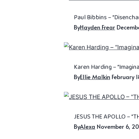
Paul Bibbins – “Disench
By
Hayden Frear
Decembe
Karen Harding – “Imagin
By
Ellie Malkin
February 
JESUS THE APOLLO – “TH
By
Alexa
November 6, 2