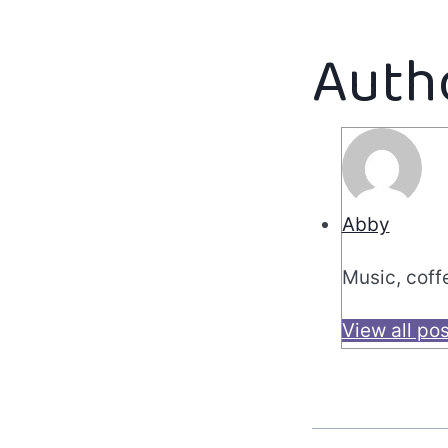
Auth
Abby
Music, coff
View all po