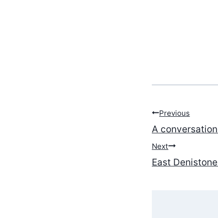
Post
Previous
A conversation
Next
navig
East Denistone 