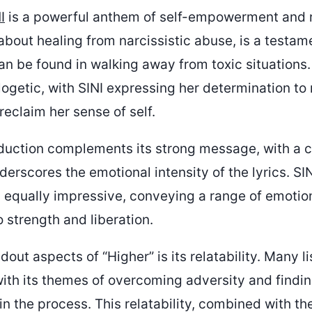
I
is a powerful anthem of self-empowerment and r
about healing from narcissistic abuse, is a testam
an be found in walking away from toxic situations.
ogetic, with SINI expressing her determination to 
reclaim her sense of self.
duction complements its strong message, with a 
erscores the emotional intensity of the lyrics. SIN
 equally impressive, conveying a range of emotio
 strength and liberation.
dout aspects of “Higher” is its relatability. Many li
 with its themes of overcoming adversity and findi
 the process. This relatability, combined with th