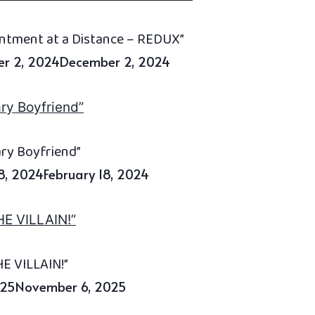
antment at a Distance – REDUX”
r 2, 2024
December 2, 2024
ary Boyfriend”
18, 2024
February 18, 2024
E VILLAIN!”
025
November 6, 2025