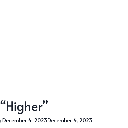
 “Higher”
o
December 4, 2023
December 4, 2023