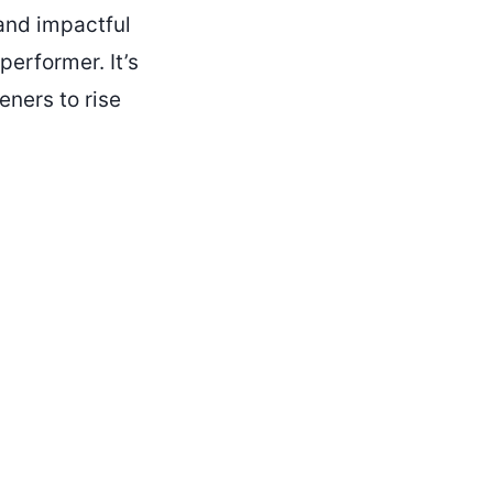
and impactful
performer. It’s
eners to rise