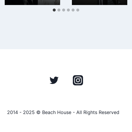
2014 - 2025 © Beach House - All Rights Reserved