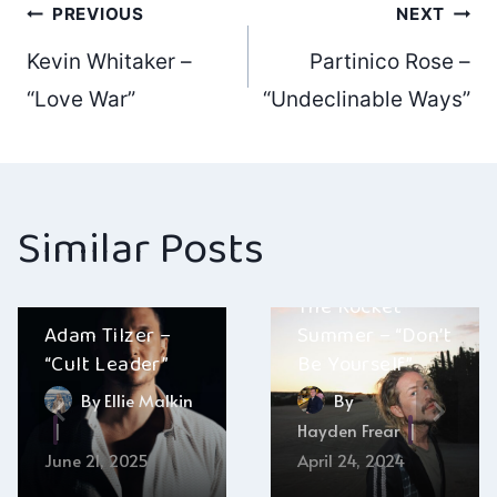
Post
PREVIOUS
NEXT
Kevin Whitaker –
Partinico Rose –
navigation
“Love War”
“Undeclinable Ways”
Similar Posts
The Rocket
Adam Tilzer –
Summer – “Don’t
“Cult Leader”
Be Yourself”
By
Ellie Malkin
By
Hayden Frear
June 21, 2025
April 24, 2024