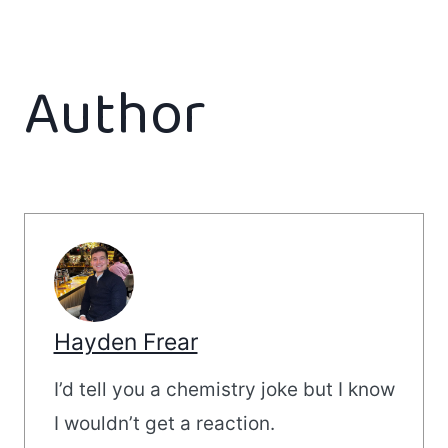
Author
Hayden Frear
I’d tell you a chemistry joke but I know
I wouldn’t get a reaction.