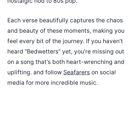
nostalgic nod to 80s pop.
Each verse beautifully captures the chaos
and beauty of these moments, making you
feel every bit of the journey. If you haven’t
heard “Bedwetters” yet, you’re missing out
on a song that’s both heart-wrenching and
uplifting. and follow
Seafarers
on social
media for more incredible music.