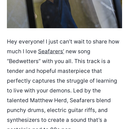
Hey everyone! I just can’t wait to share how
much I love
Seafarers’
new song
“Bedwetters” with you all. This track is a
tender and hopeful masterpiece that
perfectly captures the struggle of learning
to live with your demons. Led by the
talented Matthew Herd, Seafarers blend
punchy drums, electric guitar riffs, and
synthesizers to create a sound that’s a