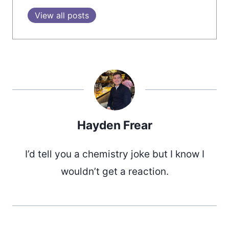
View all posts
Hayden Frear
I’d tell you a chemistry joke but I know I
wouldn’t get a reaction.