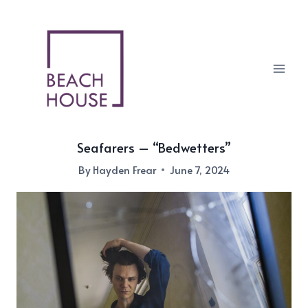
Skip
to
content
Seafarers – “Bedwetters”
By
Hayden Frear
June 7, 2024