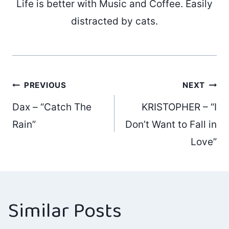
Life is better with Music and Coffee. Easily
distracted by cats.
Post
PREVIOUS
NEXT
Dax – “Catch The
KRISTOPHER – “I
navigation
Rain”
Don’t Want to Fall in
Love”
Similar Posts