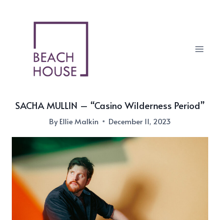
Skip
to
content
SACHA MULLIN – “Casino Wilderness Period”
By
Ellie Malkin
December 11, 2023