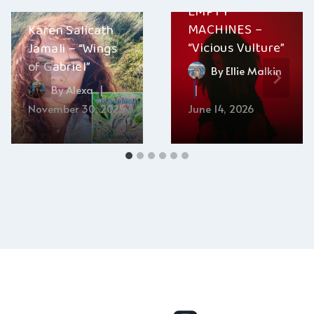
EMPTY
MACHINES –
Karen Salicath
“Vicious Vulture”
Jamali – “Wings
of Gabriel”
By
Ellie Malkin
By
Alexa
November 30, 2025
June 14, 2026