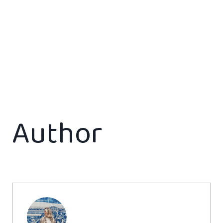
Author