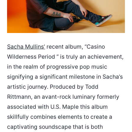
Sacha Mullins’
recent album, “Casino
Wilderness Period ” is truly an achievement,
in the realm of progressive pop music
signifying a significant milestone in Sacha’s
artistic journey. Produced by Todd
Rittmann, an avant-rock luminary formerly
associated with U.S. Maple this album
skillfully combines elements to create a
captivating soundscape that is both