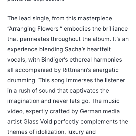
The lead single, from this masterpiece
“Arranging Flowers ” embodies the brilliance
that permeates throughout the album. It’s an
experience blending Sacha’s heartfelt
vocals, with Bindiger’s ethereal harmonies
all accompanied by Rittmann’s energetic
drumming. This song immerses the listener
in a rush of sound that captivates the
imagination and never lets go. The music
video, expertly crafted by German media
artist Glass Void perfectly complements the
themes of idolization, luxury and