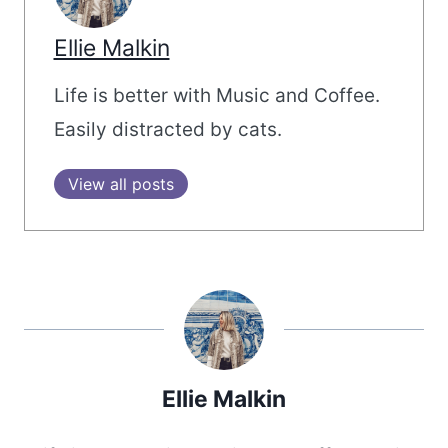
Ellie Malkin
Life is better with Music and Coffee.
Easily distracted by cats.
View all posts
Ellie Malkin