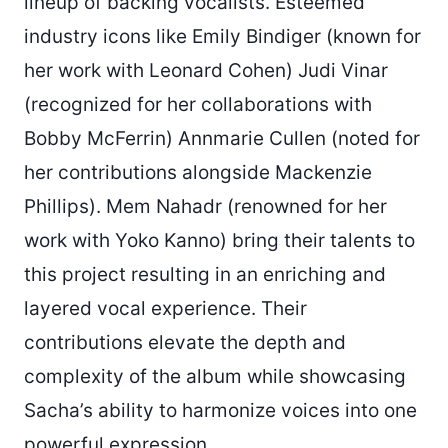
lineup of backing vocalists. Esteemed
industry icons like Emily Bindiger (known for
her work with Leonard Cohen) Judi Vinar
(recognized for her collaborations with
Bobby McFerrin) Annmarie Cullen (noted for
her contributions alongside Mackenzie
Phillips). Mem Nahadr (renowned for her
work with Yoko Kanno) bring their talents to
this project resulting in an enriching and
layered vocal experience. Their
contributions elevate the depth and
complexity of the album while showcasing
Sacha’s ability to harmonize voices into one
powerful expression.