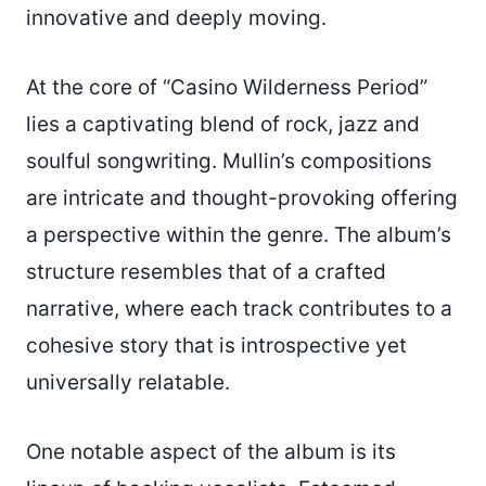
innovative and deeply moving.
At the core of “Casino Wilderness Period”
lies a captivating blend of rock, jazz and
soulful songwriting. Mullin’s compositions
are intricate and thought-provoking offering
a perspective within the genre. The album’s
structure resembles that of a crafted
narrative, where each track contributes to a
cohesive story that is introspective yet
universally relatable.
One notable aspect of the album is its