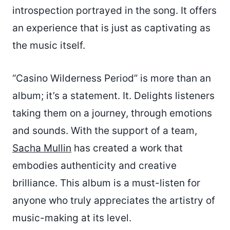
introspection portrayed in the song. It offers
an experience that is just as captivating as
the music itself.
“Casino Wilderness Period” is more than an
album; it’s a statement. It. Delights listeners
taking them on a journey, through emotions
and sounds. With the support of a team,
Sacha Mullin
has created a work that
embodies authenticity and creative
brilliance. This album is a must-listen for
anyone who truly appreciates the artistry of
music-making at its level.