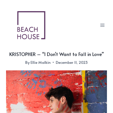
Skip
to
content
KRISTOPHER – “I Don’t Want to Fall in Love”
By
Ellie Malkin
December 11, 2023