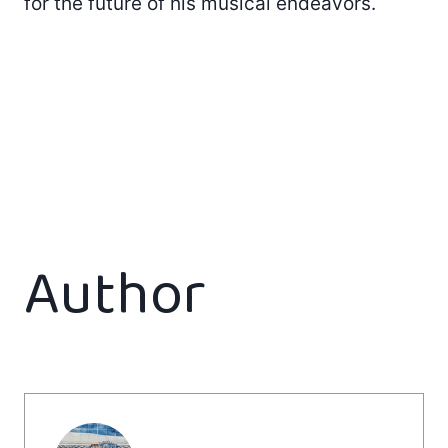
for the future of his musical endeavors.
Author