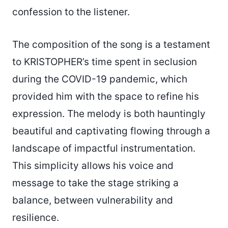
confession to the listener.
The composition of the song is a testament
to KRISTOPHER’s time spent in seclusion
during the COVID-19 pandemic, which
provided him with the space to refine his
expression. The melody is both hauntingly
beautiful and captivating flowing through a
landscape of impactful instrumentation.
This simplicity allows his voice and
message to take the stage striking a
balance, between vulnerability and
resilience.