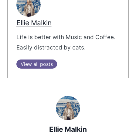
Ellie Malkin
Life is better with Music and Coffee.
Easily distracted by cats.
View all posts
Ellie Malkin