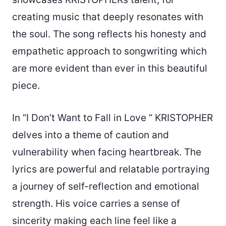
creating music that deeply resonates with
the soul. The song reflects his honesty and
empathetic approach to songwriting which
are more evident than ever in this beautiful
piece.
In “I Don’t Want to Fall in Love ” KRISTOPHER
delves into a theme of caution and
vulnerability when facing heartbreak. The
lyrics are powerful and relatable portraying
a journey of self-reflection and emotional
strength. His voice carries a sense of
sincerity making each line feel like a