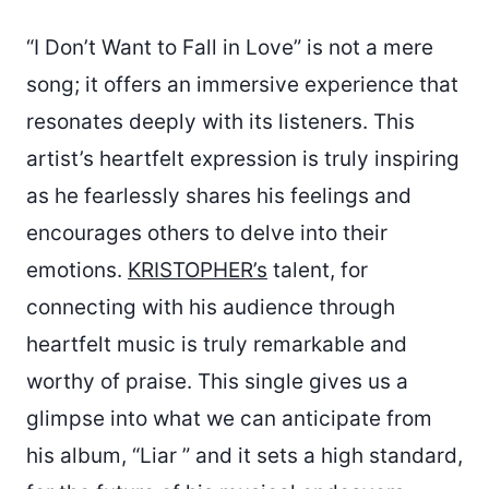
“I Don’t Want to Fall in Love” is not a mere
song; it offers an immersive experience that
resonates deeply with its listeners. This
artist’s heartfelt expression is truly inspiring
as he fearlessly shares his feelings and
encourages others to delve into their
emotions.
KRISTOPHER’s
talent, for
connecting with his audience through
heartfelt music is truly remarkable and
worthy of praise. This single gives us a
glimpse into what we can anticipate from
his album, “Liar ” and it sets a high standard,