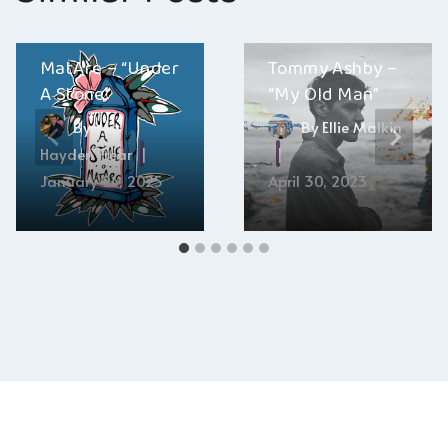
MatAre – “Under
Tommy Ashby –
A Stone”
“My Old Man”
By
By
Ellie Malkin
Hayden Frear
January 24, 2025
April 30, 2023