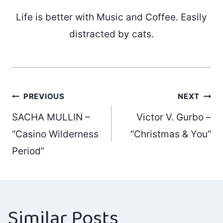
Life is better with Music and Coffee. Easily
distracted by cats.
Post
PREVIOUS
NEXT
SACHA MULLIN –
Victor V. Gurbo –
navigation
“Casino Wilderness
“Christmas & You”
Period”
Similar Posts