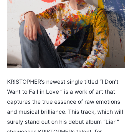
KRISTOPHER’s
newest single titled “I Don’t
Want to Fall in Love ” is a work of art that
captures the true essence of raw emotions
and musical brilliance. This track, which will
surely stand out on his debut album “Liar ”
showcases KRISTOPHERs talent, for