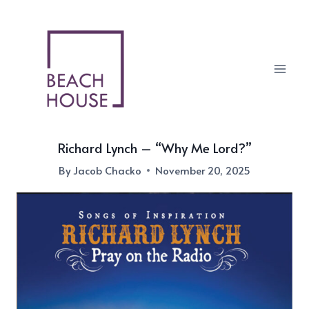
Skip
to
content
Richard Lynch – “Why Me Lord?”
By
Jacob Chacko
November 20, 2025