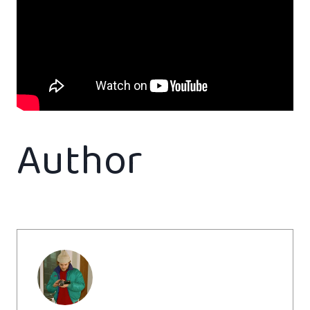
Author