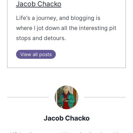
Jacob Chacko
Life's a journey, and blogging is
where I jot down all the interesting pit
stops and detours.
View all posts
Jacob Chacko