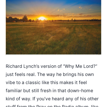
Richard Lynch’s version of “Why Me Lord?”
just feels real. The way he brings his own
vibe to a classic like this makes it feel
familiar but still fresh in that down-home
kind of way. If you’ve heard any of his other
stuff from the Pray on the Radio album, like