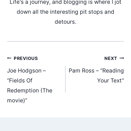
Life's a journey, and blogging is where I jot
down all the interesting pit stops and
detours.
Post
PREVIOUS
NEXT
Joe Hodgson –
Pam Ross – “Reading
navigation
“Fields Of
Your Text”
Redemption (The
movie)”