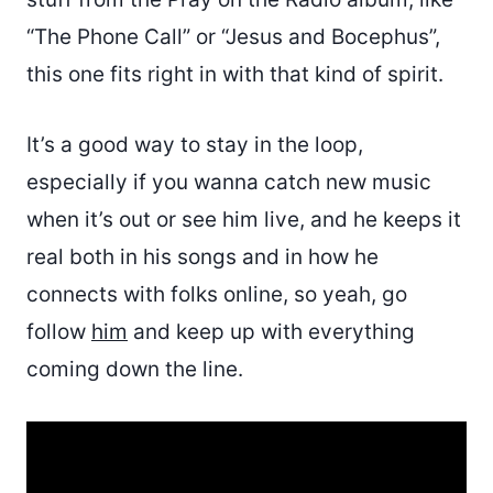
“The Phone Call” or “Jesus and Bocephus”,
this one fits right in with that kind of spirit.
It’s a good way to stay in the loop,
especially if you wanna catch new music
when it’s out or see him live, and he keeps it
real both in his songs and in how he
connects with folks online, so yeah, go
follow
him
and keep up with everything
coming down the line.