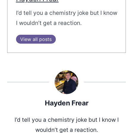
I’d tell you a chemistry joke but I know
I wouldn’t get a reaction.
View all posts
Hayden Frear
I’d tell you a chemistry joke but I know I
wouldn’t get a reaction.