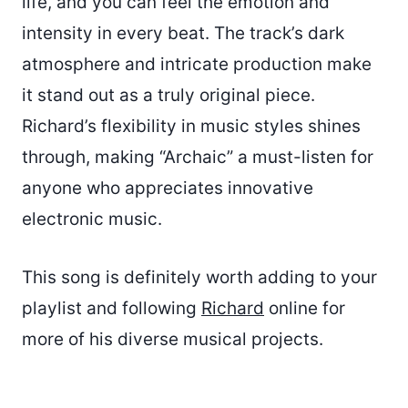
life, and you can feel the emotion and
intensity in every beat. The track’s dark
atmosphere and intricate production make
it stand out as a truly original piece.
Richard’s flexibility in music styles shines
through, making “Archaic” a must-listen for
anyone who appreciates innovative
electronic music.
This song is definitely worth adding to your
playlist and following
Richard
online for
more of his diverse musical projects.