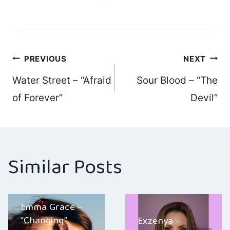
Post
PREVIOUS
NEXT
Water Street – “Afraid
Sour Blood – “The
navigation
of Forever”
Devil”
Similar Posts
Emma Grace –
“Changing”
Exzenya –