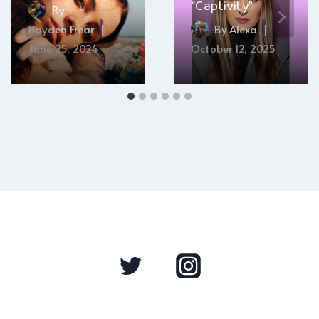
“Captivity”
By
Hayden Frear
By
Alexa
June 25, 2024
October 12, 2025