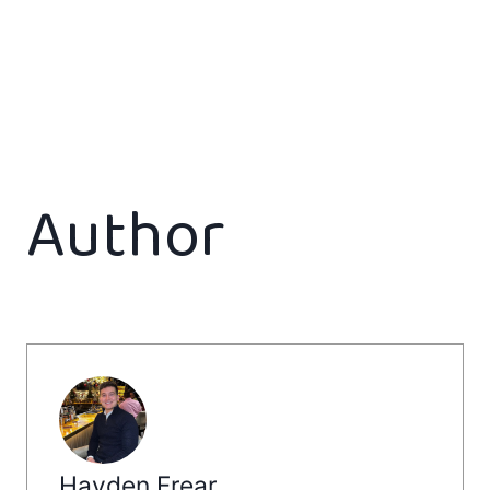
Author
Hayden Frear