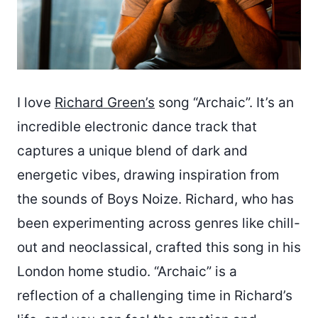
I love
Richard Green’s
song “Archaic”. It’s an
incredible electronic dance track that
captures a unique blend of dark and
energetic vibes, drawing inspiration from
the sounds of Boys Noize. Richard, who has
been experimenting across genres like chill-
out and neoclassical, crafted this song in his
London home studio. “Archaic” is a
reflection of a challenging time in Richard’s