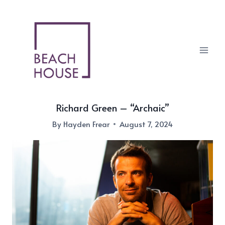
Skip
to
content
Richard Green – “Archaic”
By
Hayden Frear
August 7, 2024