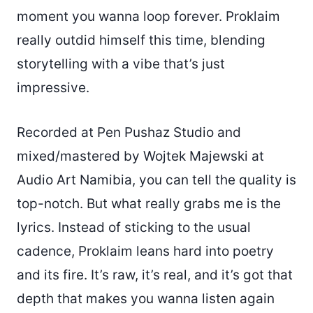
moment you wanna loop forever. Proklaim
really outdid himself this time, blending
storytelling with a vibe that’s just
impressive.
Recorded at Pen Pushaz Studio and
mixed/mastered by Wojtek Majewski at
Audio Art Namibia, you can tell the quality is
top-notch. But what really grabs me is the
lyrics. Instead of sticking to the usual
cadence, Proklaim leans hard into poetry
and its fire. It’s raw, it’s real, and it’s got that
depth that makes you wanna listen again