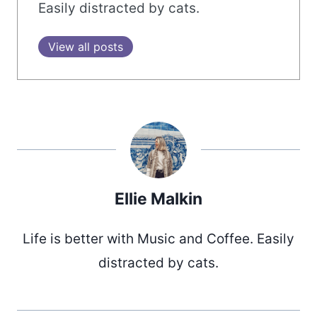
Easily distracted by cats.
View all posts
Ellie Malkin
Life is better with Music and Coffee. Easily
distracted by cats.