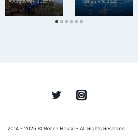
August 27, 2025
January 9, 2025
2014 - 2025 © Beach House - All Rights Reserved