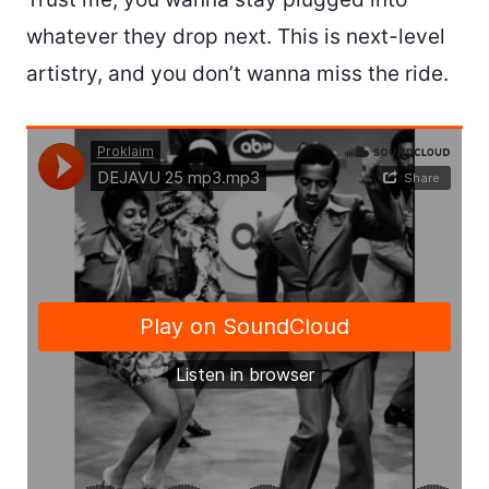
whatever they drop next. This is next-level
artistry, and you don’t wanna miss the ride.