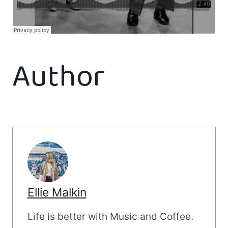
Author
Ellie Malkin
Life is better with Music and Coffee.