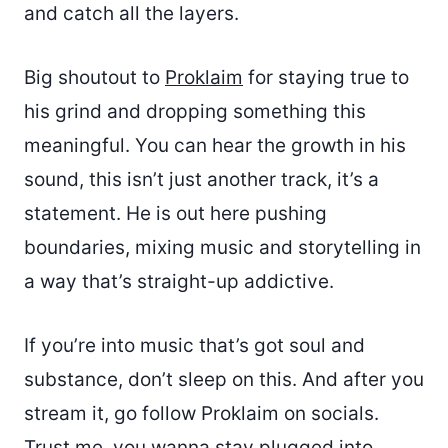
and catch all the layers.
Big shoutout to
Proklaim
for staying true to
his grind and dropping something this
meaningful. You can hear the growth in his
sound, this isn’t just another track, it’s a
statement. He is out here pushing
boundaries, mixing music and storytelling in
a way that’s straight-up addictive.
If you’re into music that’s got soul and
substance, don’t sleep on this. And after you
stream it, go follow Proklaim on socials.
Trust me, you wanna stay plugged into