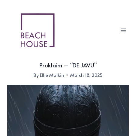
Skip
to
content
Proklaim – “DE JAVU”
By
Ellie Malkin
March 18, 2025