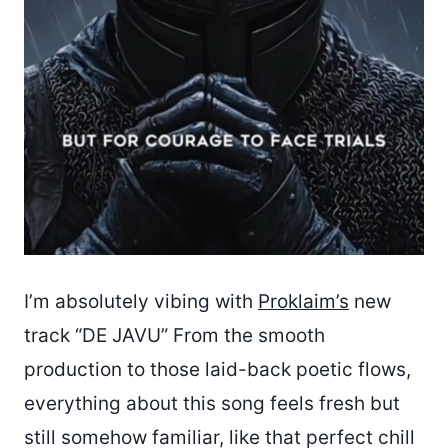
I’m absolutely vibing with
Proklaim’s
new
track “DE JAVU” From the smooth
production to those laid-back poetic flows,
everything about this song feels fresh but
still somehow familiar, like that perfect chill