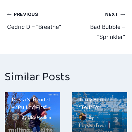
Post
PREVIOUS
NEXT
Cedric D – “Breathe”
Bad Bubble –
navigation
“Sprinkler”
Similar Posts
Davia Schendel
Terry Blade –
– “Pulling Fits”
“Tell ‘Em”
By
Ellie Malkin
By
Hayden Frear