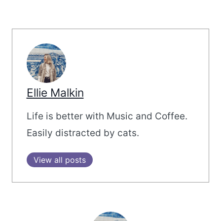
Ellie Malkin
Life is better with Music and Coffee.
Easily distracted by cats.
View all posts