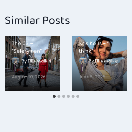
Similar Posts
The 53 –
Kris Kolls – “I
“Salaryman”
think”
By
Ellie Malkin
By
Ellie Malkin
August 10, 2026
June 5, 2025