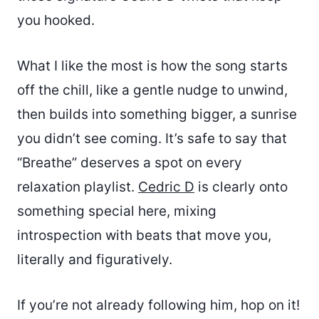
you hooked.
What I like the most is how the song starts
off the chill, like a gentle nudge to unwind,
then builds into something bigger, a sunrise
you didn’t see coming. It’s safe to say that
“Breathe” deserves a spot on every
relaxation playlist.
Cedric D
is clearly onto
something special here, mixing
introspection with beats that move you,
literally and figuratively.
If you’re not already following him, hop on it!