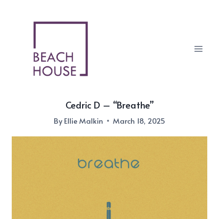
Skip
to
content
Cedric D – “Breathe”
By
Ellie Malkin
March 18, 2025