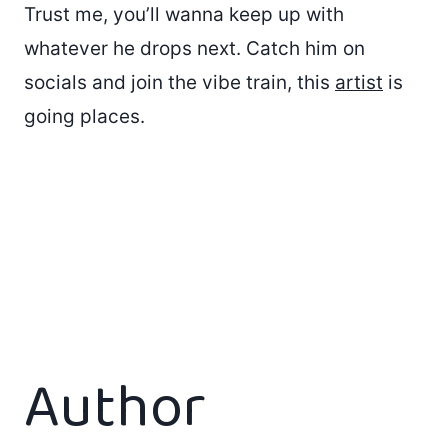
Trust me, you’ll wanna keep up with
whatever he drops next. Catch him on
socials and join the vibe train, this
artist
is
going places.
Author