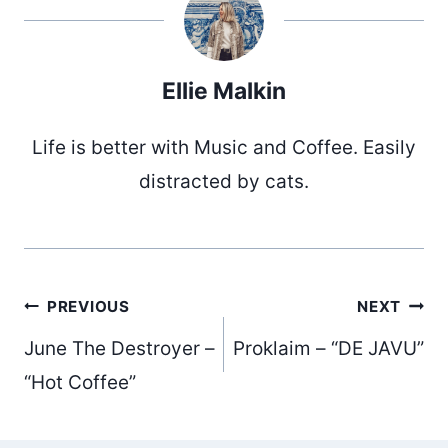
Ellie Malkin
Life is better with Music and Coffee. Easily
distracted by cats.
Post
PREVIOUS
NEXT
June The Destroyer –
Proklaim – “DE JAVU”
navigation
“Hot Coffee”