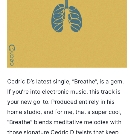
Cedric D’s
latest single, “Breathe”, is a gem.
If you’re into electronic music, this track is
your new go-to. Produced entirely in his
home studio, and for me, that’s super cool,
“Breathe” blends meditative melodies with
those signature Cedric D twists that keep