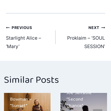
Post
PREVIOUS
NEXT
Starlight Alice –
Proklaim – ‘SOUL
navigation
‘Mary’
SESSION’
Similar Posts
Joe Sensible –
Bowman –
“Second
“Sunset”
Chance”