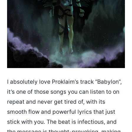
I absolutely love Proklaim’s track “Babylon”,
it’s one of those songs you can listen to on
repeat and never get tired of, with its
smooth flow and powerful lyrics that just
stick with you. The beat is infectious, and
the message is thought-provoking, making