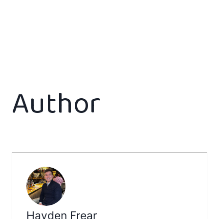
Author
Hayden Frear