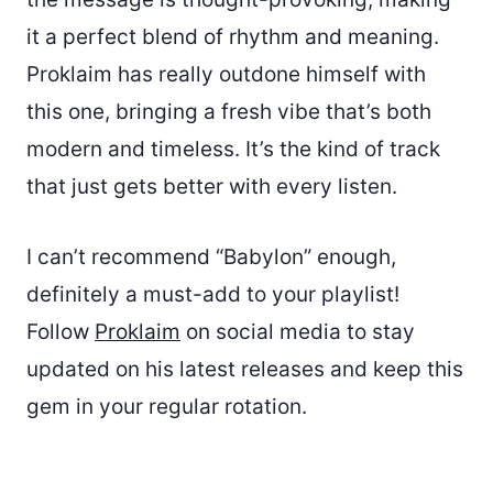
it a perfect blend of rhythm and meaning.
Proklaim has really outdone himself with
this one, bringing a fresh vibe that’s both
modern and timeless. It’s the kind of track
that just gets better with every listen.
I can’t recommend “Babylon” enough,
definitely a must-add to your playlist!
Follow
Proklaim
on social media to stay
updated on his latest releases and keep this
gem in your regular rotation.