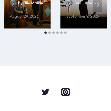
By
Ellie Malkin
By
Ellie Malkin
August 29, 2023
September 9, 2025