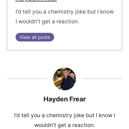
I’d tell you a chemistry joke but I know
I wouldn’t get a reaction.
View all posts
Hayden Frear
I’d tell you a chemistry joke but I know I
wouldn’t get a reaction.