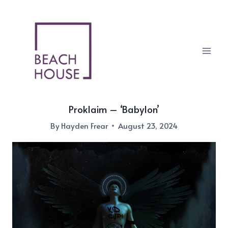
Skip
to
content
Proklaim – ‘Babylon’
By
Hayden Frear
August 23, 2024