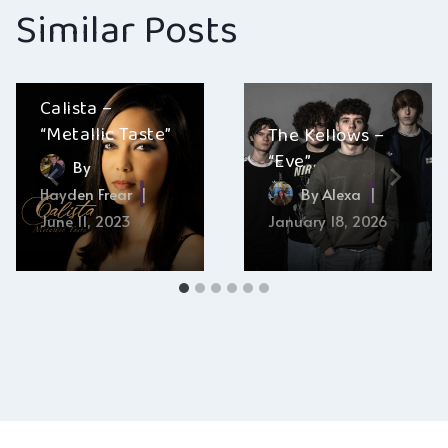
Similar Posts
Calista –
“Metallic Taste”
The Kellows –
“Eve”
By
Hayden Frear
By
Alexa
June 11, 2023
January 18, 2026