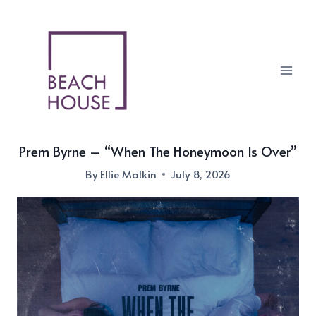
Skip
to
content
Prem Byrne – “When The Honeymoon Is Over”
By
Ellie Malkin
July 8, 2026