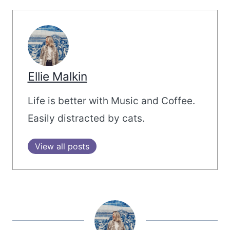
Ellie Malkin
Life is better with Music and Coffee.
Easily distracted by cats.
View all posts