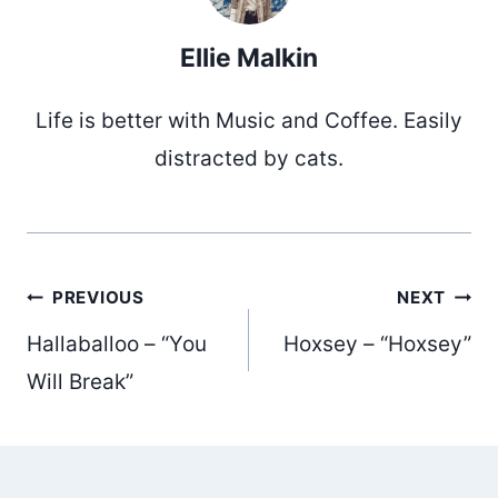
Ellie Malkin
Life is better with Music and Coffee. Easily
distracted by cats.
Post
PREVIOUS
NEXT
Hallaballoo – “You
Hoxsey – “Hoxsey”
navigation
Will Break”