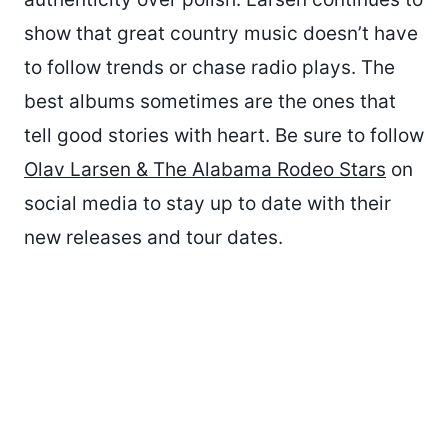
show that great country music doesn’t have
to follow trends or chase radio plays. The
best albums sometimes are the ones that
tell good stories with heart. Be sure to follow
Olav Larsen & The Alabama Rodeo Stars
on
social media to stay up to date with their
new releases and tour dates.