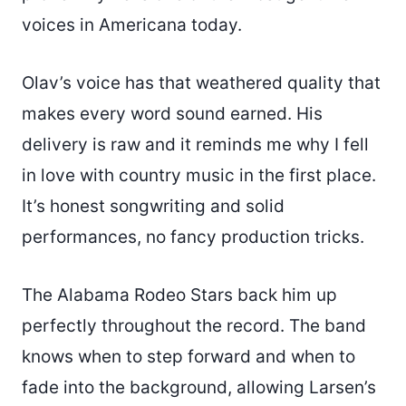
voices in Americana today.
Olav’s voice has that weathered quality that
makes every word sound earned. His
delivery is raw and it reminds me why I fell
in love with country music in the first place.
It’s honest songwriting and solid
performances, no fancy production tricks.
The Alabama Rodeo Stars back him up
perfectly throughout the record. The band
knows when to step forward and when to
fade into the background, allowing Larsen’s