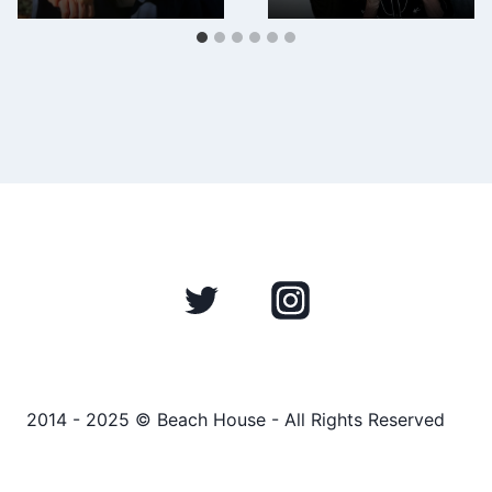
2014 - 2025 © Beach House - All Rights Reserved