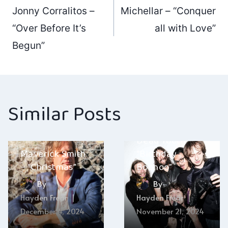
Post
Jonny Corralitos –
Michellar – “Conquer
navigation
“Over Before It’s
all with Love”
Begun”
Similar Posts
Dead Tooth –
Maverick Smith
“Birthday
– “Christmas”
Boohoo”
By
By
Hayden Frear
Hayden Frear
December 4, 2024
November 21, 2024