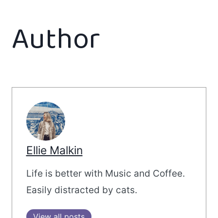
Author
Ellie Malkin
Life is better with Music and Coffee.
Easily distracted by cats.
View all posts