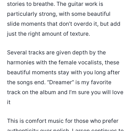
stories to breathe. The guitar work is
particularly strong, with some beautiful
slide moments that don’t overdo it, but add
just the right amount of texture.
Several tracks are given depth by the
harmonies with the female vocalists, these
beautiful moments stay with you long after
the songs end. “Dreamer” is my favorite
track on the album and I’m sure you will love
it
This is comfort music for those who prefer
authenticity over polish. Larsen continues to