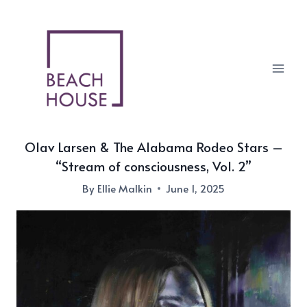
Skip
to
content
Olav Larsen & The Alabama Rodeo Stars –
“Stream of consciousness, Vol. 2”
By
Ellie Malkin
June 1, 2025