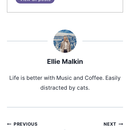
Ellie Malkin
Life is better with Music and Coffee. Easily
distracted by cats.
PREVIOUS
NEXT