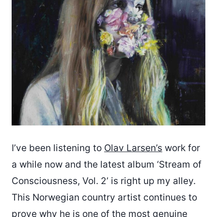
I’ve been listening to
Olav Larsen’s
work for
a while now and the latest album ‘Stream of
Consciousness, Vol. 2’ is right up my alley.
This Norwegian country artist continues to
prove why he is one of the most genuine