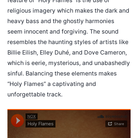
feature of “Holy Flames” is the use of
religious imagery which makes the dark and
heavy bass and the ghostly harmonies
seem innocent and forgiving. The sound
resembles the haunting styles of artists like
Billie Eilish, Elley Duhé, and Dove Cameron,
which is eerie, mysterious, and unabashedly
sinful. Balancing these elements makes
“Holy Flames” a captivating and
unforgettable track.