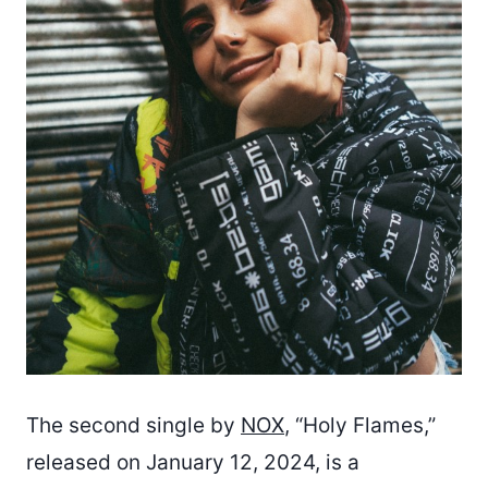
The second single by
NOX
, “Holy Flames,”
released on January 12, 2024, is a