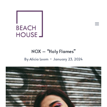
Skip
to
content
NOX – “Holy Flames”
By
Alicia Loom
January 23, 2024