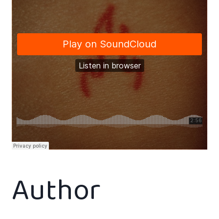
Author