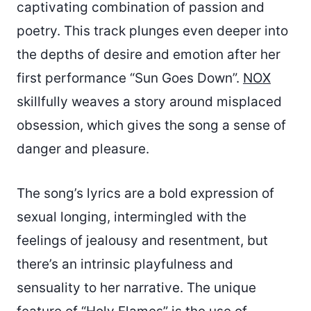
captivating combination of passion and
poetry. This track plunges even deeper into
the depths of desire and emotion after her
first performance “Sun Goes Down”.
NOX
skillfully weaves a story around misplaced
obsession, which gives the song a sense of
danger and pleasure.
The song’s lyrics are a bold expression of
sexual longing, intermingled with the
feelings of jealousy and resentment, but
there’s an intrinsic playfulness and
sensuality to her narrative. The unique