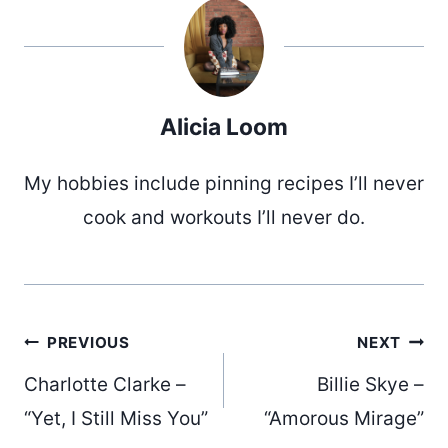
Alicia Loom
My hobbies include pinning recipes I’ll never
cook and workouts I’ll never do.
Post
PREVIOUS
NEXT
Charlotte Clarke –
Billie Skye –
“Yet, I Still Miss You”
“Amorous Mirage”