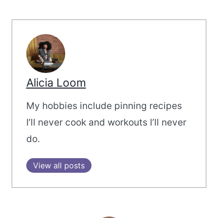
Alicia Loom
My hobbies include pinning recipes
I’ll never cook and workouts I’ll never
do.
View all posts