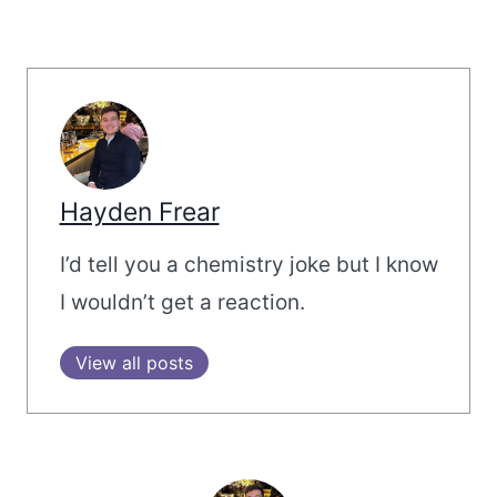
Hayden Frear
I’d tell you a chemistry joke but I know
I wouldn’t get a reaction.
View all posts