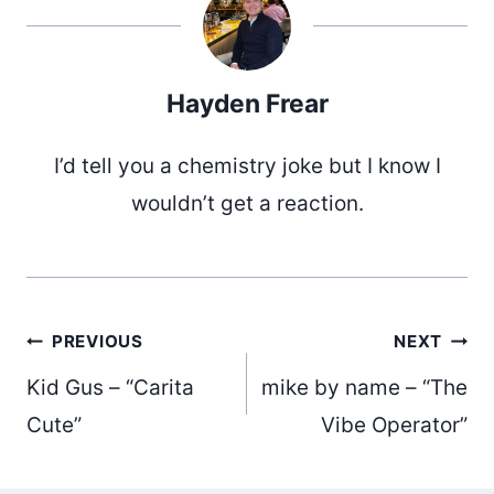
Hayden Frear
I’d tell you a chemistry joke but I know I
wouldn’t get a reaction.
Post
PREVIOUS
NEXT
Kid Gus – “Carita
mike by name – “The
navigation
Cute”
Vibe Operator”