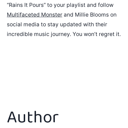
“Rains It Pours” to your playlist and follow
Multifaceted Monster
and Millie Blooms on
social media to stay updated with their
incredible music journey. You won’t regret it.
Author