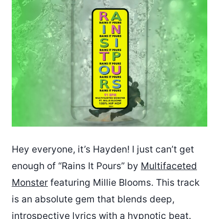
Hey everyone, it’s Hayden! I just can’t get
enough of “Rains It Pours” by
Multifaceted
Monster
featuring Millie Blooms. This track
is an absolute gem that blends deep,
introspective lyrics with a hypnotic beat.