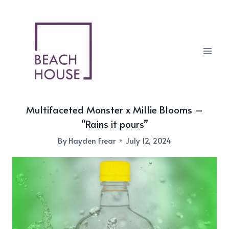
Skip
to
content
Multifaceted Monster x Millie Blooms –
“Rains it pours”
By
Hayden Frear
July 12, 2024