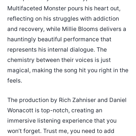
Multifaceted Monster pours his heart out,
reflecting on his struggles with addiction
and recovery, while Millie Blooms delivers a
hauntingly beautiful performance that
represents his internal dialogue. The
chemistry between their voices is just
magical, making the song hit you right in the
feels.
The production by Rich Zahniser and Daniel
Wonacott is top-notch, creating an
immersive listening experience that you
won’t forget. Trust me, you need to add