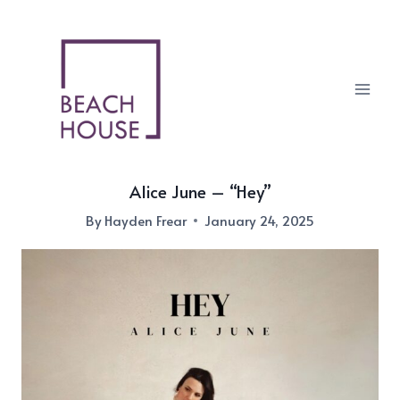
Skip
to
content
Alice June – “Hey”
By
Hayden Frear
January 24, 2025