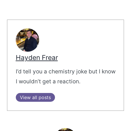
Hayden Frear
I’d tell you a chemistry joke but I know
I wouldn’t get a reaction.
View all posts