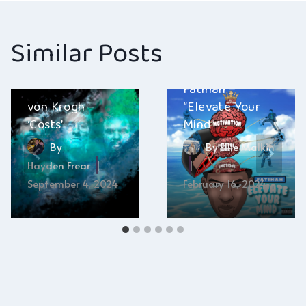
Similar Posts
Fatihah –
von Krogh –
“Elevate Your
‘Costs’
Mind”
By
By
Ellie Malkin
Hayden Frear
September 4, 2024
February 16, 2024