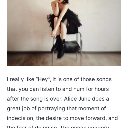
I really like “Hey”, it is one of those songs
that you can listen to and hum for hours
after the song is over. Alice June does a
great job of portraying that moment of
indecision, the desire to move forward, and
the fear of doing so. The ocean imagery