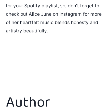
for your Spotify playlist, so, don’t forget to
check out Alice June on Instagram for more
of her heartfelt music blends honesty and
artistry beautifully.
Author