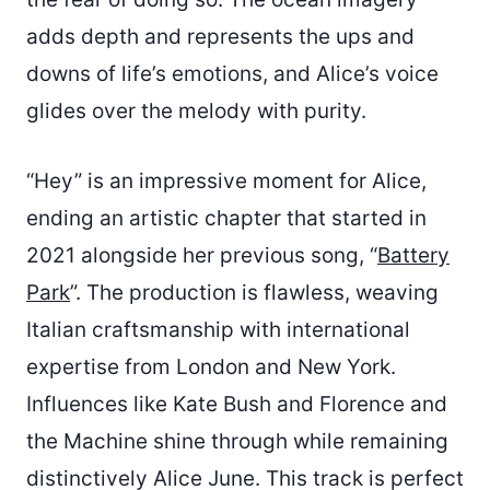
adds depth and represents the ups and
downs of life’s emotions, and Alice’s voice
glides over the melody with purity.
“Hey” is an impressive moment for Alice,
ending an artistic chapter that started in
2021 alongside her previous song, “
Battery
Park
”. The production is flawless, weaving
Italian craftsmanship with international
expertise from London and New York.
Influences like Kate Bush and Florence and
the Machine shine through while remaining
distinctively Alice June. This track is perfect