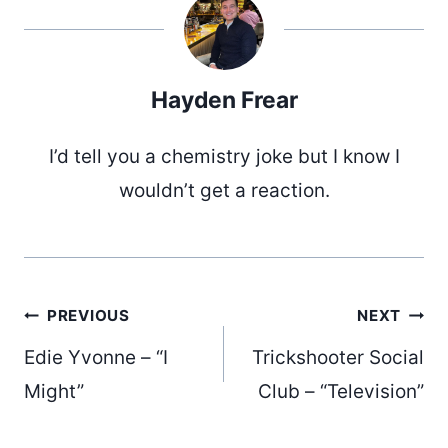
Hayden Frear
I’d tell you a chemistry joke but I know I
wouldn’t get a reaction.
Post
PREVIOUS
NEXT
Edie Yvonne – “I
Trickshooter Social
navigation
Might”
Club – “Television”